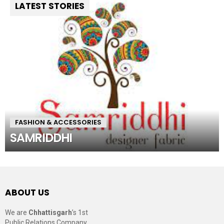
LATEST STORIES
FASHION & ACCESSORIES
SAMRIDDHI
ABOUT US
We are
Chhattisgarh
’s 1st
Public Relations Company,