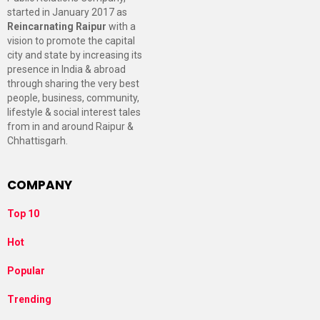
started in January 2017 as
Reincarnating Raipur
with a
vision to promote the capital
city and state by increasing its
presence in India & abroad
through sharing the very best
people, business, community,
lifestyle & social interest tales
from in and around Raipur &
Chhattisgarh.
COMPANY
Top 10
Hot
Popular
Trending