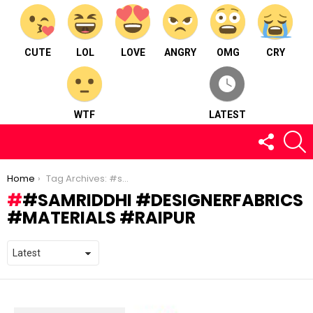
CUTE
LOL
LOVE
ANGRY
OMG
CRY
WTF
LATEST
FOLLOW
S
US
You are here:
Home
Tag Archives: #samriddhi #designerfabrics #materials #raipur
#SAMRIDDHI #DESIGNERFABRICS
#MATERIALS #RAIPUR