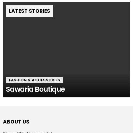
LATEST STORIES
FASHION & ACCESSORIES
Sawaria Boutique
ABOUT US