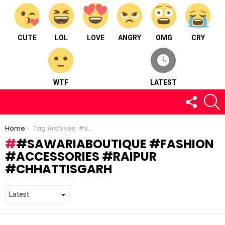
CUTE
LOL
LOVE
ANGRY
OMG
CRY
WTF
LATEST
FOLLOW
S
US
You are here:
Home
Tag Archives: #sawariaboutique #fashion #accessories #raipur #chhattisgarh
#SAWARIABOUTIQUE #FASHION
#ACCESSORIES #RAIPUR
#CHHATTISGARH