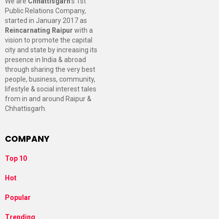
We are
Chhattisgarh
’s 1st
Public Relations Company,
started in January 2017 as
Reincarnating Raipur
with a
vision to promote the capital
city and state by increasing its
presence in India & abroad
through sharing the very best
people, business, community,
lifestyle & social interest tales
from in and around Raipur &
Chhattisgarh.
COMPANY
Top 10
Hot
Popular
Trending