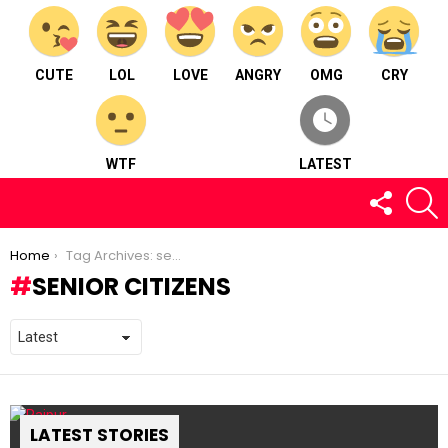
CUTE
LOL
LOVE
ANGRY
OMG
CRY
WTF
LATEST
FOLLOW
S
US
You are here:
Home
Tag Archives: senior citizens
SENIOR CITIZENS
LATEST STORIES