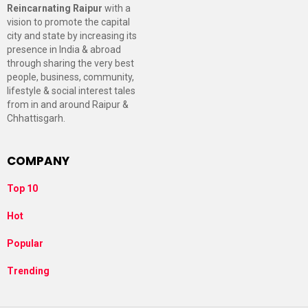
Reincarnating Raipur
with a
vision to promote the capital
city and state by increasing its
presence in India & abroad
through sharing the very best
people, business, community,
lifestyle & social interest tales
from in and around Raipur &
Chhattisgarh.
COMPANY
Top 10
Hot
Popular
Trending