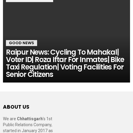
GOOD NEWS
Raipur News: Cycling To Mahakal|
Voter ID| Roza Iftar For Inmates| Bike
Taxi Regulation| Voting Facilities For
Senior Citizens
ABOUT US
We are
Chhattisgarh
’s 1st
Public Relations Company,
started in January 2017 as