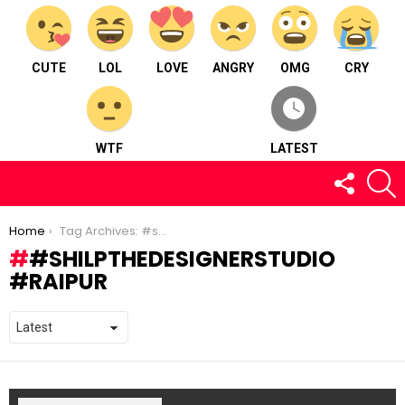
CUTE
LOL
LOVE
ANGRY
OMG
CRY
WTF
LATEST
FOLLOW
S
US
You are here:
Home
Tag Archives: #shilpthedesignerstudio #raipur
#SHILPTHEDESIGNERSTUDIO
#RAIPUR