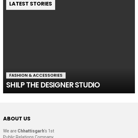
LATEST STORIES
FASHION & ACCESSORIES
SHILP THE DESIGNER STUDIO
ABOUT US
We are
Chhattisgarh
’s 1st
Public Relations Company,