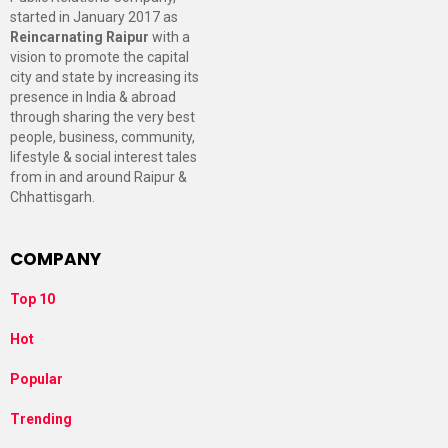
started in January 2017 as
Reincarnating Raipur
with a
vision to promote the capital
city and state by increasing its
presence in India & abroad
through sharing the very best
people, business, community,
lifestyle & social interest tales
from in and around Raipur &
Chhattisgarh.
COMPANY
Top 10
Hot
Popular
Trending