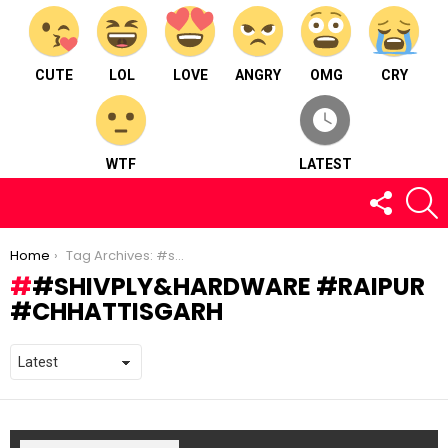
CUTE
LOL
LOVE
ANGRY
OMG
CRY
WTF
LATEST
FOLLOW
S
US
You are here:
Home
Tag Archives: #shivply&hardware #raipur #chhattisgarh
#SHIVPLY&HARDWARE #RAIPUR
#CHHATTISGARH