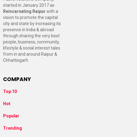
started in January 2017 as
Reincarnating Raipur
with a
vision to promote the capital
city and state by increasing its
presence in India & abroad
through sharing the very best
people, business, community,
lifestyle & social interest tales
from in and around Raipur &
Chhattisgarh.
COMPANY
Top 10
Hot
Popular
Trending