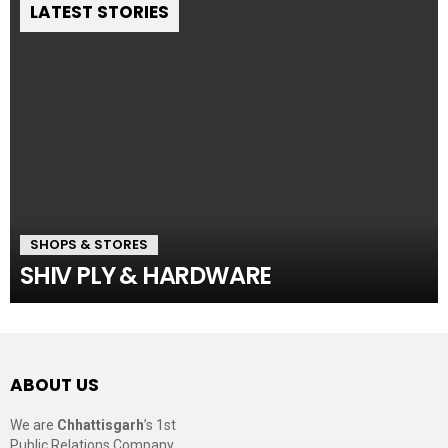
LATEST STORIES
SHOPS & STORES
SHIV PLY & HARDWARE
ABOUT US
We are
Chhattisgarh
’s 1st
Public Relations Company,