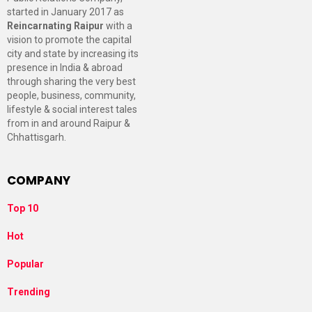
started in January 2017 as
Reincarnating Raipur
with a
vision to promote the capital
city and state by increasing its
presence in India & abroad
through sharing the very best
people, business, community,
lifestyle & social interest tales
from in and around Raipur &
Chhattisgarh.
COMPANY
Top 10
Hot
Popular
Trending