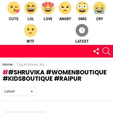
CUTE
LOL
LOVE
ANGRY
OMG
CRY
WTF
LATEST
FOLLOW
S
US
You are here:
Home
Tag Archives: #shruvika #womenboutique #kidsboutique #raipur
#SHRUVIKA #WOMENBOUTIQUE
#KIDSBOUTIQUE #RAIPUR