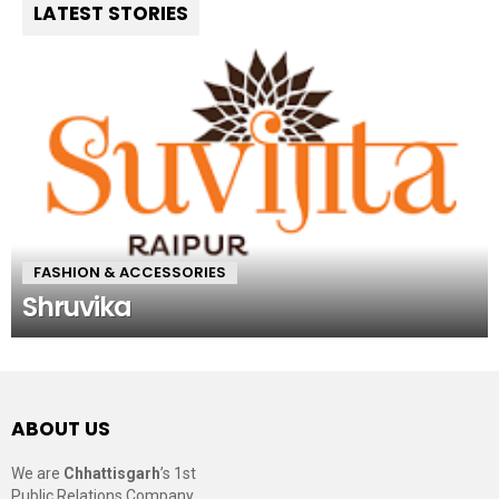
LATEST STORIES
FASHION & ACCESSORIES
Shruvika
ABOUT US
We are
Chhattisgarh
’s 1st
Public Relations Company,