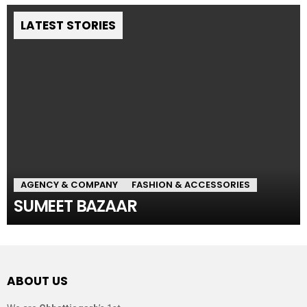
LATEST STORIES
AGENCY & COMPANY
FASHION & ACCESSORIES
SUMEET BAZAAR
ABOUT US