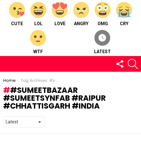
CUTE
LOL
LOVE
ANGRY
OMG
CRY
WTF
LATEST
FOLLOW
S
US
You are here:
Home
Tag Archives: #sumeetbazaar #sumeetsynfab #raipur #chhattisgarh #india
#SUMEETBAZAAR
#SUMEETSYNFAB #RAIPUR
#CHHATTISGARH #INDIA