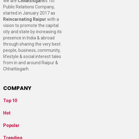
We are
Chhattisgarh
’s 1st
Public Relations Company,
started in January 2017 as
Reincarnating Raipur
with a
vision to promote the capital
city and state by increasing its
presence in India & abroad
through sharing the very best
people, business, community,
lifestyle & social interest tales
from in and around Raipur &
Chhattisgarh.
COMPANY
Top 10
Hot
Popular
Trending