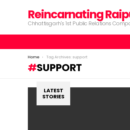
Reincarnating Raip
Chhattisgarh's 1st Public Relations Com
You are here:
Home
Tag Archives: support
SUPPORT
LATEST
STORIES