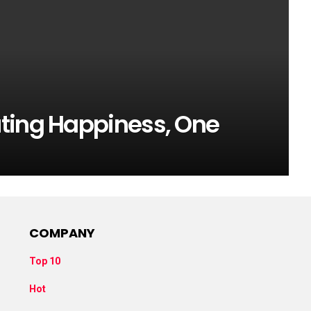
ting Happiness, One
COMPANY
Top 10
Hot