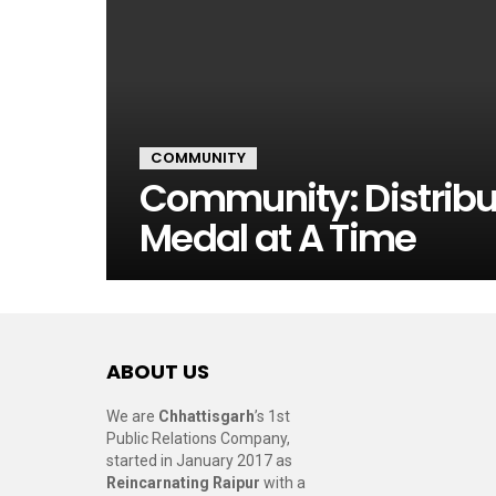
COMMUNITY
Community: Distribu
Medal at A Time
ABOUT US
We are
Chhattisgarh
’s 1st
Public Relations Company,
started in January 2017 as
Reincarnating Raipur
with a