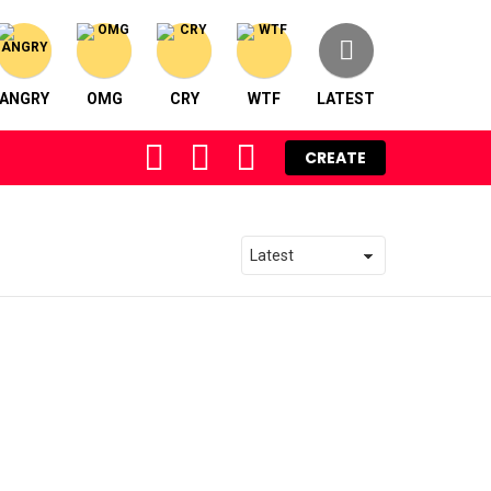
ANGRY
OMG
CRY
WTF
LATEST
FOLLOW
SEARCH
LOGIN
CREATE
US