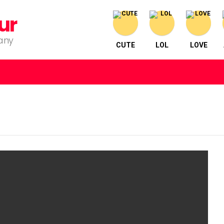
ur
pany
CUTE
LOL
LOVE