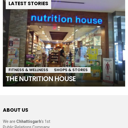
LATEST STORIES
FITNESS & WELLNESS
SHOPS & STORES
THE NUTRITION HOUSE
ABOUT US
We are
Chhattisgarh
’s 1st
Public Relations Company,