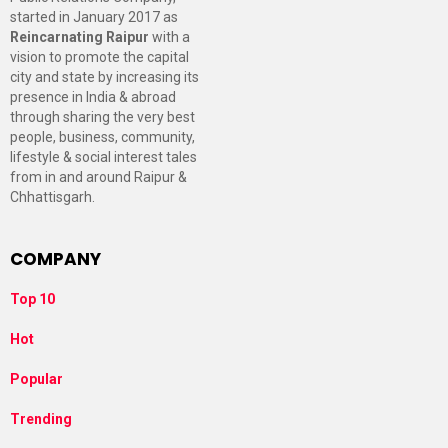
started in January 2017 as
Reincarnating Raipur
with a
vision to promote the capital
city and state by increasing its
presence in India & abroad
through sharing the very best
people, business, community,
lifestyle & social interest tales
from in and around Raipur &
Chhattisgarh.
COMPANY
Top 10
Hot
Popular
Trending