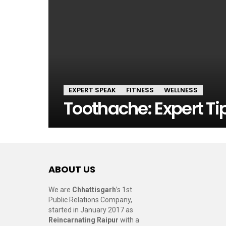
EXPERT SPEAK
FITNESS
WELLNESS
Toothache: Expert Tip
ABOUT US
We are
Chhattisgarh
’s 1st
Public Relations Company,
started in January 2017 as
Reincarnating Raipur
with a