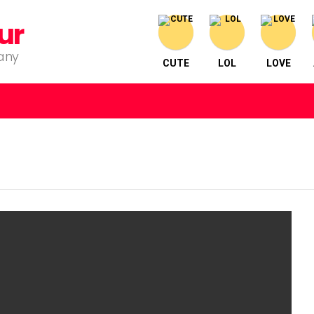
ur
pany
CUTE
LOL
LOVE