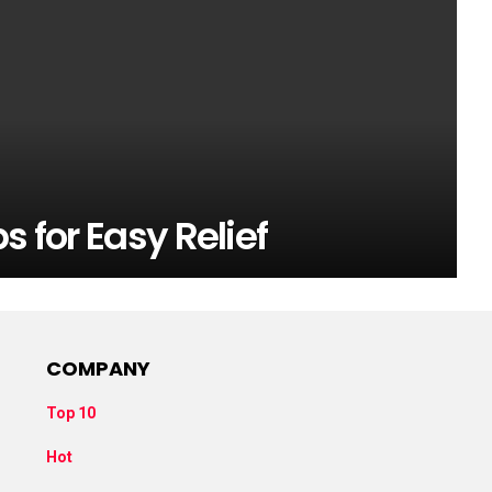
s for Easy Relief
COMPANY
Top 10
Hot