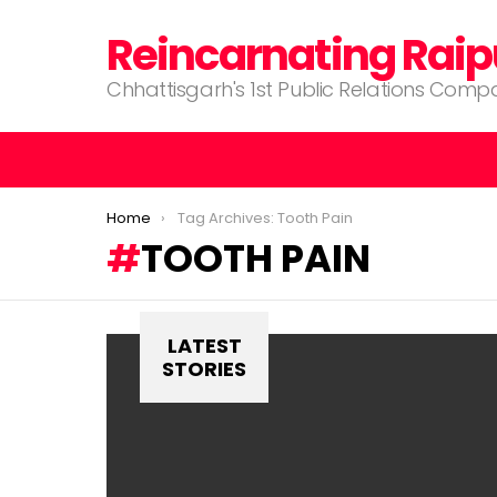
Reincarnating Raip
Chhattisgarh's 1st Public Relations Com
You are here:
Home
Tag Archives: Tooth Pain
TOOTH PAIN
LATEST
STORIES