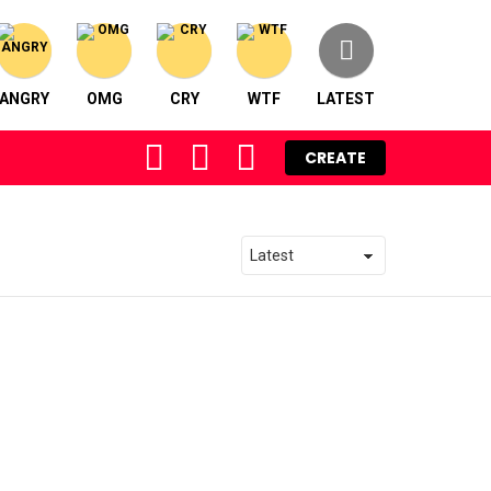
ANGRY
OMG
CRY
WTF
LATEST
FOLLOW
SEARCH
LOGIN
CREATE
US