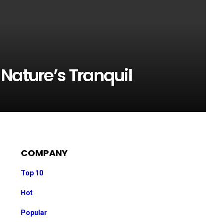
Nature’s Tranquil
COMPANY
Top 10
Hot
Popular