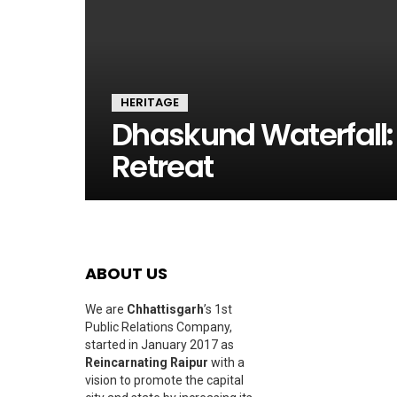
HERITAGE
Dhaskund Waterfall: 
Retreat
ABOUT US
We are
Chhattisgarh
’s 1st
Public Relations Company,
started in January 2017 as
Reincarnating Raipur
with a
vision to promote the capital