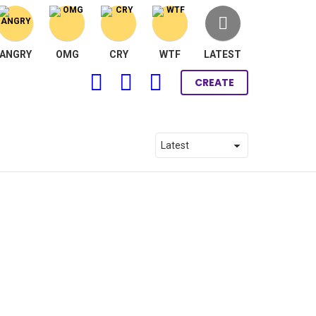
ANGRY
OMG
CRY
WTF
LATEST
FOLLOW
SEARCH
LOGIN
CREATE
US