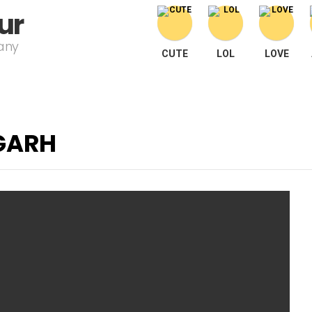
ur
pany
CUTE
LOL
LOVE
GARH