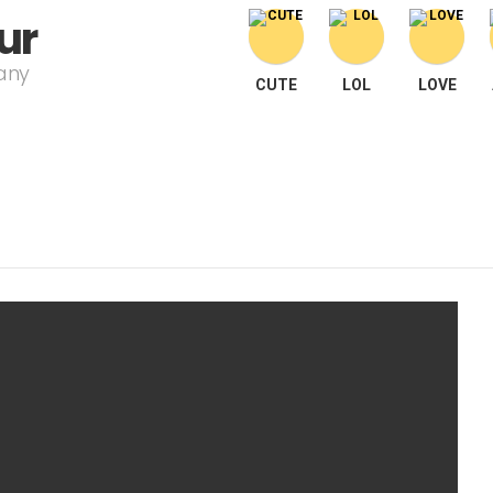
ur
pany
CUTE
LOL
LOVE