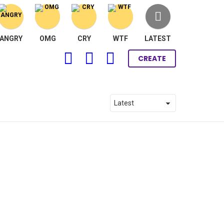
ANGRY
OMG
CRY
WTF
LATEST
FOLLOW
SEARCH
LOGIN
CREATE
US