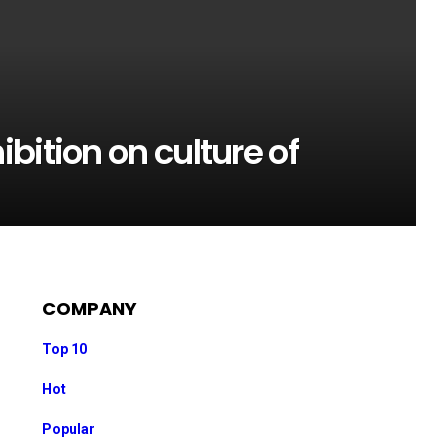
bition on culture of
COMPANY
Top 10
Hot
Popular