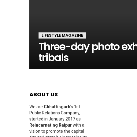
LIFESTYLE MAGAZINE
Three-day photo exhi
tribals
ABOUT US
We are
Chhattisgarh
’s 1st
Public Relations Company,
started in January 2017 as
Reincarnating Raipur
with a
vision to promote the capital