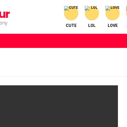
ur
pany
CUTE
LOL
LOVE