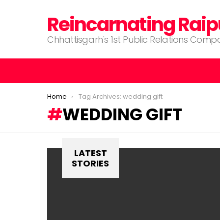
Reincarnating Raip
Chhattisgarh's 1st Public Relations Com
You are here:
Home
Tag Archives: wedding gift
WEDDING GIFT
LATEST
STORIES