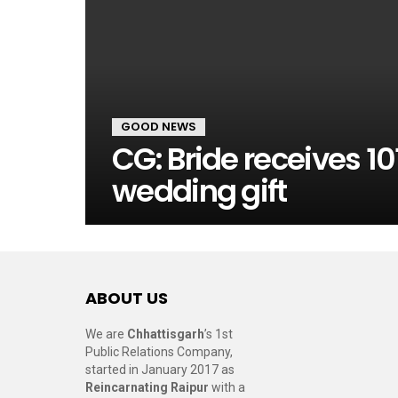
GOOD NEWS
CG: Bride receives 10
wedding gift
ABOUT US
We are
Chhattisgarh
’s 1st
Public Relations Company,
started in January 2017 as
Reincarnating Raipur
with a