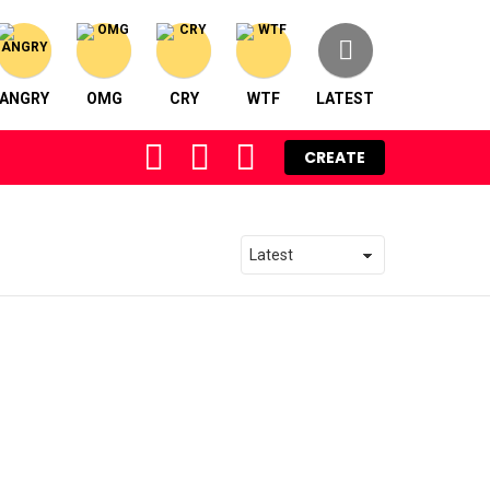
ANGRY
OMG
CRY
WTF
LATEST
FOLLOW
SEARCH
LOGIN
CREATE
US