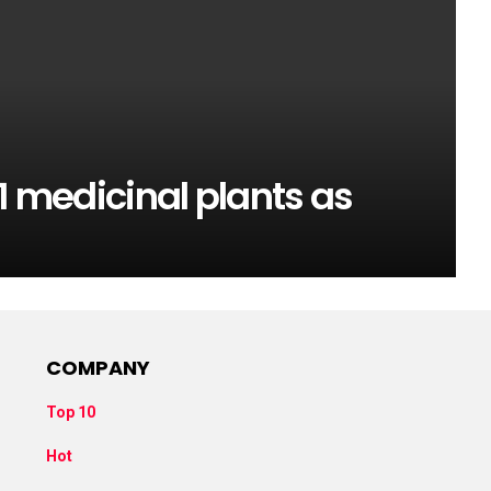
1 medicinal plants as
COMPANY
Top 10
Hot