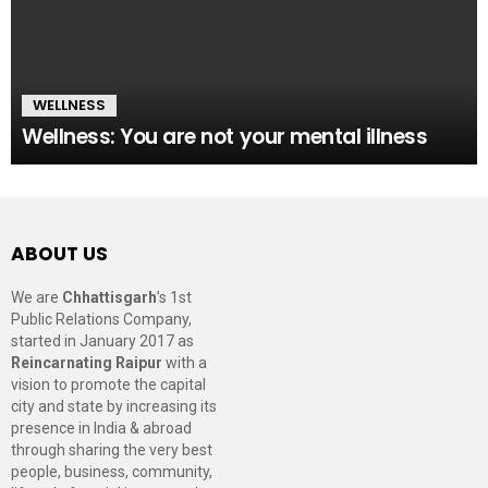
WELLNESS
Wellness: You are not your mental illness
ABOUT US
We are
Chhattisgarh
’s 1st
Public Relations Company,
started in January 2017 as
Reincarnating Raipur
with a
vision to promote the capital
city and state by increasing its
presence in India & abroad
through sharing the very best
people, business, community,