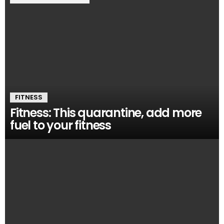
FITNESS
Fitness: This quarantine, add more
fuel to your fitness