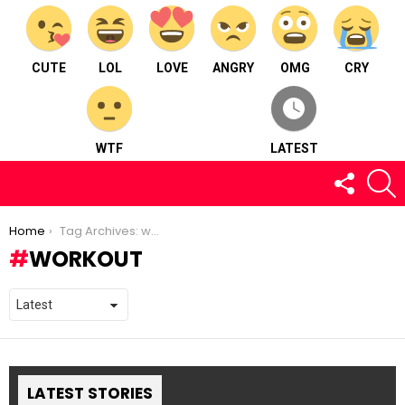
CUTE
LOL
LOVE
ANGRY
OMG
CRY
WTF
LATEST
FOLLOW
S
US
You are here:
Home
Tag Archives: workout
WORKOUT
LATEST STORIES