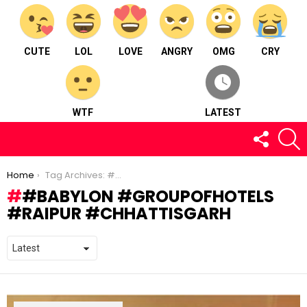
CUTE
LOL
LOVE
ANGRY
OMG
CRY
WTF
LATEST
FOLLOW
S
US
You are here:
Home
Tag Archives: #babylon #groupofhotels #raipur #chhattisgarh
#BABYLON #GROUPOFHOTELS
#RAIPUR #CHHATTISGARH