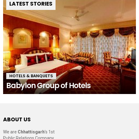
LATEST STORIES
HOTELS & BANQUETS
Babylon Group of Hotels
ABOUT US
We are
Chhattisgarh
’s 1st
Public Relations Company,