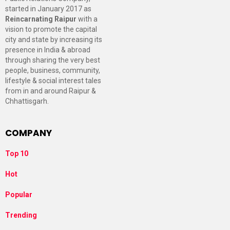
started in January 2017 as
Reincarnating Raipur
with a
vision to promote the capital
city and state by increasing its
presence in India & abroad
through sharing the very best
people, business, community,
lifestyle & social interest tales
from in and around Raipur &
Chhattisgarh.
COMPANY
Top 10
Hot
Popular
Trending