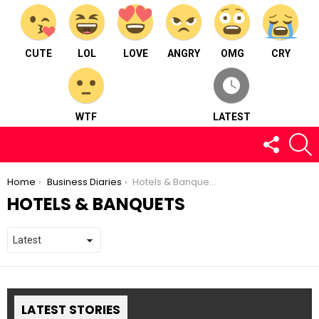
CUTE
LOL
LOVE
ANGRY
OMG
CRY
WTF
LATEST
FOLLOW
S
US
You are here:
Home
Business Diaries
Hotels & Banquets
HOTELS & BANQUETS
LATEST STORIES