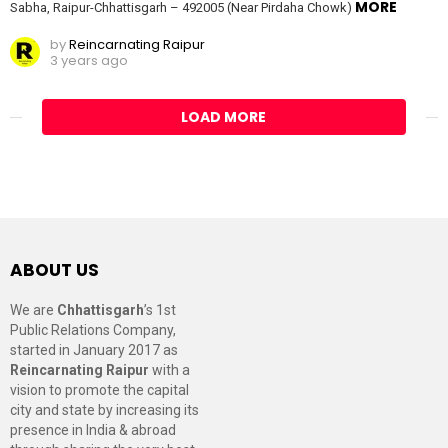
MORE
Sabha, Raipur-Chhattisgarh – 492005 (Near Pirdaha Chowk)
by
Reincarnating Raipur
3 years ago
LOAD MORE
ABOUT US
We are
Chhattisgarh
’s 1st
Public Relations Company,
started in January 2017 as
Reincarnating Raipur
with a
vision to promote the capital
city and state by increasing its
presence in India & abroad