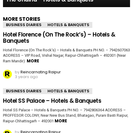
MORE STORIES
BUSINESS DIARIES
HOTELS & BANQUETS
Hotel Florence (On The Rock’s) – Hotels &
Banquets
Hotel Florence (On The Rock’s) – Hotels & Banquets PH NO. – 7942607063
ADDRESS – VIP Road, Vishal Nagar, Raipur-Chhattisgarh – 492001 (Near
MORE
Ram Mandir)
by
Reincarnating Raipur
3 years ago
BUSINESS DIARIES
HOTELS & BANQUETS
Hotel SS Palace – Hotels & Banquets
Hotel SS Palace – Hotels & Banquets PH NO. – 7942806364 ADDRESS –
PROFFESOR COLONY, Near New Bus Stand, Bhatagao, Purani Basti Raipur,
MORE
Raipur-Chhattisgarh – 492001
by
Reincarnating Raipur