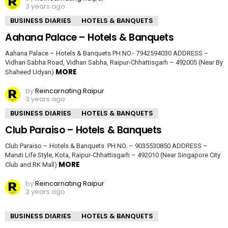
3 years ago
BUSINESS DIARIES
HOTELS & BANQUETS
Aahana Palace – Hotels & Banquets
Aahana Palace – Hotels & Banquets PH NO.- 7942594030 ADDRESS –
Vidhan Sabha Road, Vidhan Sabha, Raipur-Chhattisgarh – 492005 (Near By
MORE
Shaheed Udyan)
by
Reincarnating Raipur
3 years ago
BUSINESS DIARIES
HOTELS & BANQUETS
Club Paraiso – Hotels & Banquets
Club Paraiso – Hotels & Banquets PH NO. – 9035530850 ADDRESS –
Maruti Life Style, Kota, Raipur-Chhattisgarh – 492010 (Near Singapore City
MORE
Club and RK Mall)
by
Reincarnating Raipur
3 years ago
BUSINESS DIARIES
HOTELS & BANQUETS