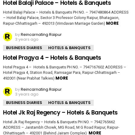
Hotel Balaji Palace – Hotels & Banquets
Hotel Balaji Palace – Hotels & Banquets PH NO. – 7947480864 ADDRESS
– Hotel Balaji Palace, Sector 3 Professor Colony Raipur, Bhatagaon,
MORE
Raipur-Chhattisgarh – 492013 (Virndavan Marriage Garden)
by
Reincarnating Raipur
3 years ago
BUSINESS DIARIES
HOTELS & BANQUETS
Hotel Pragya 4 – Hotels & Banquets
Hotel Pragya 4 – Hotels & Banquets PH NO. – 7947167602 ADDRESS –
Hotel Pragya 4, Station Road, Ramsagar Para, Raipur-Chhattisgarh –
MORE
492001 (Near Prabhat Talkies)
by
Reincarnating Raipur
3 years ago
BUSINESS DIARIES
HOTELS & BANQUETS
Hotel Jk Raj Regency – Hotels & Banquets
Hotel Jk Raj Regency – Hotels & Banquets PH NO. – 7942765662
ADDRESS – Jaistambh Chowk, MG Road, M G Road Raipur, Raipur-
MORE
Chhattisgarh – 492001 (Behind Jairam Complex)