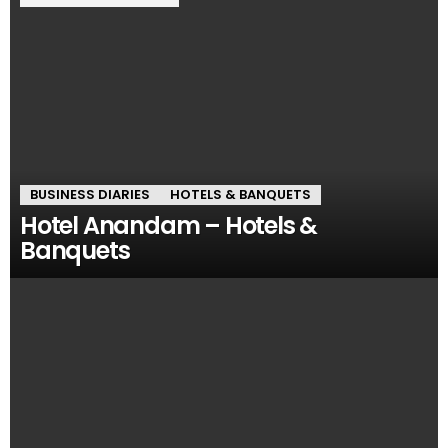
BUSINESS DIARIES
HOTELS & BANQUETS
Hotel Anandam – Hotels &
Banquets