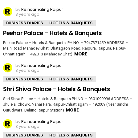
by
Reincarnating Raipur
3 years ago
BUSINESS DIARIES
HOTELS & BANQUETS
Peehar Palace – Hotels & Banquets
Peehar Palace – Hotels & Banquets PH NO. – 7947371459 ADDRESS –
Main Road Mahadev Ghat, Bhatagaon Road, Raipura, Raipura, Raipur-
MORE
Chhattisgarh – 492013 (Mahadev Ghat)
by
Reincarnating Raipur
3 years ago
BUSINESS DIARIES
HOTELS & BANQUETS
Shri Shiva Palace – Hotels & Banquets
Shri Shiva Palace – Hotels & Banquets PH NO. – 9301099996 ADDRESS –
Jhulelal Chowk, Nahar Para, Raipur-Chhattisgarh – 492009 (Near Sindhi
MORE
Gurudwara, Behind Raipur Station)
by
Reincarnating Raipur
3 years ago
BUSINESS DIARIES
HOTELS & BANQUETS