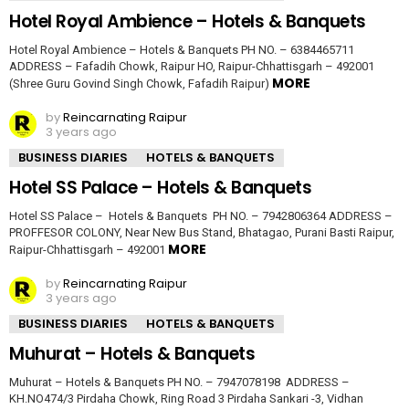
Hotel Royal Ambience – Hotels & Banquets
Hotel Royal Ambience – Hotels & Banquets PH NO. – 6384465711
ADDRESS – Fafadih Chowk, Raipur HO, Raipur-Chhattisgarh – 492001
MORE
(Shree Guru Govind Singh Chowk, Fafadih Raipur)
by
Reincarnating Raipur
3 years ago
BUSINESS DIARIES
HOTELS & BANQUETS
Hotel SS Palace – Hotels & Banquets
Hotel SS Palace – Hotels & Banquets PH NO. – 7942806364 ADDRESS –
PROFFESOR COLONY, Near New Bus Stand, Bhatagao, Purani Basti Raipur,
MORE
Raipur-Chhattisgarh – 492001
by
Reincarnating Raipur
3 years ago
BUSINESS DIARIES
HOTELS & BANQUETS
Muhurat – Hotels & Banquets
Muhurat – Hotels & Banquets PH NO. – 7947078198 ADDRESS –
KH.NO474/3 Pirdaha Chowk, Ring Road 3 Pirdaha Sankari -3, Vidhan