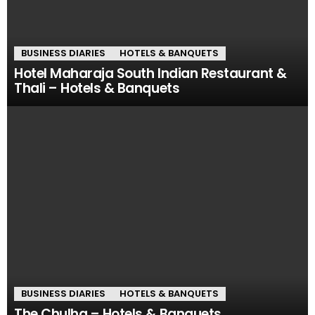
BUSINESS DIARIES
HOTELS & BANQUETS
Hotel Maharaja South Indian Restaurant &
Thali – Hotels & Banquets
BUSINESS DIARIES
HOTELS & BANQUETS
The Chulha – Hotels & Banquets