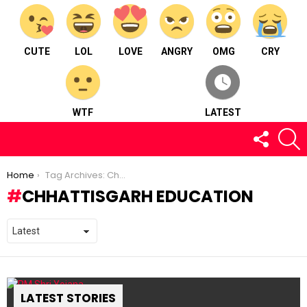
CUTE
LOL
LOVE
ANGRY
OMG
CRY
WTF
LATEST
FOLLOW
S
US
You are here:
Home
Tag Archives: Chhattisgarh Education
CHHATTISGARH EDUCATION
LATEST STORIES