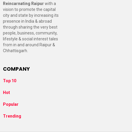
Reincarnating Raipur
with a
vision to promote the capital
city and state by increasing its
presence in India & abroad
through sharing the very best
people, business, community,
lifestyle & social interest tales
from in and around Raipur &
Chhattisgarh.
COMPANY
Top 10
Hot
Popular
Trending