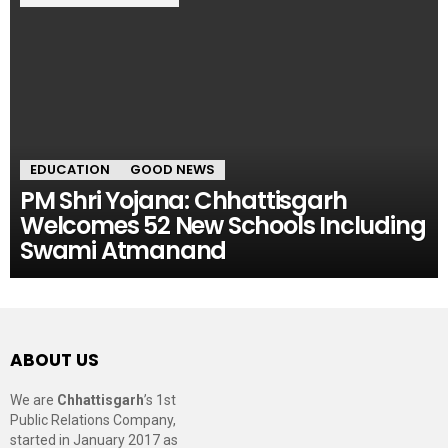
EDUCATION
GOOD NEWS
PM Shri Yojana: Chhattisgarh
Welcomes 52 New Schools Including
Swami Atmanand
ABOUT US
We are
Chhattisgarh
’s 1st
Public Relations Company,
started in January 2017 as