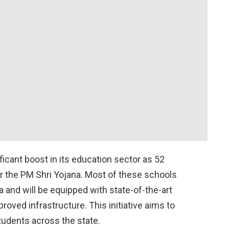
ficant boost in its education sector as 52
 the PM Shri Yojana. Most of these schools
 and will be equipped with state-of-the-art
oved infrastructure. This initiative aims to
tudents across the state.