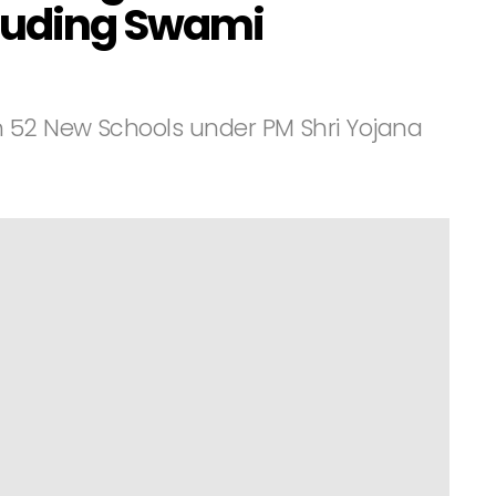
cluding Swami
h 52 New Schools under PM Shri Yojana