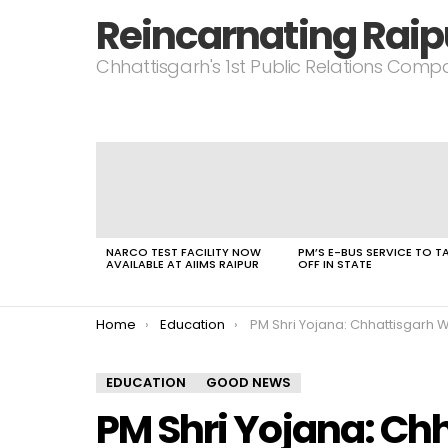
Reincarnating Raip
Chhattisgarh's 1st Public Relations Com
LATEST
STORIES
NARCO TEST FACILITY NOW
PM’S E-BUS SERVICE TO T
AVAILABLE AT AIIMS RAIPUR
OFF IN STATE
You are here:
Home
Education
PM Shri Yojana: Chhattisgarh Welcomes 52 New Schools Including Swa
EDUCATION
GOOD NEWS
PM Shri Yojana: C