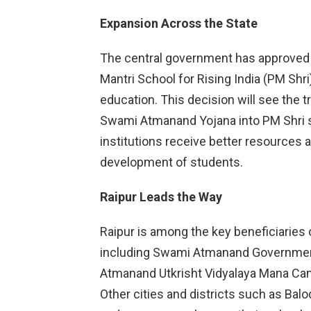
Expansion Across the State
The central government has approved 
Mantri School for Rising India (PM Shr
education. This decision will see the 
Swami Atmanand Yojana into PM Shri 
institutions receive better resources an
development of students.
Raipur Leads the Way
Raipur is among the key beneficiaries of 
including Swami Atmanand Governmen
Atmanand Utkrisht Vidyalaya Mana Cam
Other cities and districts such as Balo