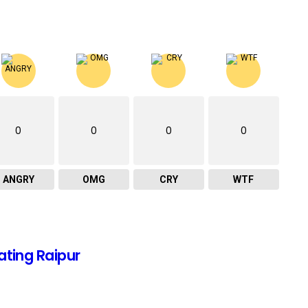
0
0
0
0
ANGRY
OMG
CRY
WTF
ating Raipur