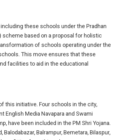
including these schools under the Pradhan
i) scheme based on a proposal for holistic
transformation of schools operating under the
schools. This move ensures that these
d facilities to aid in the educational
this initiative. Four schools in the city,
t English Media Navapara and Swami
p, have been included in the PM Shri Yojana.
d, Balodabazar, Balrampur, Bemetara, Bilaspur,