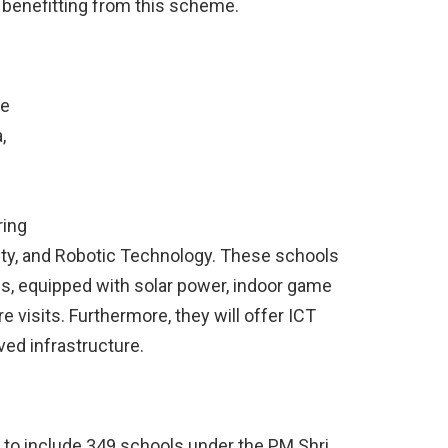
 benefitting from this scheme.
he
,
ring
eality, and Robotic Technology. These schools
ls, equipped with solar power, indoor game
e visits. Furthermore, they will offer ICT
ved infrastructure.
 to include 349 schools under the PM Shri