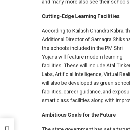
and many more also see their schools
Cutting-Edge Learning Facilities
According to Kailash Chandra Kabra, t
Additional Director of Samagra Shiksha
the schools included in the PM Shri
Yojana will feature modern learning
facilities. These will include Atal Tinke
Labs, Artificial Intelligence, Virtual R
will also be developed as green schoo
facilities, career guidance, and exposur
smart class facilities along with impro
Ambitious Goals for the Future
ah
The state government has set a target