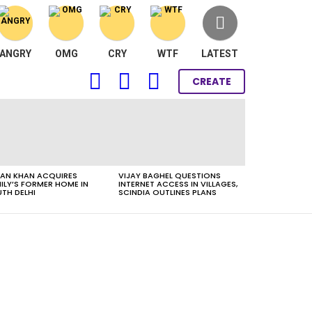
ANGRY
OMG
CRY
WTF
LATEST
FOLLOW
SEARCH
LOGIN
CREATE
US
AN KHAN ACQUIRES
VIJAY BAGHEL QUESTIONS
ILY’S FORMER HOME IN
INTERNET ACCESS IN VILLAGES,
TH DELHI
SCINDIA OUTLINES PLANS