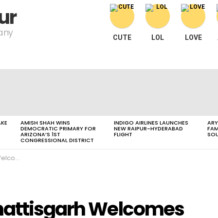
ur
pany
CUTE
LOL
LOVE
AKE
AMISH SHAH WINS
INDIGO AIRLINES LAUNCHES
ARY
DEMOCRATIC PRIMARY FOR
NEW RAIPUR-HYDERABAD
FAM
ARIZONA’S 1ST
FLIGHT
SOU
CONGRESSIONAL DISTRICT
mi Atmanand
hhattisgarh Welcomes