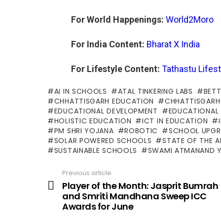
For World Happenings:
World2Moro
For India Content:
Bharat X India
For Lifestyle Content:
Tathastu Lifest
AI IN SCHOOLS
ATAL TINKERING LABS
BETT
CHHATTISGARH EDUCATION
CHHATTISGARH
EDUCATIONAL DEVELOPMENT
EDUCATIONAL
HOLISTIC EDUCATION
ICT IN EDUCATION
PM SHRI YOJANA
ROBOTIC
SCHOOL UPGR
SOLAR POWERED SCHOOLS
STATE OF THE 
SUSTAINABLE SCHOOLS
SWAMI ATMANAND 
Previous article
See
more
Player of the Month: Jasprit Bumrah
and Smriti Mandhana Sweep ICC
Awards for June