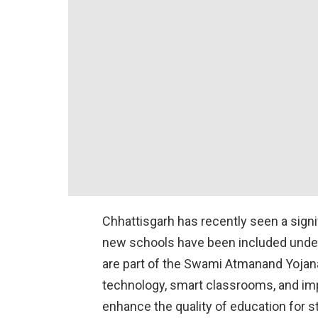
Chhattisgarh has recently seen a signi
new schools have been included under
are part of the Swami Atmanand Yojana
technology, smart classrooms, and impr
enhance the quality of education for s