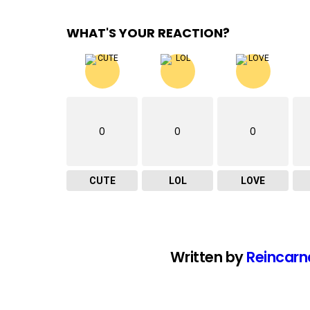
WHAT'S YOUR REACTION?
0
0
0
CUTE
LOL
LOVE
Written by
Reincarn