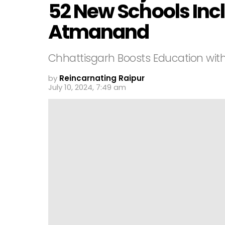
52 New Schools In
Atmanand
Chhattisgarh Boosts Education wit
by
Reincarnating Raipur
July 10, 2024, 7:49 am