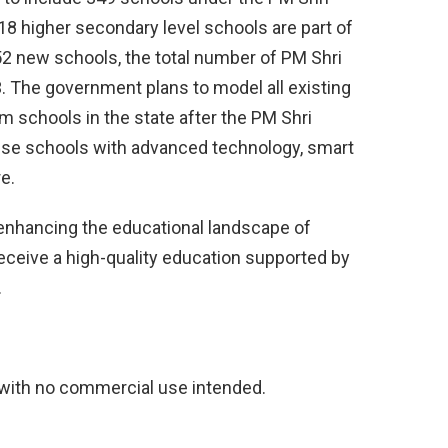
18 higher secondary level schools are part of
52 new schools, the total number of PM Shri
63. The government plans to model all existing
schools in the state after the PM Shri
these schools with advanced technology, smart
e.
s enhancing the educational landscape of
eceive a high-quality education supported by
.
 with no commercial use intended.