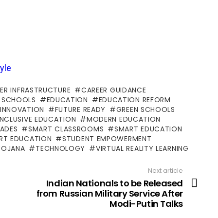
yle
ER INFRASTRUCTURE
CAREER GUIDANCE
 SCHOOLS
EDUCATION
EDUCATION REFORM
 INNOVATION
FUTURE READY
GREEN SCHOOLS
INCLUSIVE EDUCATION
MODERN EDUCATION
ADES
SMART CLASSROOMS
SMART EDUCATION
ART EDUCATION
STUDENT EMPOWERMENT
YOJANA
TECHNOLOGY
VIRTUAL REALITY LEARNING
Next article
Indian Nationals to be Released
from Russian Military Service After
Modi-Putin Talks