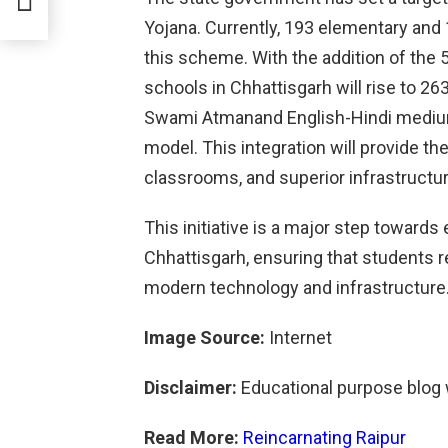
Yojana. Currently, 193 elementary and 
this scheme. With the addition of the 
schools in Chhattisgarh will rise to 2
Swami Atmanand English-Hindi medium 
model. This integration will provide 
classrooms, and superior infrastructur
This initiative is a major step toward
Chhattisgarh, ensuring that students r
modern technology and infrastructure
Image Source:
Internet
Disclaimer:
Educational purpose blog
Read More:
Reincarnating Raipur