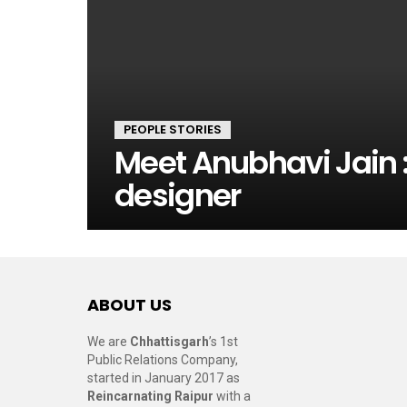
PEOPLE STORIES
Meet Anubhavi Jain :
designer
ABOUT US
We are
Chhattisgarh
’s 1st
Public Relations Company,
started in January 2017 as
Reincarnating Raipur
with a