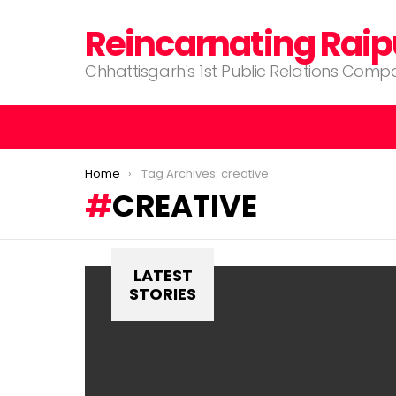
Reincarnating Raip
Chhattisgarh's 1st Public Relations Com
You are here:
Home
Tag Archives: creative
CREATIVE
LATEST
STORIES