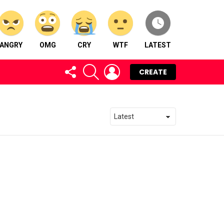
ANGRY
OMG
CRY
WTF
LATEST
FOLLOW
SEARCH
LOGIN
CREATE
US