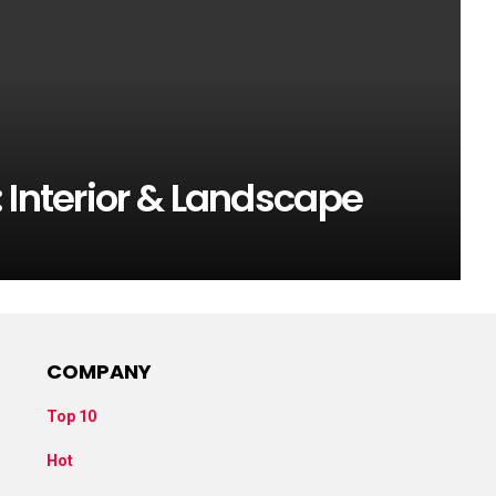
 Interior & Landscape
COMPANY
Top 10
Hot