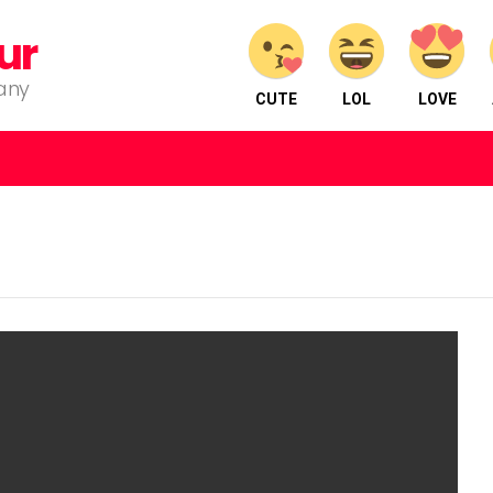
ur
pany
CUTE
LOL
LOVE