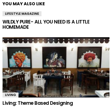
YOU MAY ALSO LIKE
LIFESTYLE MAGAZINE
WILDLY PURE- ALL YOU NEED IS A LITTLE
HOMEMADE
LIVING
Living: Theme Based Designing