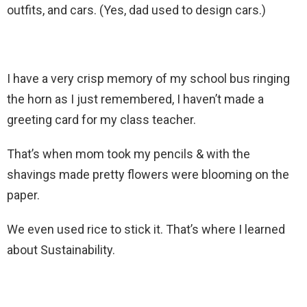
outfits, and cars. (Yes, dad used to design cars.)
I have a very crisp memory of my school bus ringing
the horn as I just remembered, I haven’t made a
greeting card for my class teacher.
That’s when mom took my pencils & with the
shavings made pretty flowers were blooming on the
paper.
We even used rice to stick it. That’s where I learned
about Sustainability.