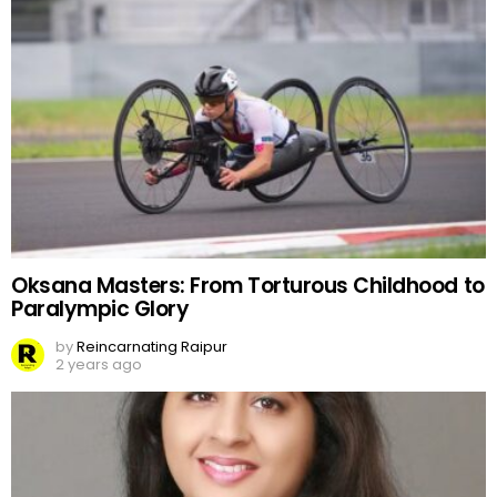
Oksana Masters: From Torturous Childhood to
Paralympic Glory
by
Reincarnating Raipur
2 years ago