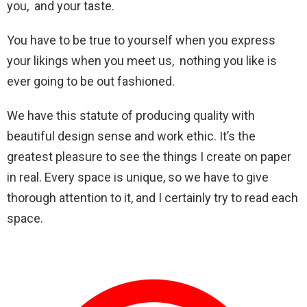
you, and your taste.
You have to be true to yourself when you express
your likings when you meet us, nothing you like is
ever going to be out fashioned.
We have this statute of producing quality with
beautiful design sense and work ethic. It’s the
greatest pleasure to see the things I create on paper
in real. Every space is unique, so we have to give
thorough attention to it, and I certainly try to read each
space.