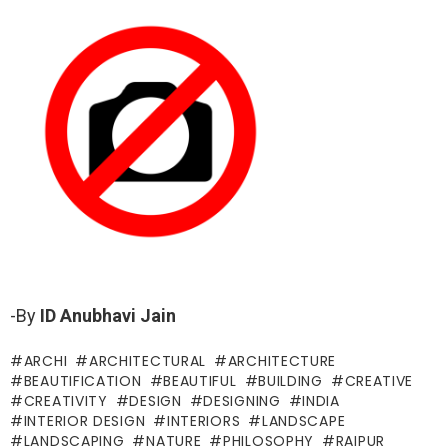
-By
ID Anubhavi Jain
ARCHI
ARCHITECTURAL
ARCHITECTURE
BEAUTIFICATION
BEAUTIFUL
BUILDING
CREATIVE
CREATIVITY
DESIGN
DESIGNING
INDIA
INTERIOR DESIGN
INTERIORS
LANDSCAPE
LANDSCAPING
NATURE
PHILOSOPHY
RAIPUR