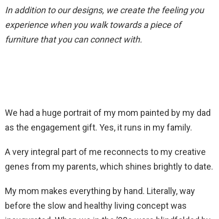
In addition to our designs, we create the feeling you
experience when you walk towards a piece of
furniture that you can connect with.
We had a huge portrait of my mom painted by my dad
as the engagement gift. Yes, it runs in my family.
A very integral part of me reconnects to my creative
genes from my parents, which shines brightly to date.
My mom makes everything by hand. Literally, way
before the slow and healthy living concept was