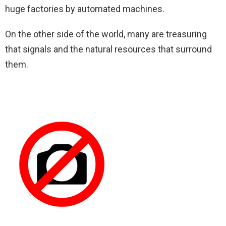
huge factories by automated machines.
On the other side of the world, many are treasuring
that signals and the natural resources that surround
them.