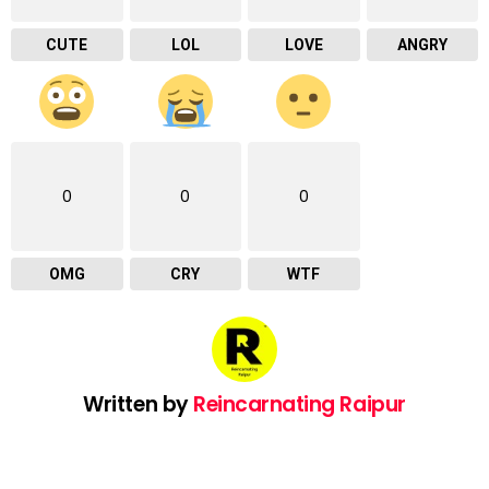
CUTE
LOL
LOVE
ANGRY
0
0
0
OMG
CRY
WTF
Written by
Reincarnating Raipur