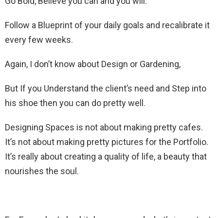
Go Bold, Believe you can and you will.
Follow a Blueprint of your daily goals and recalibrate it
every few weeks.
Again, I don’t know about Design or Gardening,
But If you Understand the client’s need and Step into
his shoe then you can do pretty well.
Designing Spaces is not about making pretty cafes.
It’s not about making pretty pictures for the Portfolio.
It’s really about creating a quality of life, a beauty that
nourishes the soul.