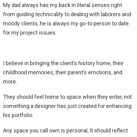
My dad always has my back in literal senses right
from guiding technicality to dealing with laborers and
moody clients, he is always my go-to person to date
for my project issues.
I believe in bringing the client’s history home, their
childhood memories, their parent’s emotions, and
more.
They should feel home to space when they enter, not
something a designer has just created for enhancing
his portfolio.
Any space you call own is personal, It should reflect