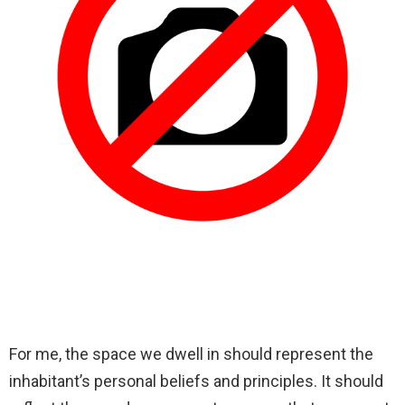
For me, the space we dwell in should represent the
inhabitant’s personal beliefs and principles. It should