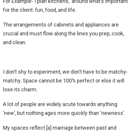
For Example- I plan kitchens, around what’s important
for the client: fun, food, and life.
The arrangements of cabinets and appliances are
crucial and must flow along the lines you prep, cook,
and clean.
I don’t shy to experiment, we don’t have to be matchy-
matchy. Space cannot be 100% perfect or else it will
lose its charm.
A lot of people are widely acute towards anything
‘new’, but nothing ages more quickly than ‘newness’.
My spaces reflect [a] marriage between past and