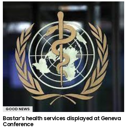
GOOD NEWS
Bastar’s health services displayed at Geneva
Conference