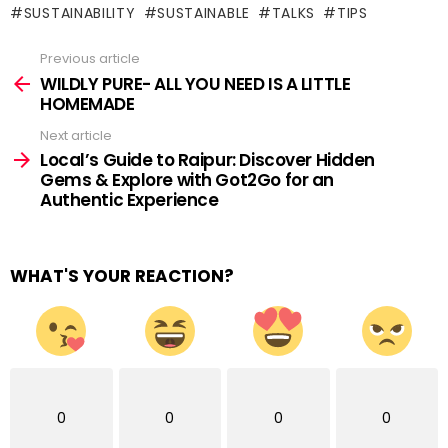
SUSTAINABILITY
SUSTAINABLE
TALKS
TIPS
Previous article
See
more
WILDLY PURE- ALL YOU NEED IS A LITTLE
HOMEMADE
Next article
Local’s Guide to Raipur: Discover Hidden
Gems & Explore with Got2Go for an
Authentic Experience
WHAT'S YOUR REACTION?
0
0
0
0