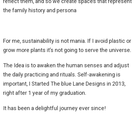
reflect them, and so we create spaces that represent
the family history and persona
For me, sustainability is not mania. If I avoid plastic or
grow more plants it’s not going to serve the universe.
The Idea is to awaken the human senses and adjust
the daily practicing and rituals. Self-awakening is
important, I Started The blue Lane Designs in 2013,
right after 1 year of my graduation.
It has been a delightful journey ever since!