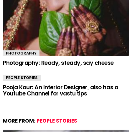
PHOTOGRAPHY
Photography: Ready, steady, say cheese
PEOPLE STORIES
Pooja Kaur: An Interior Designer, also has a
Youtube Channel for vastu tips
MORE FROM:
PEOPLE STORIES