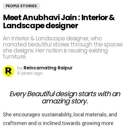
PEOPLE STORIES
Meet Anubhavi Jain : Interior &
Landscape designer
An Interior & Landscape designer, who
narrated beautiful stories through the spaces
she designs. Her notion is reusing existing
furniture.
by
Reincarnating Raipur
6 years ago
Every Beautiful design starts with an
amazing story.
She encourages sustainability, local materials, and
craftsmen and is inclined towards growing more