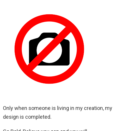
Only when someone is living in my creation, my
design is completed.