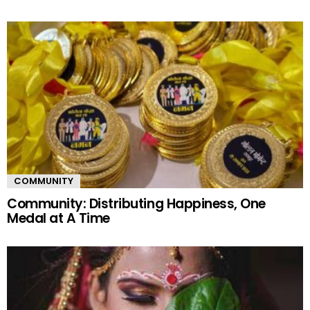
COMMUNITY
Community: Distributing Happiness, One
Medal at A Time