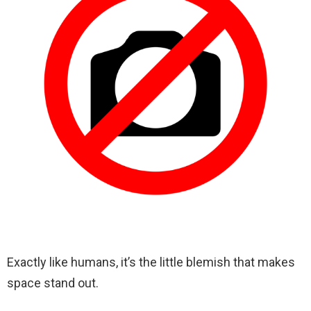
Exactly like humans, it’s the little blemish that makes
space stand out.