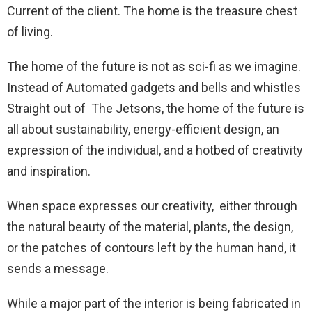
Current of the client. The home is the treasure chest
of living.
The home of the future is not as sci-fi as we imagine.
Instead of Automated gadgets and bells and whistles
Straight out of The Jetsons, the home of the future is
all about sustainability, energy-efficient design, an
expression of the individual, and a hotbed of creativity
and inspiration.
When space expresses our creativity, either through
the natural beauty of the material, plants, the design,
or the patches of contours left by the human hand, it
sends a message.
While a major part of the interior is being fabricated in