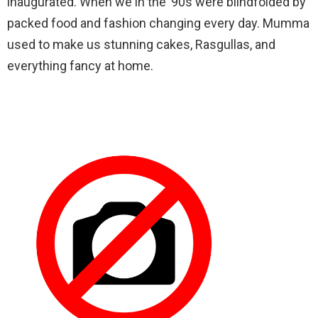
inaugurated. When we in the ’90s were blindfolded by
packed food and fashion changing every day. Mumma
used to make us stunning cakes, Rasgullas, and
everything fancy at home.