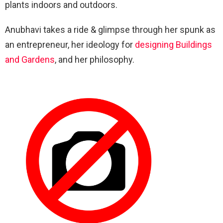
plants indoors and outdoors.
Anubhavi takes a ride & glimpse through her spunk as
an entrepreneur, her ideology for
designing Buildings
and Gardens
, and her philosophy.