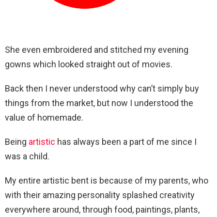
She even embroidered and stitched my evening
gowns which looked straight out of movies.
Back then I never understood why can’t simply buy
things from the market, but now I understood the
value of homemade.
Being
artistic
has always been a part of me since I
was a child.
My entire artistic bent is because of my parents, who
with their amazing personality splashed creativity
everywhere around, through food, paintings, plants,