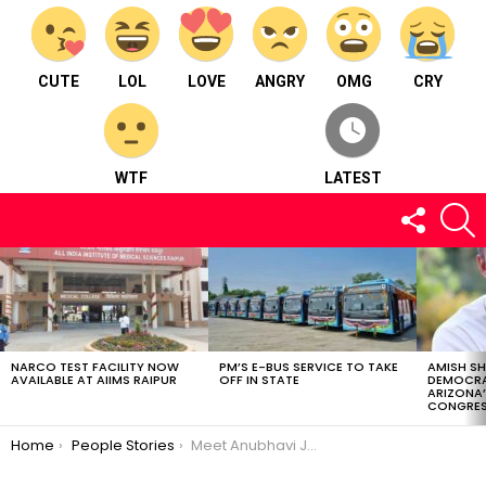
CUTE
LOL
LOVE
ANGRY
OMG
CRY
WTF
LATEST
FOLLOW
S
US
LATEST
STORIES
NARCO TEST FACILITY NOW
PM’S E-BUS SERVICE TO TAKE
AMISH S
AVAILABLE AT AIIMS RAIPUR
OFF IN STATE
DEMOCRA
ARIZONA’
CONGRES
You are here:
Home
People Stories
Meet Anubhavi Jain : Interior & Landscape designer