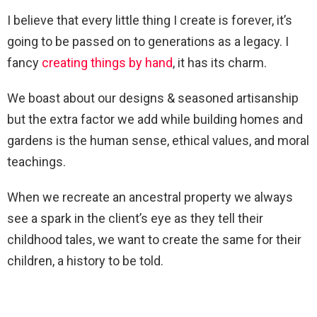
I believe that every little thing I create is forever, it’s
going to be passed on to generations as a legacy. I
fancy
creating things by hand
, it has its charm.
We boast about our designs & seasoned artisanship
but the extra factor we add while building homes and
gardens is the human sense, ethical values, and moral
teachings.
When we recreate an ancestral property we always
see a spark in the client’s eye as they tell their
childhood tales, we want to create the same for their
children, a history to be told.