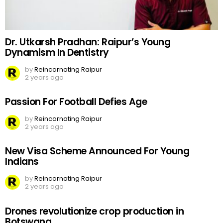
Dr. Utkarsh Pradhan: Raipur’s Young
Dynamism In Dentistry
by
Reincarnating Raipur
2 years ago
Passion For Football Defies Age
by
Reincarnating Raipur
2 years ago
New Visa Scheme Announced For Young
Indians
by
Reincarnating Raipur
2 years ago
Drones revolutionize crop production in
Botswana.