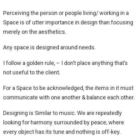
Perceiving the person or people living/ working in a
Space is of utter importance in design than focusing
merely on the aesthetics.
Any space is designed around needs.
I follow a golden rule, – I don’t place anything that’s
not useful to the client.
For a Space to be acknowledged, the items in it must
communicate with one another & balance each other.
Designing is Similar to music. We are repeatedly
looking for harmony surrounded by peace, where
every object has its tune and nothing is off-key.