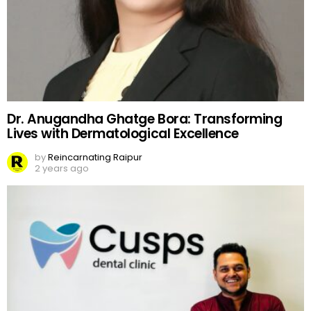
Dr. Anugandha Ghatge Bora: Transforming
Lives with Dermatological Excellence
by
Reincarnating Raipur
2 years ago