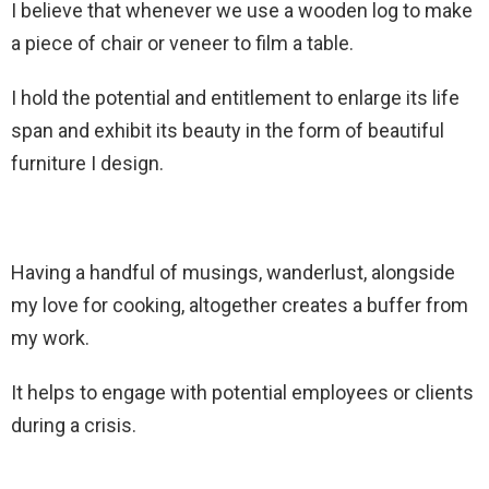
I believe that whenever we use a wooden log to make
a piece of chair or veneer to film a table.
I hold the potential and entitlement to enlarge its life
span and exhibit its beauty in the form of beautiful
furniture I design.
Having a handful of musings, wanderlust, alongside
my love for cooking, altogether creates a buffer from
my work.
It helps to engage with potential employees or clients
during a crisis.