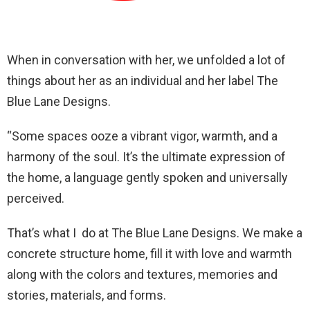
When in conversation with her, we unfolded a lot of
things about her as an individual and her label The
Blue Lane Designs.
“Some spaces ooze a vibrant vigor, warmth, and a
harmony of the soul. It’s the ultimate expression of
the home, a language gently spoken and universally
perceived.
That’s what I do at The Blue Lane Designs. We make a
concrete structure home, fill it with love and warmth
along with the colors and textures, memories and
stories, materials, and forms.