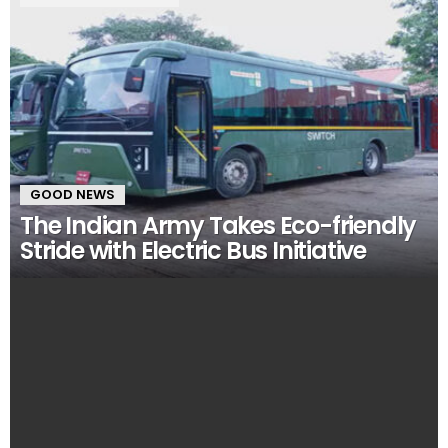
GOOD NEWS
The Indian Army Takes Eco-friendly
Stride with Electric Bus Initiative