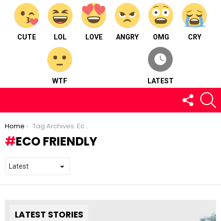
CUTE
LOL
LOVE
ANGRY
OMG
CRY
WTF
LATEST
FOLLOW
S
US
You are here:
Home
Tag Archives: Eco Friendly
ECO FRIENDLY
LATEST STORIES