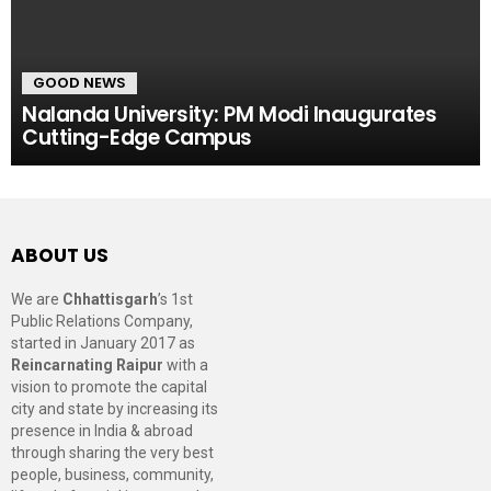
GOOD NEWS
Nalanda University: PM Modi Inaugurates
Cutting-Edge Campus
ABOUT US
We are
Chhattisgarh
’s 1st
Public Relations Company,
started in January 2017 as
Reincarnating Raipur
with a
vision to promote the capital
city and state by increasing its
presence in India & abroad
through sharing the very best
people, business, community,