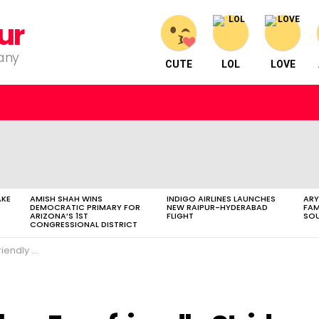
ur
pany
CUTE
LOL
LOVE
AKE
AMISH SHAH WINS
INDIGO AIRLINES LAUNCHES
ARY
DEMOCRATIC PRIMARY FOR
NEW RAIPUR-HYDERABAD
FAM
ARIZONA’S 1ST
FLIGHT
SOU
CONGRESSIONAL DISTRICT
Bus Initiative