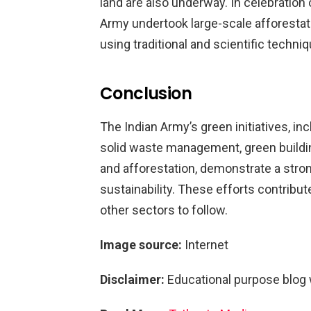
land are also underway. In celebration 
Army undertook large-scale afforestatio
using traditional and scientific techniq
Conclusion
The Indian Army’s green initiatives, in
solid waste management, green buildin
and afforestation, demonstrate a str
sustainability. These efforts contribut
other sectors to follow.
Image source:
Internet
Disclaimer:
Educational purpose blog 