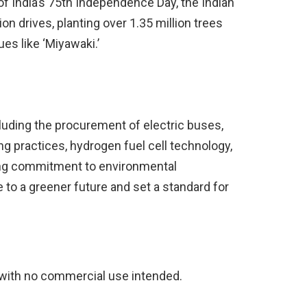
of India’s 75th Independence Day, the Indian
n drives, planting over 1.35 million trees
ues like ‘Miyawaki.’
cluding the procurement of electric buses,
g practices, hydrogen fuel cell technology,
ong commitment to environmental
e to a greener future and set a standard for
with no commercial use intended.