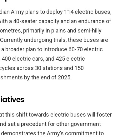
dian Army plans to deploy 114 electric buses,
ith a 40-seater capacity and an endurance of
lometres, primarily in plains and semi-hilly
 Currently undergoing trials, these buses are
f a broader plan to introduce 60-70 electric
 400 electric cars, and 425 electric
ycles across 30 stations and 150
ishments by the end of 2025.
iatives
hat this shift towards electric buses will foster
and set a precedent for other government
ive demonstrates the Army’s commitment to