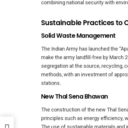
combining national security with envi
Sustainable Practices t
Solid Waste Management
The Indian Army has launched the “Ap
make the army landfill-free by March 2
segregation at the source, recycling, 
methods, with an investment of approxi
stations.
New Thal Sena Bhawan
The construction of the new Thal Sen
principles such as energy efficiency,
bour
The use of sustainable materials and i