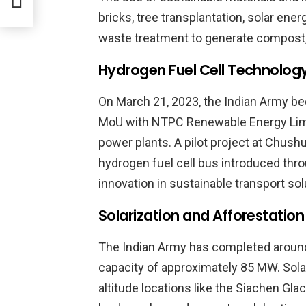
bricks, tree transplantation, solar ene
waste treatment to generate compost
Hydrogen Fuel Cell Technolog
On March 21, 2023, the Indian Army be
MoU with NTPC Renewable Energy Limi
power plants. A pilot project at Chushul
hydrogen fuel cell bus introduced th
innovation in sustainable transport sol
Solarization and Afforestation
The Indian Army has completed around 
capacity of approximately 85 MW. Solar
altitude locations like the Siachen Gla