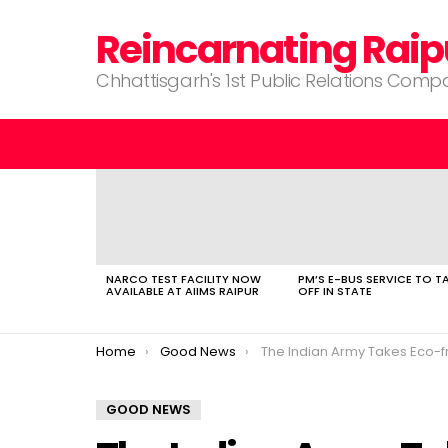
Reincarnating Raip
Chhattisgarh's 1st Public Relations Com
LATEST
STORIES
NARCO TEST FACILITY NOW
PM’S E-BUS SERVICE TO T
AVAILABLE AT AIIMS RAIPUR
OFF IN STATE
You are here:
Home
Good News
The Indian Army Takes Eco-friendly Stride with Electric 
GOOD NEWS