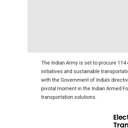
The Indian Army is set to procure 114
initiatives and sustainable transportat
with the Government of India’s direct
pivotal moment in the Indian Armed Fo
transportation solutions.
Elec
Tran