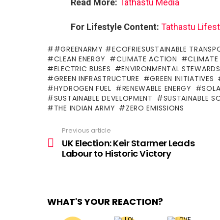
Read More:
Tathastu Media
For Lifestyle Content:
Tathastu Lifest
#GREENARMY #ECOFRIESUSTAINABLE TRANSP
CLEAN ENERGY
CLIMATE ACTION
CLIMATE
ELECTRIC BUSES
ENVIRONMENTAL STEWARDS
GREEN INFRASTRUCTURE
GREEN INITIATIVES
HYDROGEN FUEL
RENEWABLE ENERGY
SOL
SUSTAINABLE DEVELOPMENT
SUSTAINABLE S
THE INDIAN ARMY
ZERO EMISSIONS
Previous article
See
more
UK Election: Keir Starmer Leads
Labour to Historic Victory
WHAT'S YOUR REACTION?