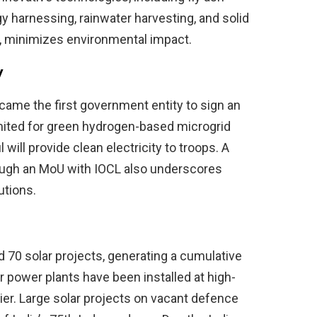
rgy harnessing, rainwater harvesting, and solid
, minimizes environmental impact.
y
came the first government entity to sign an
ted for green hydrogen-based microgrid
 will provide clean electricity to troops. A
rough an MoU with IOCL also underscores
utions.
70 solar projects, generating a cumulative
 power plants have been installed at high-
cier. Large solar projects on vacant defence