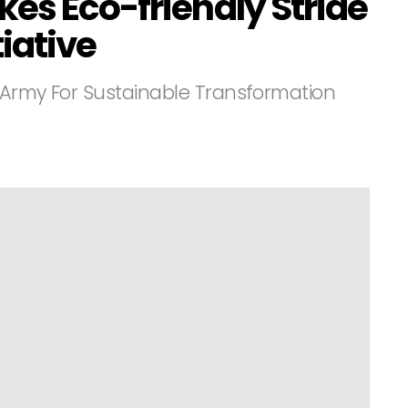
es Eco-friendly Stride
tiative
 Army For Sustainable Transformation