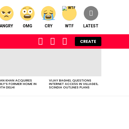
ANGRY
OMG
CRY
WTF
LATEST
FOLLOW
SEARCH
LOGIN
CREATE
US
AN KHAN ACQUIRES
VIJAY BAGHEL QUESTIONS
ILY’S FORMER HOME IN
INTERNET ACCESS IN VILLAGES,
TH DELHI
SCINDIA OUTLINES PLANS