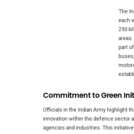
The In
each w
250 ki
areas.
part o
buses,
motorc
establ
Commitment to Green Init
Officials in the Indian Army highlight t
innovation within the defence sector 
agencies and industries. This initiat