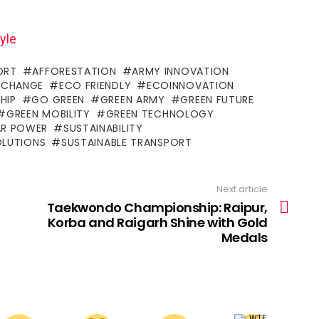
yle
ORT
AFFORESTATION
ARMY INNOVATION
 CHANGE
ECO FRIENDLY
ECOINNOVATION
HIP
GO GREEN
GREEN ARMY
GREEN FUTURE
GREEN MOBILITY
GREEN TECHNOLOGY
AR POWER
SUSTAINABILITY
OLUTIONS
SUSTAINABLE TRANSPORT
Next article
Taekwondo Championship: Raipur,
Korba and Raigarh Shine with Gold
Medals