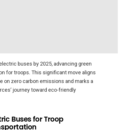
 electric buses by 2025, advancing green
ion for troops. This significant move aligns
ive on zero carbon emissions and marks a
rces’ journey toward eco-friendly
tric Buses for Troop
sportation