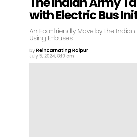
The Indian Army Tak
with Electric Bus Ini
An Eco-friendly Move by the Indian
Using E-buses
by
Reincarnating Raipur
July 5, 2024, 8:19 am