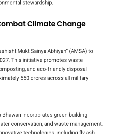
ronmental stewardship.
o Combat Climate Change
ashisht Mukt Sainya Abhiyan” (AMSA) to
027. This initiative promotes waste
composting, and eco-friendly disposal
mately 550 crores across all military
a Bhawan incorporates green building
 water conservation, and waste management.
nnovative technologies, including fly ash