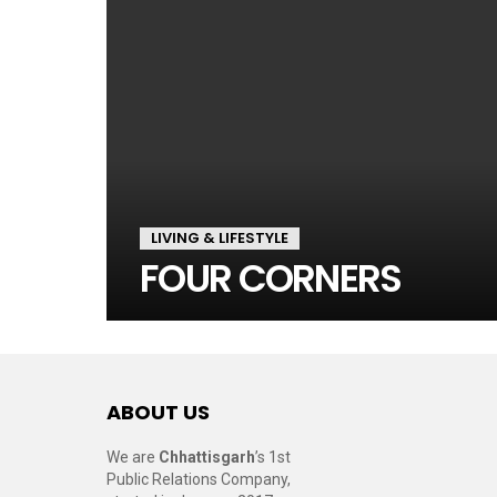
LIVING & LIFESTYLE
FOUR CORNERS
ABOUT US
We are
Chhattisgarh
’s 1st
Public Relations Company,