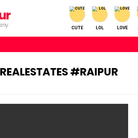
ur
pany
CUTE
LOL
LOVE
EALESTATES #RAIPUR