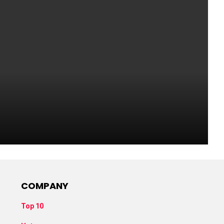
COMPANY
Top 10