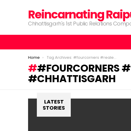
Reincarnating Raip
Chhattisgarh's 1st Public Relations Com
You are here:
Home
Tag Archives: #fourcorners #realestates #raipur #chhattisgarh
#FOURCORNERS #R
#CHHATTISGARH
LATEST
STORIES