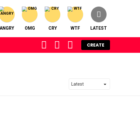
ANGRY
OMG
CRY
WTF
LATEST
FOLLOW
SEARCH
LOGIN
CREATE
US