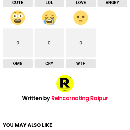
CUTE
LOL
LOVE
ANGRY
0
0
0
OMG
CRY
WTF
Written by
Reincarnating Raipur
YOU MAY ALSO LIKE