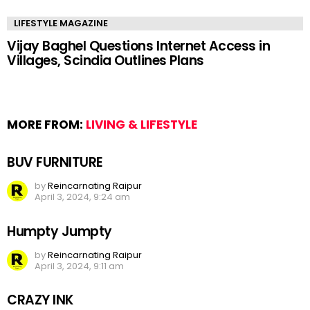
LIFESTYLE MAGAZINE
Vijay Baghel Questions Internet Access in
Villages, Scindia Outlines Plans
MORE FROM:
LIVING & LIFESTYLE
BUV FURNITURE
by
Reincarnating Raipur
April 3, 2024, 9:24 am
Humpty Jumpty
by
Reincarnating Raipur
April 3, 2024, 9:11 am
CRAZY INK