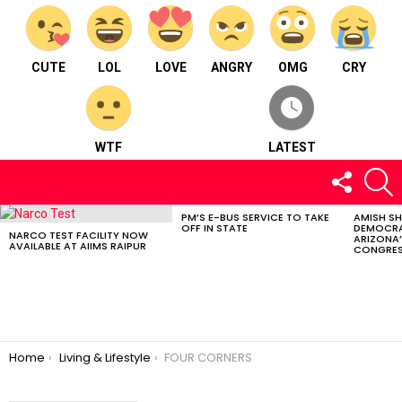
CUTE
LOL
LOVE
ANGRY
OMG
CRY
WTF
LATEST
FOLLOW
S
US
PM’S E-BUS SERVICE TO TAKE
AMISH S
LATEST
OFF IN STATE
DEMOCRA
STORIES
NARCO TEST FACILITY NOW
ARIZONA’
AVAILABLE AT AIIMS RAIPUR
CONGRES
You are here:
Home
Living & Lifestyle
FOUR CORNERS