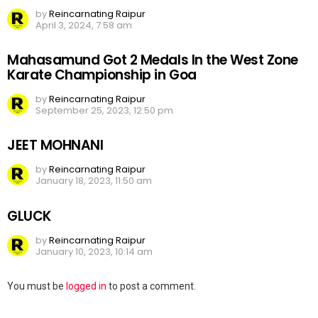
by
Reincarnating Raipur
April 3, 2024, 7:58 am
Mahasamund Got 2 Medals In the West Zone
Karate Championship in Goa
by
Reincarnating Raipur
September 25, 2023, 12:50 pm
JEET MOHNANI
by
Reincarnating Raipur
January 18, 2023, 11:50 am
GLUCK
by
Reincarnating Raipur
January 10, 2023, 10:14 am
Leave
You must be
logged in
to post a comment.
a
Reply