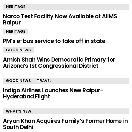
HERITAGE
Narco Test Facility Now Available at AIIMS
Raipur
HERITAGE
PM’s e-bus service to take off in state
GOOD NEWS
Amish Shah Wins Democratic Primary for
Arizona’s 1st Congressional District
GOOD NEWS
TRAVEL
Indigo Airlines Launches New Raipur-
Hyderabad Flight
WHAT'S NEW
Aryan Khan Acquires Family’s Former Home in
South Delhi