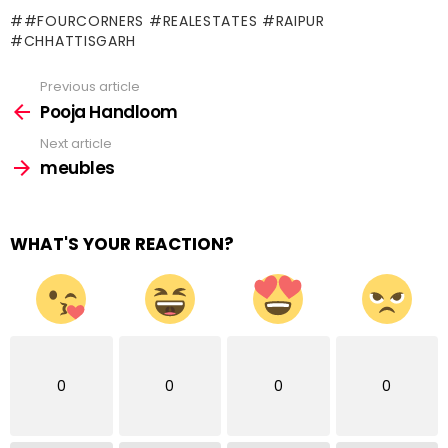
#FOURCORNERS #REALESTATES #RAIPUR
#CHHATTISGARH
Previous article
See
more
Pooja Handloom
Next article
meubles
WHAT'S YOUR REACTION?
0
0
0
0