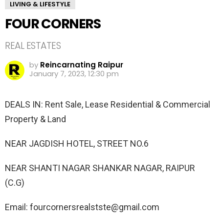
LIVING & LIFESTYLE
FOUR CORNERS
REAL ESTATES
by
Reincarnating Raipur
January 7, 2023, 12:30 pm
DEALS IN: Rent Sale, Lease Residential & Commercial
Property & Land
NEAR JAGDISH HOTEL, STREET NO.6
NEAR SHANTI NAGAR SHANKAR NAGAR, RAIPUR
(C.G)
Email: fourcornersrealstste@gmail.com