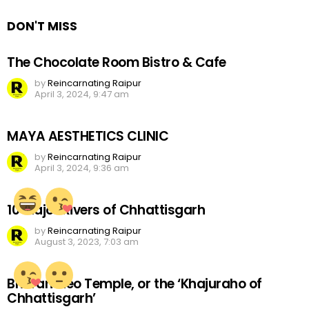
DON'T MISS
The Chocolate Room Bistro & Cafe
by
Reincarnating Raipur
April 3, 2024, 9:47 am
MAYA AESTHETICS CLINIC
by
Reincarnating Raipur
April 3, 2024, 9:36 am
10 Major Rivers of Chhattisgarh
by
Reincarnating Raipur
August 3, 2023, 7:03 am
Bhoramdeo Temple, or the ‘Khajuraho of
Chhattisgarh’