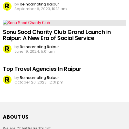
by
Reincarnating Raipur
September 6, 2023, 10:13 am
Sonu Sood Charity Club Grand Launch in
Raipur: A New Era of Social Service
by
Reincarnating Raipur
June 19, 2024, 5:01 am
Top Travel Agencies In Raipur
by
Reincarnating Raipur
October 20, 2023, 12:31 pm
ABOUT US
We are
Chhattisgarh
’s 1st