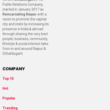
Public Relations Company,
started in January 2017 as
Reincarnating Raipur
with a
vision to promote the capital
city and state by increasing its
presence in India & abroad
through sharing the very best
people, business, community,
lifestyle & social interest tales
from in and around Raipur &
Chhattisgarh.
COMPANY
Top 10
Hot
Popular
Trending