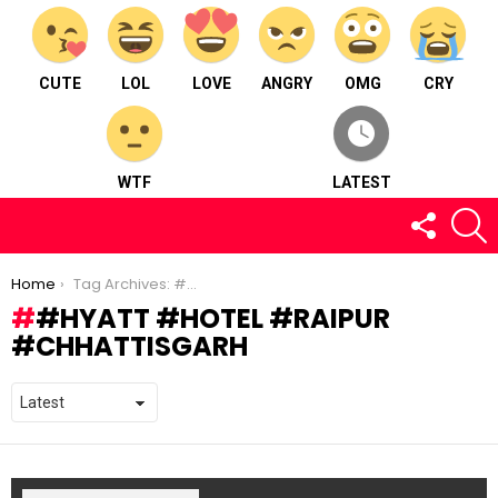
CUTE
LOL
LOVE
ANGRY
OMG
CRY
WTF
LATEST
FOLLOW
S
US
You are here:
Home
Tag Archives: #hyatt #hotel #raipur #chhattisgarh
#HYATT #HOTEL #RAIPUR
#CHHATTISGARH