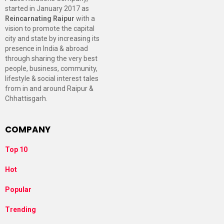
started in January 2017 as
Reincarnating Raipur
with a
vision to promote the capital
city and state by increasing its
presence in India & abroad
through sharing the very best
people, business, community,
lifestyle & social interest tales
from in and around Raipur &
Chhattisgarh.
COMPANY
Top 10
Hot
Popular
Trending