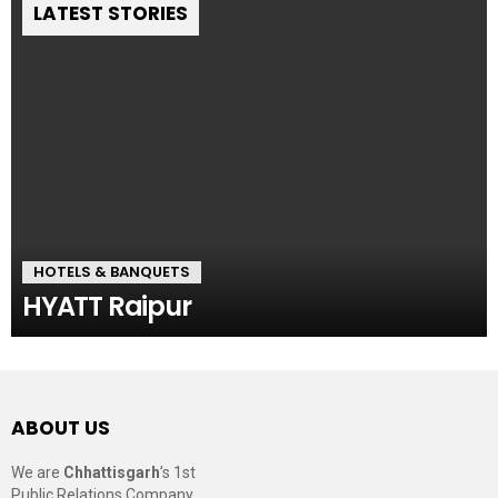
LATEST STORIES
HOTELS & BANQUETS
HYATT Raipur
ABOUT US
We are
Chhattisgarh
’s 1st
Public Relations Company,