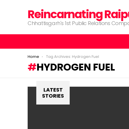
Reincarnating Raip
Chhattisgarh's 1st Public Relations Com
You are here:
Home
Tag Archives: Hydrogen Fuel
HYDROGEN FUEL
LATEST
STORIES