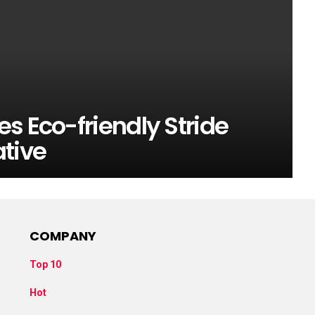
s Eco-friendly Stride
ative
COMPANY
Top 10
Hot