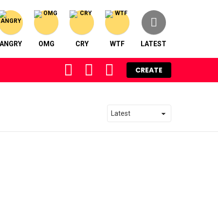
ANGRY
OMG
CRY
WTF
LATEST
FOLLOW
SEARCH
LOGIN
CREATE
US