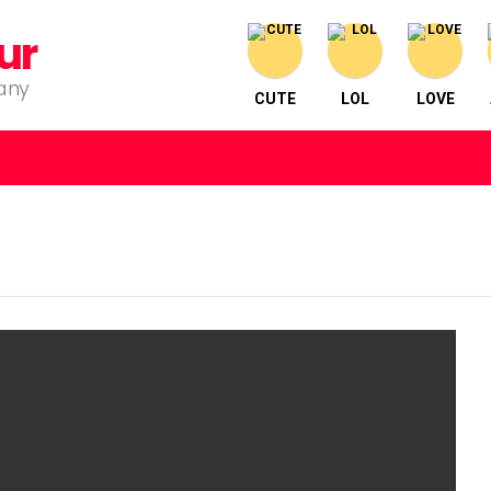
ur
pany
CUTE
LOL
LOVE