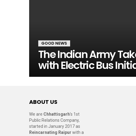
GOOD NEWS
The Indian Army Take
with Electric Bus Initi
ABOUT US
We are
Chhattisgarh
’s 1st
Public Relations Company,
started in January 2017 as
Reincarnating Raipur
with a