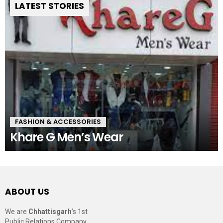
LATEST STORIES
FASHION & ACCESSORIES
Khare G Men’s Wear
ABOUT US
We are
Chhattisgarh
’s 1st
Public Relations Company,