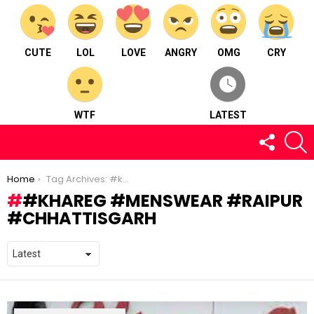
CUTE
LOL
LOVE
ANGRY
OMG
CRY
WTF
LATEST
FOLLOW
S
US
You are here:
Home
Tag Archives: #khareg #menswear #raipur #chhattisgarh
#KHAREG #MENSWEAR #RAIPUR
#CHHATTISGARH