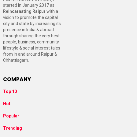
started in January 2017 as
Reincarnating Raipur
with a
vision to promote the capital
city and state by increasing its
presence in India & abroad
through sharing the very best
people, business, community,
lifestyle & social interest tales
from in and around Raipur &
Chhattisgarh.
COMPANY
Top 10
Hot
Popular
Trending