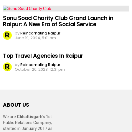
Sonu Sood Charity Club Grand Launch in
Raipur: A New Era of Social Service
by
Reincarnating Raipur
June 19, 2024, 5:01 am
Top Travel Agencies In Raipur
by
Reincarnating Raipur
October 20, 2023, 12:31 pm
ABOUT US
We are
Chhattisgarh
’s 1st
Public Relations Company,
started in January 2017 as