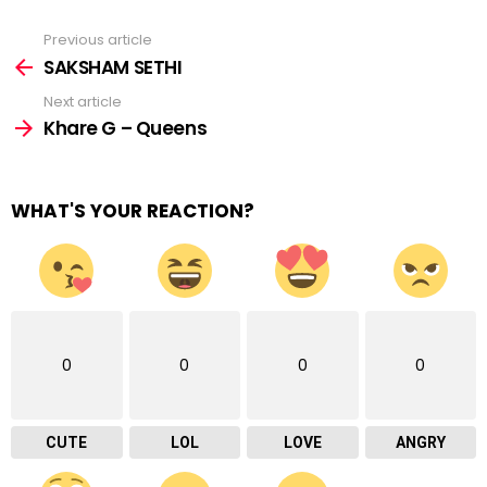
Previous article
See
more
SAKSHAM SETHI
Next article
Khare G – Queens
WHAT'S YOUR REACTION?
0
0
0
0
CUTE
LOL
LOVE
ANGRY