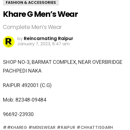
FASHION & ACCESSORIES
Khare G Men’s Wear
Complete Men’s Wear
by
Reincarnating Raipur
January 7, 2023, 6:47 am
SHOP NO-3, BARMAT COMPLEX, NEAR OVERBRIDGE
PACHPEDI NAKA
RAIPUR 492001 (C.G)
Mob: 82348-09484
96692-23930
#KHAREG #MENSWEAR #RAIPUR #CHHATTISGARH