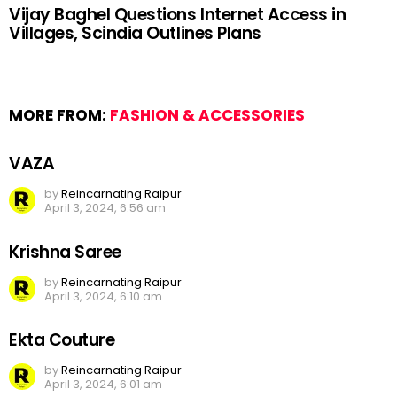
Vijay Baghel Questions Internet Access in
Villages, Scindia Outlines Plans
MORE FROM:
FASHION & ACCESSORIES
VAZA
by
Reincarnating Raipur
April 3, 2024, 6:56 am
Krishna Saree
by
Reincarnating Raipur
April 3, 2024, 6:10 am
Ekta Couture
by
Reincarnating Raipur
April 3, 2024, 6:01 am