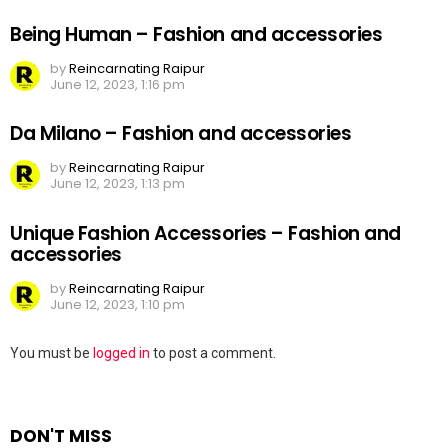
Being Human – Fashion and accessories
by
Reincarnating Raipur
June 12, 2023, 1:16 pm
Da Milano – Fashion and accessories
by
Reincarnating Raipur
June 12, 2023, 1:13 pm
Unique Fashion Accessories – Fashion and
accessories
by
Reincarnating Raipur
June 12, 2023, 1:10 pm
Leave
You must be
logged in
to post a comment.
a
Reply
DON'T MISS