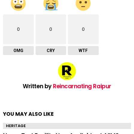
0
0
0
OMG
CRY
WTF
Written by
Reincarnating Raipur
YOU MAY ALSO LIKE
HERITAGE