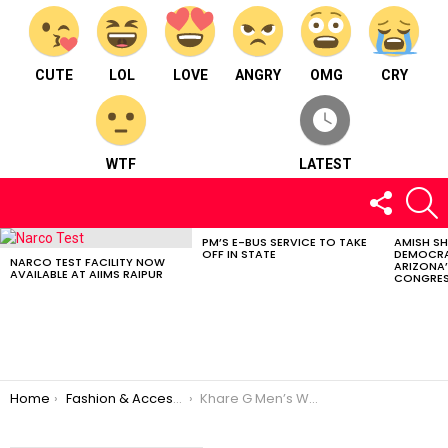
CUTE
LOL
LOVE
ANGRY
OMG
CRY
WTF
LATEST
FOLLOW
S
US
PM’S E-BUS SERVICE TO TAKE
AMISH S
LATEST
OFF IN STATE
DEMOCRA
STORIES
NARCO TEST FACILITY NOW
ARIZONA’
AVAILABLE AT AIIMS RAIPUR
CONGRES
You are here:
Home
Fashion & Accessories
Khare G Men’s Wear