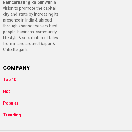
Reincarnating Raipur
with a
vision to promote the capital
city and state by increasing its
presence in India & abroad
through sharing the very best
people, business, community,
lifestyle & social interest tales
from in and around Raipur &
Chhattisgarh.
COMPANY
Top 10
Hot
Popular
Trending