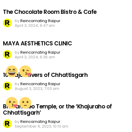
The Chocolate Room Bistro & Cafe
by
Reincarnating Raipur
April 3, 2024, 9:47 am
MAYA AESTHETICS CLINIC
by
Reincarnating Raipur
April 3, 2024, 9:36 am
10 Major Rivers of Chhattisgarh
by
Reincarnating Raipur
August 3, 2023, 7:03 am
Bhoramdeo Temple, or the ‘Khajuraho of
Chhattisgarh’
by
Reincarnating Raipur
September 6, 2023, 10:13 am