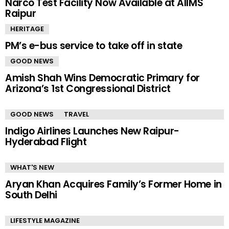
Narco Test Facility Now Available at AIIMS
Raipur
HERITAGE
PM’s e-bus service to take off in state
GOOD NEWS
Amish Shah Wins Democratic Primary for
Arizona’s 1st Congressional District
GOOD NEWS
TRAVEL
Indigo Airlines Launches New Raipur-
Hyderabad Flight
WHAT'S NEW
Aryan Khan Acquires Family’s Former Home in
South Delhi
LIFESTYLE MAGAZINE