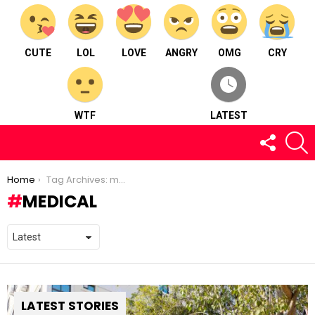
CUTE
LOL
LOVE
ANGRY
OMG
CRY
WTF
LATEST
FOLLOW
S
US
You are here:
Home
Tag Archives: medical
MEDICAL
LATEST STORIES