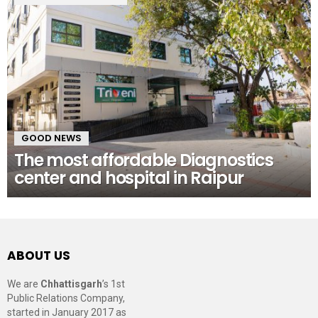
GOOD NEWS
The most affordable Diagnostics
center and hospital in Raipur
ABOUT US
We are
Chhattisgarh
’s 1st
Public Relations Company,
started in January 2017 as