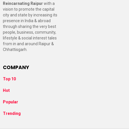
Reincarnating Raipur
with a
vision to promote the capital
city and state by increasing its
presence in India & abroad
through sharing the very best
people, business, community,
lifestyle & social interest tales
from in and around Raipur &
Chhattisgarh.
COMPANY
Top 10
Hot
Popular
Trending