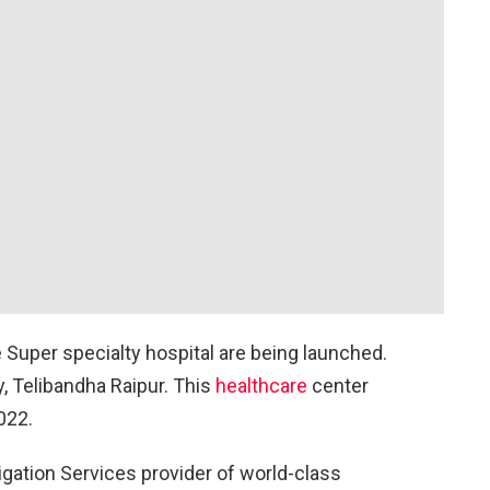
 Super specialty hospital are being launched.
y, Telibandha Raipur. This
healthcare
center
022.
tigation Services provider of world-class