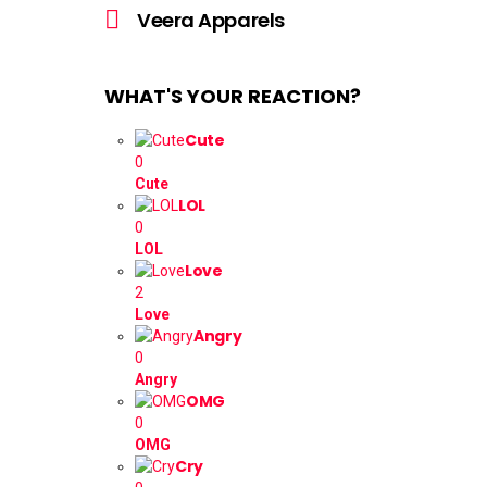
more
Veera Apparels
WHAT'S YOUR REACTION?
Cute
0
Cute
LOL
0
LOL
Love
2
Love
Angry
0
Angry
OMG
0
OMG
Cry