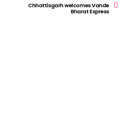
Chhattisgarh welcomes Vande
Bharat Express