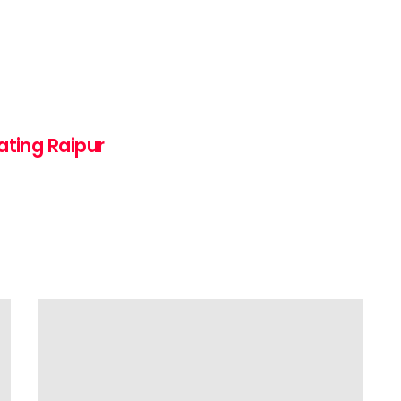
ating Raipur