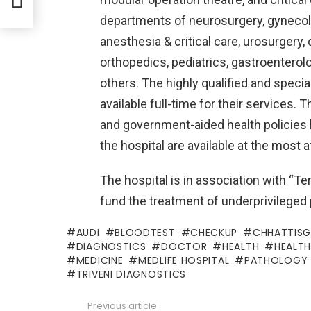
departments of neurosurgery, gynecolo
anesthesia & critical care, urosurger
orthopedics, pediatrics, gastroenterolo
others. The highly qualified and specia
available full-time for their services. 
and government-aided health policies 
the hospital are available at the most 
The hospital is in association with “Ter
fund the treatment of underprivileged 
AUDI
BLOODTEST
CHECKUP
CHHATTIS
DIAGNOSTICS
DOCTOR
HEALTH
HEALT
MEDICINE
MEDLIFE HOSPITAL
PATHOLOGY
TRIVENI DIAGNOSTICS
Previous article
See