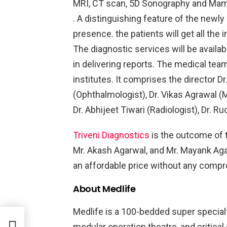
MRI, CT scan, 5D Sonography and Mam
. A distinguishing feature of the newly 
presence. the patients will get all th
The diagnostic services will be availa
in delivering reports. The medical tea
institutes. It comprises the director D
(Ophthalmologist), Dr. Vikas Agrawal (M
Dr. Abhijeet Tiwari (Radiologist), Dr. R
Triveni Diagnostics
is the outcome of t
Mr. Akash Agarwal, and Mr. Mayank Aga
an affordable price without any compro
About Medlife
Medlife is a 100-bedded super specialty 
modular operation theatre, and critical