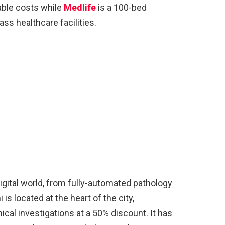
able costs while
Medlife
is a 100-bed
ss healthcare facilities.
 digital world, from fully-automated pathology
 is located at the heart of the city,
inical investigations at a 50% discount. It has