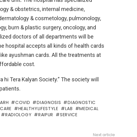
gy & obstetrics, internal medicine,
y, dermatology & cosmetology, pulmonology,
gy, burn & plastic surgery, oncology, and
lized doctors of all departments will be
The hospital accepts all kinds of health cards
like ayushman cards. All the treatments at
affordable cost.
a hi Tera Kalyan Society.” The society will
patients.
GARH
COVID
DIAGNOSIS
DIAGNOSTIC
HCARE
HEALTHYLIFESTYLE
LAB
MEDICAL
RADIOLOGY
RAIPUR
SERVICE
Next article