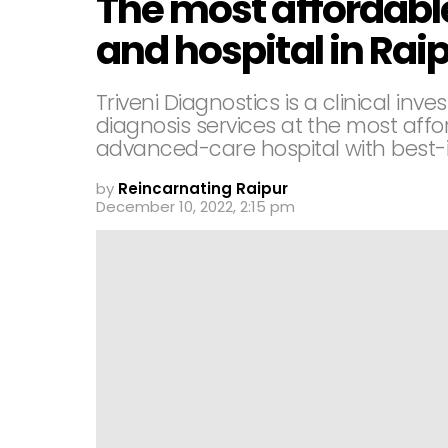
The most affordabl
and hospital in Rai
Triveni Diagnostics is a clinical inv
diagnosis services at the most affo
advanced-care hospital with best-in
by
Reincarnating Raipur
December 10, 2022, 2:15 pm