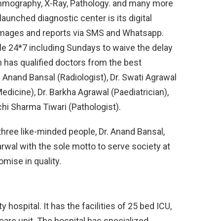
mography, X-Ray, Pathology. and many more
launched diagnostic center is its digital
e images and reports via SMS and Whatsapp.
ble 24*7 including Sundays to waive the delay
m has qualified doctors from the best
r. Anand Bansal (Radiologist), Dr. Swati Agrawal
edicine), Dr. Barkha Agrawal (Paediatrician),
uchi Sharma Tiwari (Pathologist).
hree like-minded people, Dr. Anand Bansal,
rwal with the sole motto to serve society at
mise in quality.
hospital. It has the facilities of 25 bed ICU,
 care unit. The hospital has specialized