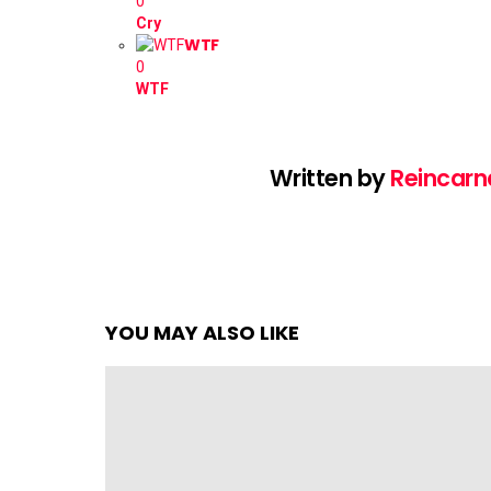
0
Cry
WTF
0
WTF
Written by
Reincarn
YOU MAY ALSO LIKE