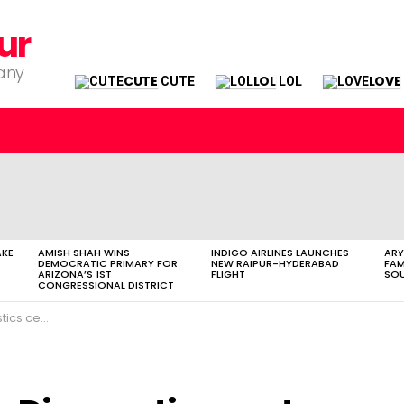
ur
pany
CUTE
LOL
LOVE
CUTE
LOL
AKE
AMISH SHAH WINS
INDIGO AIRLINES LAUNCHES
ARY
DEMOCRATIC PRIMARY FOR
NEW RAIPUR-HYDERABAD
FAM
ARIZONA’S 1ST
FLIGHT
SOU
CONGRESSIONAL DISTRICT
al in Raipur