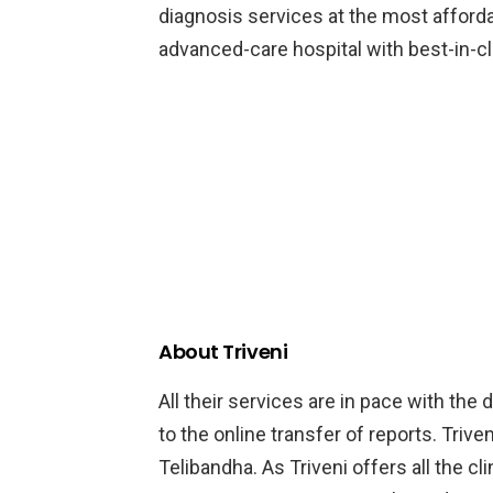
diagnosis services at the most afford
advanced-care hospital with best-in-cla
About Triveni
All their services are in pace with the
to the online transfer of reports. Triveni
Telibandha. As Triveni offers all the cl