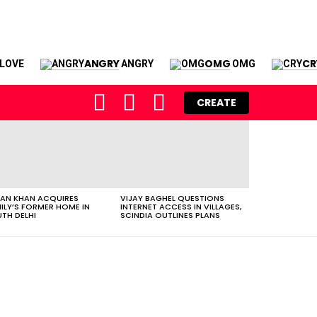
ANGRY
OMG
CR
LOVE
ANGRY
OMG
FOLLOW
SEARCH
LOGIN
CREATE
US
AN KHAN ACQUIRES
VIJAY BAGHEL QUESTIONS
ILY’S FORMER HOME IN
INTERNET ACCESS IN VILLAGES,
TH DELHI
SCINDIA OUTLINES PLANS