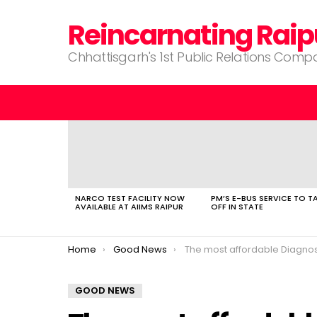
Reincarnating Raip
Chhattisgarh's 1st Public Relations Com
LATEST
STORIES
NARCO TEST FACILITY NOW
PM’S E-BUS SERVICE TO T
AVAILABLE AT AIIMS RAIPUR
OFF IN STATE
You are here:
Home
Good News
The most affordable Diagnostics center and hospit
GOOD NEWS