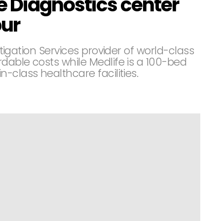
e Diagnostics center
pur
estigation Services provider of world-class
rdable costs while Medlife is a 100-bed
-class healthcare facilities.