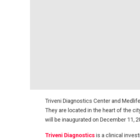
Triveni Diagnostics Center and Medlife
They are located in the heart of the cit
will be inaugurated on December 11, 2
Triveni Diagnostics
is a clinical inves