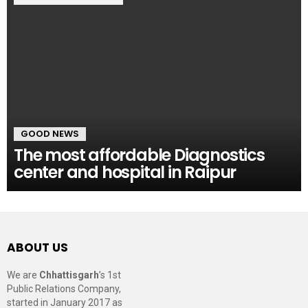
GOOD NEWS
The most affordable Diagnostics
center and hospital in Raipur
ABOUT US
We are
Chhattisgarh
’s 1st
Public Relations Company,
started in January 2017 as