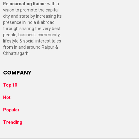
Reincarnating Raipur
with a
vision to promote the capital
city and state by increasing its
presence in India & abroad
through sharing the very best
people, business, community,
lifestyle & social interest tales
from in and around Raipur &
Chhattisgarh.
COMPANY
Top 10
Hot
Popular
Trending