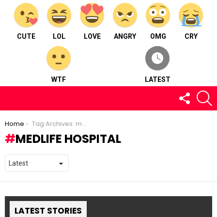
CUTE
LOL
LOVE
ANGRY
OMG
CRY
WTF
LATEST
FOLLOW
S
US
You are here:
Home
Tag Archives: medlife hospital
MEDLIFE HOSPITAL
LATEST STORIES