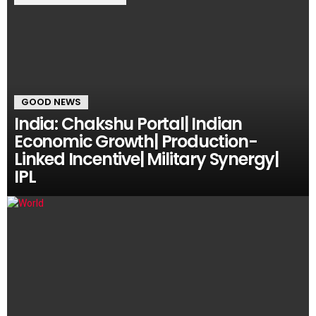
GOOD NEWS
India: Chakshu Portal| Indian
Economic Growth| Production-
Linked Incentive| Military Synergy|
IPL