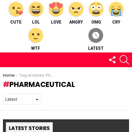
CUTE
LOL
LOVE
ANGRY
OMG
CRY
WTF
LATEST
FOLLOW
S
US
You are here:
Home
Tag Archives: Pharmaceutical
PHARMACEUTICAL
LATEST STORIES