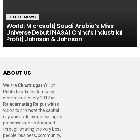
GOOD NEWS
World: Microsoft| Saudi Arabia’s Miss
Universe Debut| NASA| China’s Industrial
Profit| Johnson & Johnson
ABOUT US
We are
Chhattisgarh
’s 1st
Public Relations Company,
started in January 2017 as
Reincarnating Raipur
with a
vision to promote the capital
city and state by increasing its
presence in India & abroad
through sharing the very best
people, business, community,