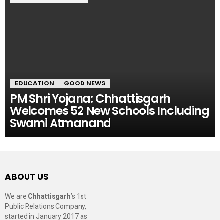
EDUCATION
GOOD NEWS
PM Shri Yojana: Chhattisgarh
Welcomes 52 New Schools Including
Swami Atmanand
ABOUT US
We are
Chhattisgarh
’s 1st
Public Relations Company,
started in January 2017 as