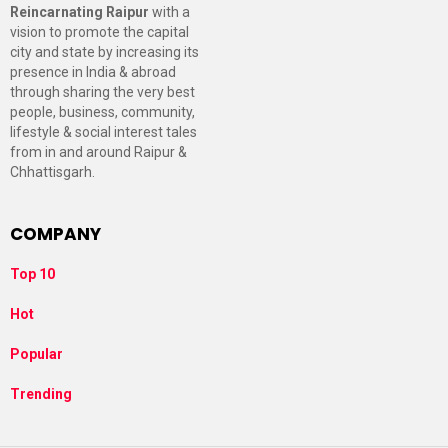
Reincarnating Raipur
with a
vision to promote the capital
city and state by increasing its
presence in India & abroad
through sharing the very best
people, business, community,
lifestyle & social interest tales
from in and around Raipur &
Chhattisgarh.
COMPANY
Top 10
Hot
Popular
Trending