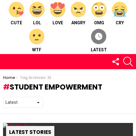
CUTE
LOL
LOVE
ANGRY
OMG
CRY
WTF
LATEST
FOLLOW
S
US
You are here:
Home
Tag Archives: Student Empowerment
STUDENT EMPOWERMENT
LATEST STORIES