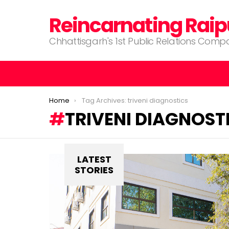
Reincarnating Raip
Chhattisgarh's 1st Public Relations Com
You are here:
Home
Tag Archives: triveni diagnostics
TRIVENI DIAGNOST
LATEST
STORIES