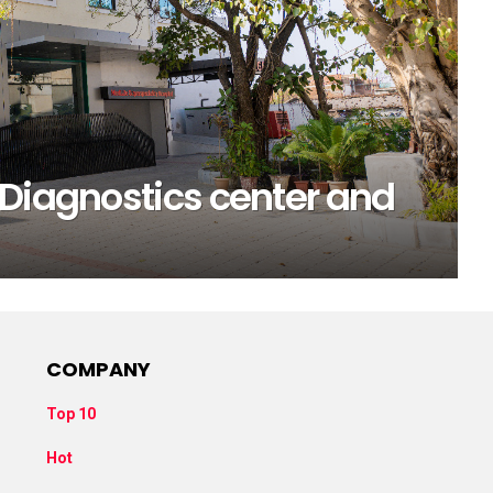
 Diagnostics center and
COMPANY
Top 10
Hot