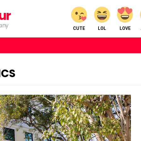
ur
pany
CUTE
LOL
LOVE
ICS