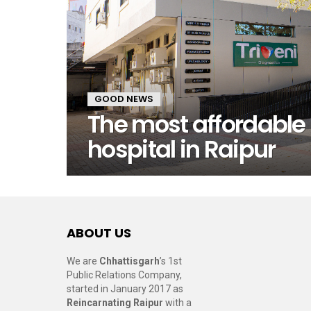
GOOD NEWS
The most affordable
hospital in Raipur
ABOUT US
We are
Chhattisgarh
’s 1st
Public Relations Company,
started in January 2017 as
Reincarnating Raipur
with a