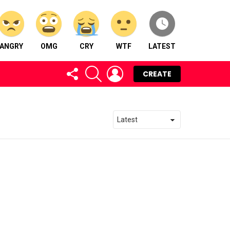
ANGRY
OMG
CRY
WTF
LATEST
FOLLOW
SEARCH
LOGIN
CREATE
US