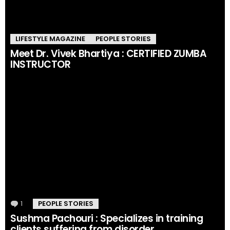
LIFESTYLE MAGAZINE
PEOPLE STORIES
Meet Dr. Vivek Bhartiya : CERTIFIED ZUMBA
INSTRUCTOR
1
Comment
PEOPLE STORIES
Sushma Pachouri : Specializes in training
clients suffering from disorder.