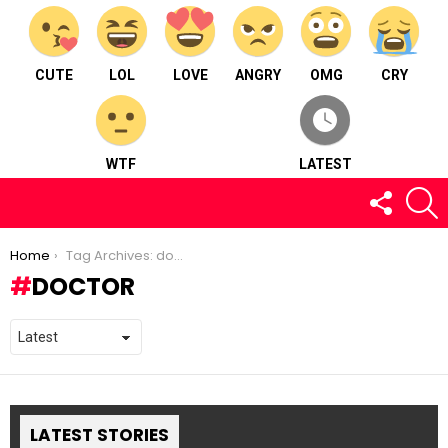
CUTE
LOL
LOVE
ANGRY
OMG
CRY
WTF
LATEST
FOLLOW
S
US
You are here:
Home
Tag Archives: doctor
DOCTOR
LATEST STORIES