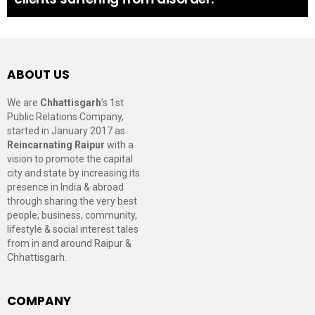
ABOUT US
We are
Chhattisgarh
’s 1st
Public Relations Company,
started in January 2017 as
Reincarnating Raipur
with a
vision to promote the capital
city and state by increasing its
presence in India & abroad
through sharing the very best
people, business, community,
lifestyle & social interest tales
from in and around Raipur &
Chhattisgarh.
COMPANY