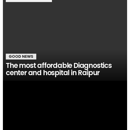
GOOD NEWS
The most affordable Diagnostics
center and hospital in Raipur