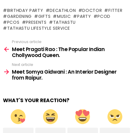
BIRTHDAY PARTY
DECATHLON
DOCTOR
FITTER
GARDENING
GIFTS
MUSIC
PARTY
PCOD
PCOS
PRESENTS
TATHASTU
TATHASTU LIFESTYLE SERVICE
Previous article
See
more
Meet Pragati Rao : The Popular Indian
Chollywood Queen.
Next article
Meet Somya Gidwani : An Interior Designer
from Raipur.
WHAT'S YOUR REACTION?