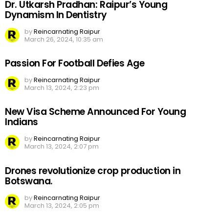
Dr. Utkarsh Pradhan: Raipur’s Young
Dynamism In Dentistry
by
Reincarnating Raipur
March 26, 2024, 10:35 am
Passion For Football Defies Age
by
Reincarnating Raipur
March 13, 2024, 2:23 pm
New Visa Scheme Announced For Young
Indians
by
Reincarnating Raipur
March 13, 2024, 2:07 pm
Drones revolutionize crop production in
Botswana.
by
Reincarnating Raipur
March 13, 2024, 2:05 pm