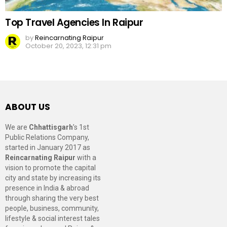
Top Travel Agencies In Raipur
by
Reincarnating Raipur
October 20, 2023, 12:31 pm
ABOUT US
We are
Chhattisgarh
’s 1st
Public Relations Company,
started in January 2017 as
Reincarnating Raipur
with a
vision to promote the capital
city and state by increasing its
presence in India & abroad
through sharing the very best
people, business, community,
lifestyle & social interest tales