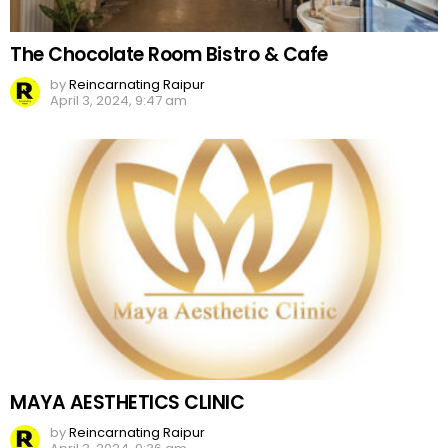
The Chocolate Room Bistro & Cafe
by
Reincarnating Raipur
April 3, 2024, 9:47 am
MAYA AESTHETICS CLINIC
by
Reincarnating Raipur