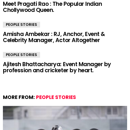
Meet Pragati Rao : The Popular Indian
Chollywood Queen.
PEOPLE STORIES
Amisha Ambekar : RJ, Anchor, Event &
Celebrity Manager, Actor Altogether
PEOPLE STORIES
Ajitesh Bhattacharya: Event Manager by
profession and cricketer by heart.
MORE FROM:
PEOPLE STORIES