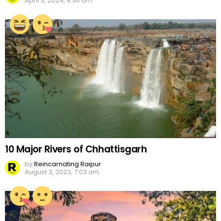
April 3, 2024, 9:36 am
10 Major Rivers of Chhattisgarh
by
Reincarnating Raipur
August 3, 2023, 7:03 am