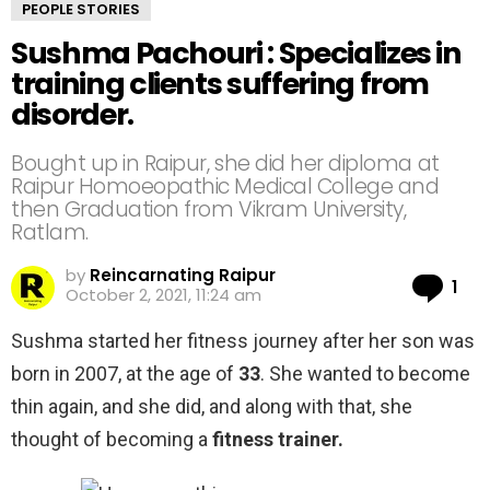
PEOPLE STORIES
Sushma Pachouri : Specializes in
training clients suffering from
disorder.
Bought up in Raipur, she did her diploma at
Raipur Homoeopathic Medical College and
then Graduation from Vikram University,
Ratlam.
by
Reincarnating Raipur
Co
1
October 2, 2021, 11:24 am
Sushma started her fitness journey after her son was
born in 2007, at the age of
33
. She wanted to become
thin again, and she did, and along with that, she
thought of becoming a
fitness trainer.