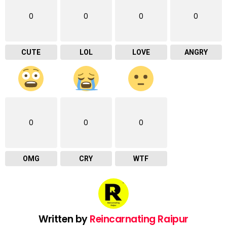
0
0
0
0
CUTE
LOL
LOVE
ANGRY
0
0
0
OMG
CRY
WTF
Written by
Reincarnating Raipur