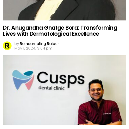
Dr. Anugandha Ghatge Bora: Transforming
Lives with Dermatological Excellence
by
Reincarnating Raipur
May 1, 2024, 3:04 pm