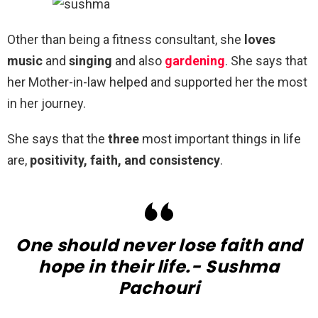
Other than being a fitness consultant, she
loves
music
and
singing
and also
gardening
. She says that
her Mother-in-law helped and supported her the most
in her journey.
She says that the
three
most important things in life
are,
positivity, faith, and consistency
.
One should never lose faith and
hope in their life.- Sushma
Pachouri