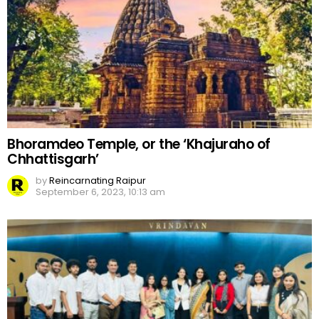
Bhoramdeo Temple, or the ‘Khajuraho of
Chhattisgarh’
by
Reincarnating Raipur
September 6, 2023, 10:13 am