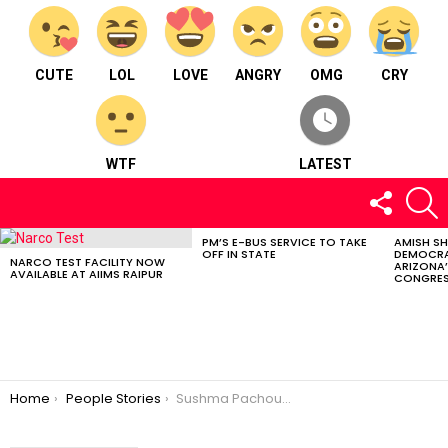
CUTE
LOL
LOVE
ANGRY
OMG
CRY
WTF
LATEST
FOLLOW
S
US
PM’S E-BUS SERVICE TO TAKE
AMISH S
LATEST
OFF IN STATE
DEMOCRA
STORIES
NARCO TEST FACILITY NOW
ARIZONA’
AVAILABLE AT AIIMS RAIPUR
CONGRES
You are here:
Home
People Stories
Sushma Pachouri : Specializes in training clients suffering from disorder.