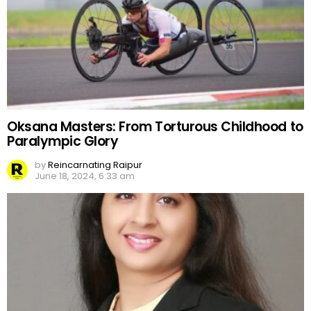
Oksana Masters: From Torturous Childhood to
Paralympic Glory
by
Reincarnating Raipur
June 18, 2024, 6:33 am