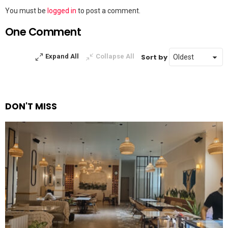
Leave
You must be
logged in
to post a comment.
a
One Comment
Reply
Sort by
Expand All
Collapse All
DON'T MISS