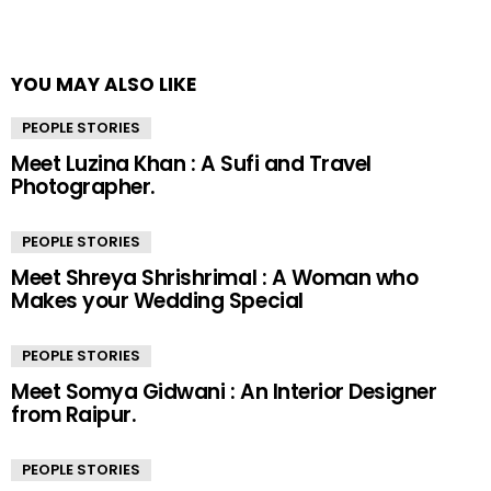
YOU MAY ALSO LIKE
PEOPLE STORIES
Meet Luzina Khan : A Sufi and Travel
Photographer.
PEOPLE STORIES
Meet Shreya Shrishrimal : A Woman who
Makes your Wedding Special
PEOPLE STORIES
Meet Somya Gidwani : An Interior Designer
from Raipur.
PEOPLE STORIES