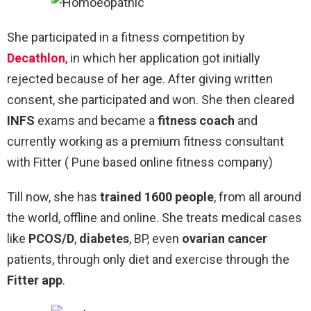
She participated in a fitness competition by
Decathlon
, in which her application got initially
rejected because of her age. After giving written
consent, she participated and won. She then cleared
INFS
exams and became a
fitness coach
and
currently working as a premium fitness consultant
with Fitter ( Pune based online fitness company)
Till now, she has
trained 1600 people
, from all around
the world, offline and online. She treats medical cases
like
PCOS/D
,
diabetes
, BP, even
ovarian cancer
patients, through only diet and exercise through the
Fitter app
.