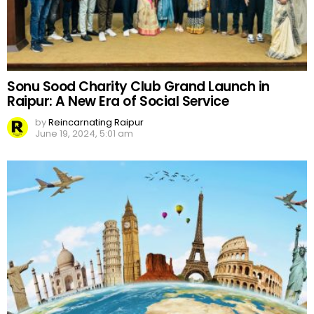
Sonu Sood Charity Club Grand Launch in
Raipur: A New Era of Social Service
by
Reincarnating Raipur
June 19, 2024, 5:01 am