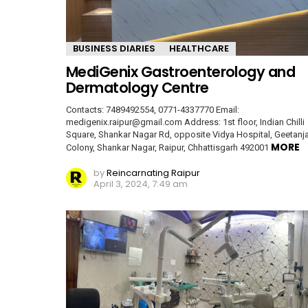
BUSINESS DIARIES
HEALTHCARE
MediGenix Gastroenterology and
Dermatology Centre
Contacts: 7489492554, 0771-4337770 Email:
medigenix.raipur@gmail.com Address: 1st floor, Indian Chilli
Square, Shankar Nagar Rd, opposite Vidya Hospital, Geetanja
MORE
Colony, Shankar Nagar, Raipur, Chhattisgarh 492001
by
Reincarnating Raipur
April 3, 2024, 7:49 am