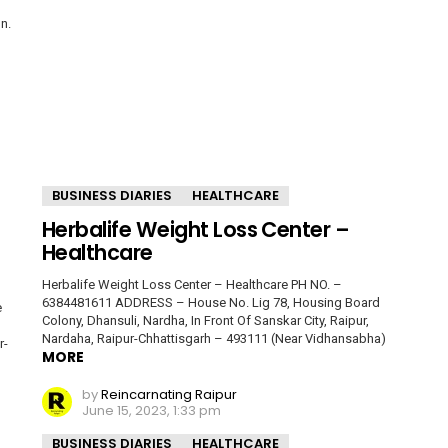
n.
BUSINESS DIARIES
HEALTHCARE
Herbalife Weight Loss Center –
Healthcare
Herbalife Weight Loss Center – Healthcare PH NO. –
6384481611 ADDRESS – House No. Lig 78, Housing Board
e
Colony, Dhansuli, Nardha, In Front Of Sanskar City, Raipur,
Nardaha, Raipur-Chhattisgarh – 493111 (Near Vidhansabha)
r-
MORE
by
Reincarnating Raipur
June 15, 2023, 1:33 pm
BUSINESS DIARIES
HEALTHCARE