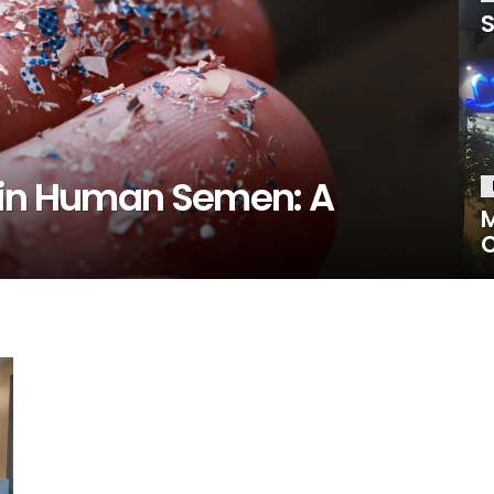
S
 in Human Semen: A
M
C