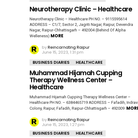
Neurotherapy Clinic – Healthcare
Neurotherapy Clinic – Healthcare PH NO. – 9115595614
ADDRESS – C1/7, Sector 2, Jagriti Nagar, Raipur, Devendra
Nagar, Raipur-Chhattisgarh – 492004 (Behind Of Alpha
MORE
Welleness)
by
Reincarnating Raipur
June 15, 2023, 1:31 pm
BUSINESS DIARIES
HEALTHCARE
Muhammad Hijamah Cupping
Therapy Wellness Center –
Healthcare
Muhammad Hijamah Cupping Therapy Wellness Center –
Healthcare PH NO. – 6384465719 ADDRESS – Fafadih, Indrava
MOR
Colony, Raipur, Fafadih, Raipur-Chhattisgarh – 492009
by
Reincarnating Raipur
June 15, 2023, 1:27 pm
BUSINESS DIARIES
HEALTHCARE