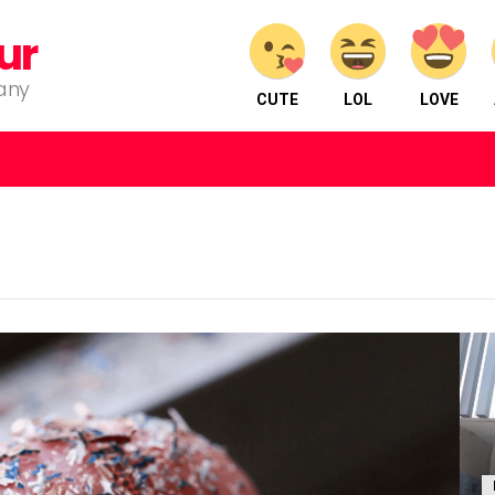
ur
pany
CUTE
LOL
LOVE