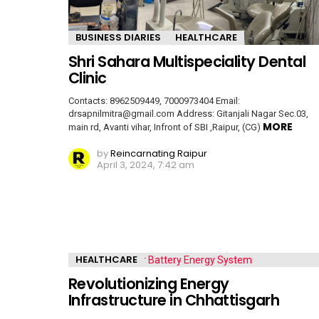
BUSINESS DIARIES
HEALTHCARE
Shri Sahara Multispeciality Dental
Clinic
Contacts: 8962509449, 7000973404 Email:
drsapnilmitra@gmail.com Address: Gitanjali Nagar Sec.03,
MORE
main rd, Avanti vihar, Infront of SBI ,Raipur, (CG)
by
Reincarnating Raipur
April 3, 2024, 7:42 am
HEALTHCARE
Revolutionizing Energy
Infrastructure in Chhattisgarh