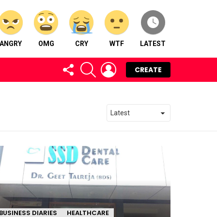
ANGRY
OMG
CRY
WTF
LATEST
FOLLOW
SEARCH
LOGIN
CREATE
US
BUSINESS DIARIES
HEALTHCARE