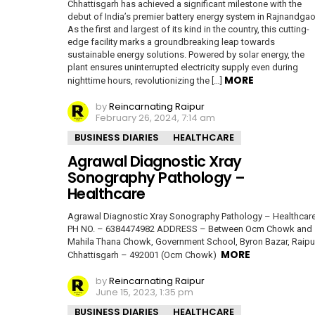
Chhattisgarh has achieved a significant milestone with the
debut of India’s premier battery energy system in Rajnandgao
As the first and largest of its kind in the country, this cutting-
edge facility marks a groundbreaking leap towards
sustainable energy solutions. Powered by solar energy, the
plant ensures uninterrupted electricity supply even during
MORE
nighttime hours, revolutionizing the […]
by
Reincarnating Raipur
February 26, 2024, 7:14 am
BUSINESS DIARIES
HEALTHCARE
Agrawal Diagnostic Xray
Sonography Pathology –
Healthcare
Agrawal Diagnostic Xray Sonography Pathology – Healthcar
PH NO. – 6384474982 ADDRESS – Between Ocm Chowk and
Mahila Thana Chowk, Government School, Byron Bazar, Raipu
MORE
Chhattisgarh – 492001 (Ocm Chowk)
by
Reincarnating Raipur
June 15, 2023, 1:35 pm
BUSINESS DIARIES
HEALTHCARE