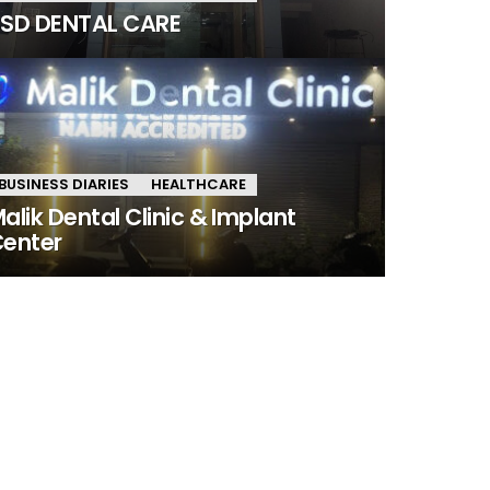
SD DENTAL CARE
BUSINESS DIARIES
HEALTHCARE
alik Dental Clinic & Implant
enter