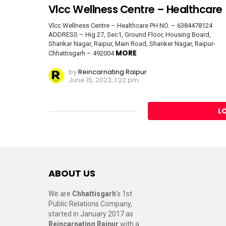
Vlcc Wellness Centre – Healthcare
Vlcc Wellness Centre – Healthcare PH NO. – 6384478124
ADDRESS – Hig 27, Sec1, Ground Floor, Housing Board,
Shankar Nagar, Raipur, Main Road, Shanker Nagar, Raipur-
MORE
Chhattisgarh – 492004
by
Reincarnating Raipur
June 15, 2023, 1:22 pm
L
ABOUT US
We are
Chhattisgarh
’s 1st
Public Relations Company,
started in January 2017 as
Reincarnating Raipur
with a