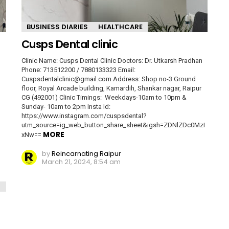
BUSINESS DIARIES
HEALTHCARE
Cusps Dental clinic
Clinic Name: Cusps Dental Clinic Doctors: Dr. Utkarsh Pradhan
Phone: 713512200 / 7880133323 Email:
Cuspsdentalclinic@gmail.com Address: Shop no-3 Ground
floor, Royal Arcade building, Kamardih, Shankar nagar, Raipur
CG (492001) Clinic Timings: Weekdays-10am to 10pm &
Sunday- 10am to 2pm Insta Id:
https://www.instagram.com/cuspsdental?
utm_source=ig_web_button_share_sheet&igsh=ZDNlZDc0MzI
MORE
xNw==
by
Reincarnating Raipur
March 21, 2024, 8:54 am