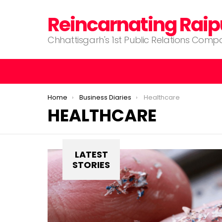
Reincarnating Raip
Chhattisgarh's 1st Public Relations Com
You are here:
Home
Business Diaries
Healthcare
HEALTHCARE
LATEST
STORIES