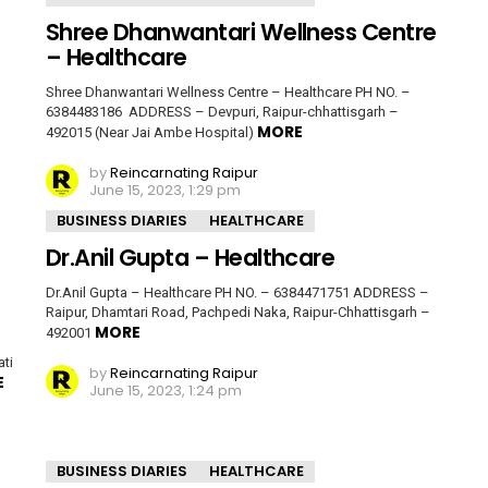
Shree Dhanwantari Wellness Centre
– Healthcare
Shree Dhanwantari Wellness Centre – Healthcare PH NO. –
6384483186 ADDRESS – Devpuri, Raipur-chhattisgarh –
MORE
492015 (Near Jai Ambe Hospital)
by
Reincarnating Raipur
June 15, 2023, 1:29 pm
BUSINESS DIARIES
HEALTHCARE
Dr.Anil Gupta – Healthcare
Dr.Anil Gupta – Healthcare PH NO. – 6384471751 ADDRESS –
Raipur, Dhamtari Road, Pachpedi Naka, Raipur-Chhattisgarh –
MORE
492001
ti
by
Reincarnating Raipur
E
June 15, 2023, 1:24 pm
BUSINESS DIARIES
HEALTHCARE