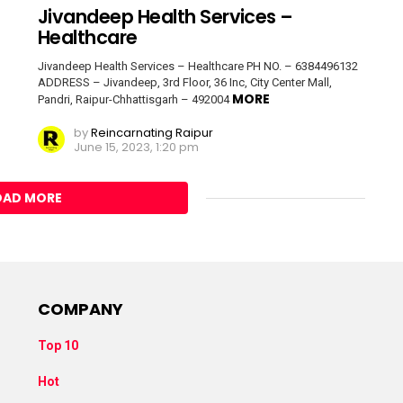
Jivandeep Health Services –
Healthcare
Jivandeep Health Services – Healthcare PH NO. – 6384496132
ADDRESS – Jivandeep, 3rd Floor, 36 Inc, City Center Mall,
MORE
Pandri, Raipur-Chhattisgarh – 492004
by
Reincarnating Raipur
June 15, 2023, 1:20 pm
OAD MORE
COMPANY
Top 10
Hot