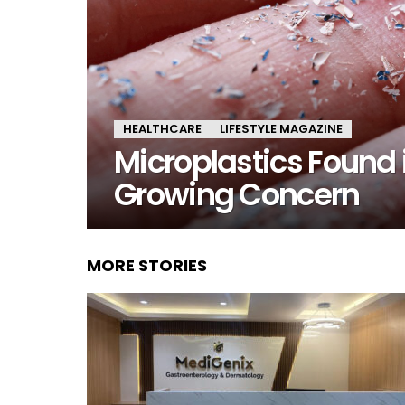
HEALTHCARE
LIFESTYLE MAGAZINE
Microplastics Found
Growing Concern
MORE STORIES