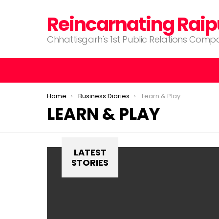
Reincarnating Raip
Chhattisgarh's 1st Public Relations Com
You are here:
Home
Business Diaries
Learn & Play
LEARN & PLAY
LATEST
STORIES