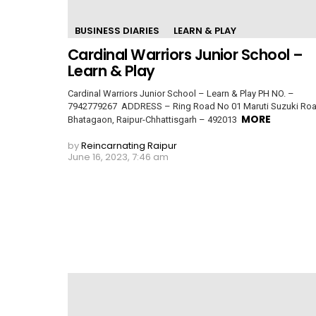
BUSINESS DIARIES
LEARN & PLAY
Cardinal Warriors Junior School –
Learn & Play
Cardinal Warriors Junior School – Learn & Play PH NO. –
7942779267 ADDRESS – Ring Road No 01 Maruti Suzuki Roa
MORE
Bhatagaon, Raipur-Chhattisgarh – 492013
by
Reincarnating Raipur
June 16, 2023, 7:46 am