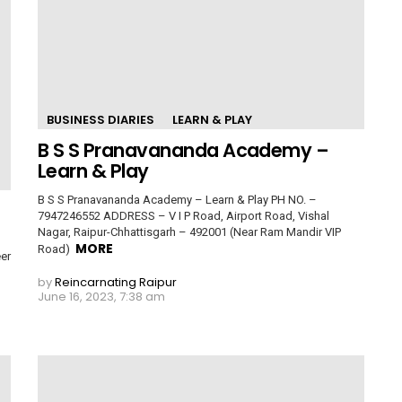
BUSINESS DIARIES
LEARN & PLAY
B S S Pranavananda Academy –
Learn & Play
B S S Pranavananda Academy – Learn & Play PH NO. –
7947246552 ADDRESS – V I P Road, Airport Road, Vishal
Nagar, Raipur-Chhattisgarh – 492001 (Near Ram Mandir VIP
MORE
Road)
er
by
Reincarnating Raipur
June 16, 2023, 7:38 am