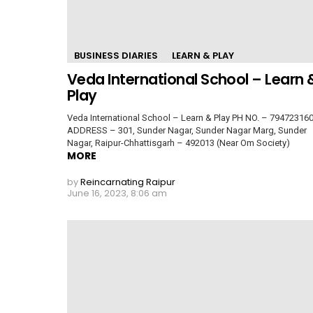
BUSINESS DIARIES
LEARN & PLAY
Veda International School – Learn 
Play
Veda International School – Learn & Play PH NO. – 79472316
ADDRESS – 301, Sunder Nagar, Sunder Nagar Marg, Sunder
Nagar, Raipur-Chhattisgarh – 492013 (Near Om Society)
MORE
by
Reincarnating Raipur
June 16, 2023, 8:06 am