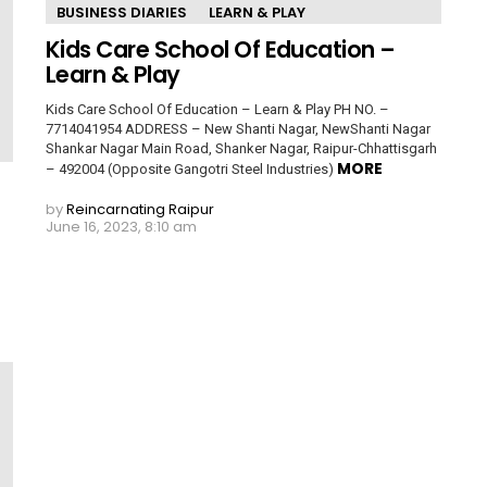
BUSINESS DIARIES
LEARN & PLAY
Kids Care School Of Education –
Learn & Play
Kids Care School Of Education – Learn & Play PH NO. –
7714041954 ADDRESS – New Shanti Nagar, NewShanti Nagar
Shankar Nagar Main Road, Shanker Nagar, Raipur-Chhattisgarh
MORE
– 492004 (Opposite Gangotri Steel Industries)
by
Reincarnating Raipur
June 16, 2023, 8:10 am