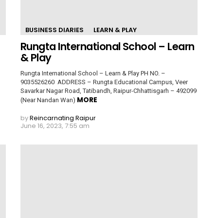
BUSINESS DIARIES
LEARN & PLAY
Rungta International School – Learn
& Play
Rungta International School – Learn & Play PH NO. –
9035526260 ADDRESS – Rungta Educational Campus, Veer
Savarkar Nagar Road, Tatibandh, Raipur-Chhattisgarh – 492099
MORE
(Near Nandan Wan)
by
Reincarnating Raipur
June 16, 2023, 7:55 am