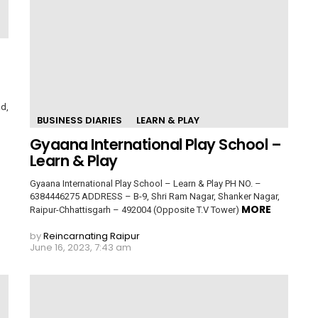
d,
BUSINESS DIARIES
LEARN & PLAY
Gyaana International Play School –
Learn & Play
Gyaana International Play School – Learn & Play PH NO. –
6384446275 ADDRESS – B-9, Shri Ram Nagar, Shanker Nagar,
MORE
Raipur-Chhattisgarh – 492004 (Opposite T.V Tower)
by
Reincarnating Raipur
June 16, 2023, 7:43 am