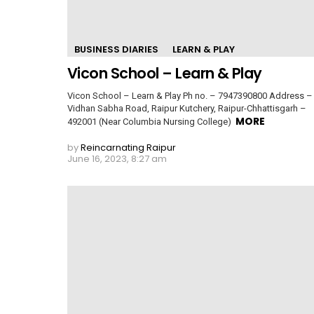
BUSINESS DIARIES
LEARN & PLAY
Vicon School – Learn & Play
Vicon School – Learn & Play Ph no. – 7947390800 Address –
Vidhan Sabha Road, Raipur Kutchery, Raipur-Chhattisgarh –
MORE
492001 (Near Columbia Nursing College)
by
Reincarnating Raipur
June 16, 2023, 8:27 am