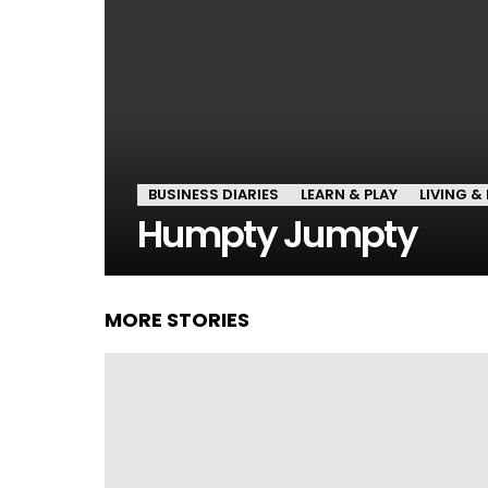
BUSINESS DIARIES
LEARN & PLAY
LIVING & 
Humpty Jumpty
MORE STORIES