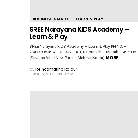
BUSINESS DIARIES
LEARN & PLAY
SREE Narayana KIDS Academy –
Learn & Play
SREE Narayana KIDS Academy – Learn & Play PH NO. –
7947390506 ADDRESS – A 1, Raipur-Chhattisgarh – 492006
MORE
(Suvidha Vihar New Purena Mahavir Nagar)
by
Reincarnating Raipur
June 16, 2023, 8:03 am