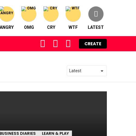
ANGRY
OMG
CRY
WTF
LATEST
FOLLOW
SEARCH
LOGIN
CREATE
US
BUSINESS DIARIES
LEARN & PLAY