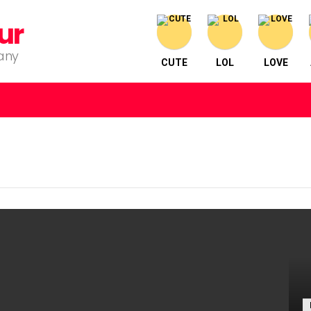
ur
pany
CUTE
LOL
LOVE