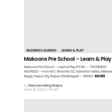
BUSINESS DIARIES
LEARN & PLAY
Makoons Pre School – Learn & Play
Makoons Pre School – Learn & Play PH NO. – 7947065051
ADDRESS – H.no-637, Word No-52, Gulmohar Vatika, Mahave
MORE
Nagar, Raipur City, Raipur-Chhattisgarh – 492001
by
Reincarnating Raipur
June 16, 2023, 7:41 am