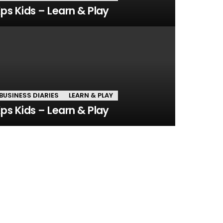
ps Kids – Learn & Play
BUSINESS DIARIES
LEARN & PLAY
ps Kids – Learn & Play