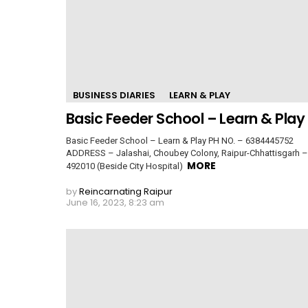
BUSINESS DIARIES
LEARN & PLAY
Basic Feeder School – Learn & Play
Basic Feeder School – Learn & Play PH NO. – 6384445752
ADDRESS – Jalashai, Choubey Colony, Raipur-Chhattisgarh –
MORE
492010 (Beside City Hospital)
by
Reincarnating Raipur
June 16, 2023, 8:23 am