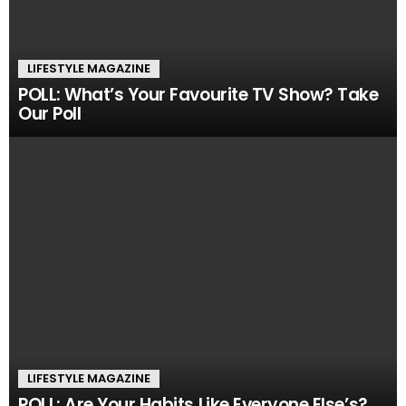
LIFESTYLE MAGAZINE
POLL: What’s Your Favourite TV Show? Take
Our Poll
LIFESTYLE MAGAZINE
POLL: Are Your Habits Like Everyone Else’s?