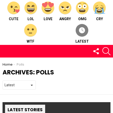
CUTE
LOL
LOVE
ANGRY
OMG
CRY
WTF
LATEST
FOLLOW
S
US
You are here:
Home
Polls
ARCHIVES:
POLLS
LATEST STORIES