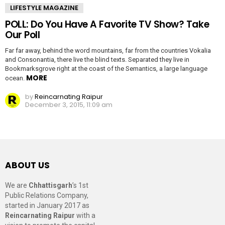
LIFESTYLE MAGAZINE
POLL: Do You Have A Favorite TV Show? Take
Our Poll
Far far away, behind the word mountains, far from the countries Vokalia
and Consonantia, there live the blind texts. Separated they live in
Bookmarksgrove right at the coast of the Semantics, a large language
MORE
ocean.
by
Reincarnating Raipur
December 3, 2015, 11:09 am
ABOUT US
We are
Chhattisgarh
’s 1st
Public Relations Company,
started in January 2017 as
Reincarnating Raipur
with a