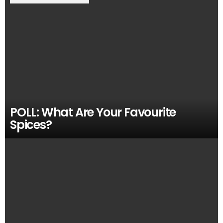
POLL: What Are Your Favourite
Spices?