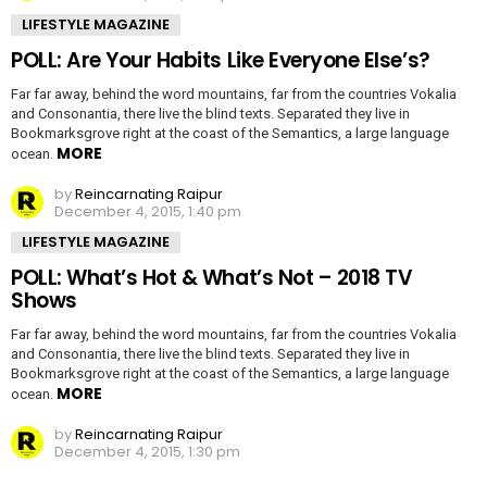
LIFESTYLE MAGAZINE
POLL: Are Your Habits Like Everyone Else’s?
Far far away, behind the word mountains, far from the countries Vokalia
and Consonantia, there live the blind texts. Separated they live in
Bookmarksgrove right at the coast of the Semantics, a large language
MORE
ocean.
by
Reincarnating Raipur
December 4, 2015, 1:40 pm
LIFESTYLE MAGAZINE
POLL: What’s Hot & What’s Not – 2018 TV
Shows
Far far away, behind the word mountains, far from the countries Vokalia
and Consonantia, there live the blind texts. Separated they live in
Bookmarksgrove right at the coast of the Semantics, a large language
MORE
ocean.
by
Reincarnating Raipur
December 4, 2015, 1:30 pm