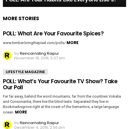
MORE STORIES
POLL: What Are Your Favourite Spices?
MORE
www.bimber.bringthepixel.com/polls/
by
Reincarnating Raipur
November 16, 2016, 5:37 am
LIFESTYLE MAGAZINE
POLL: What’s Your Favourite TV Show? Take
Our Poll
Far far away, behind the word mountains, far from the countries Vokalia
and Consonantia, there live the blind texts. Separated they live in
Bookmarksgrove right at the coast of the Semantics, a large language
MORE
ocean.
by
Reincarnating Raipur
December 4, 2015, 2:56 pm