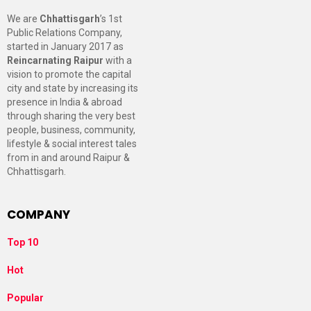
We are
Chhattisgarh
’s 1st
Public Relations Company,
started in January 2017 as
Reincarnating Raipur
with a
vision to promote the capital
city and state by increasing its
presence in India & abroad
through sharing the very best
people, business, community,
lifestyle & social interest tales
from in and around Raipur &
Chhattisgarh.
COMPANY
Top 10
Hot
Popular