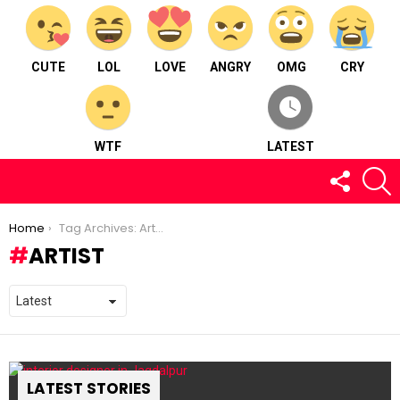
CUTE
LOL
LOVE
ANGRY
OMG
CRY
WTF
LATEST
FOLLOW
S
US
You are here:
Home
Tag Archives: Artist
ARTIST
LATEST STORIES