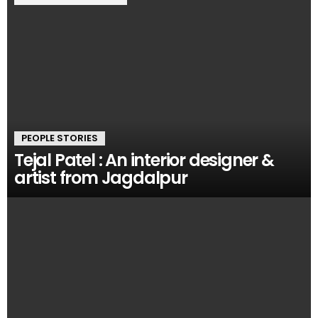
PEOPLE STORIES
Tejal Patel : An interior designer &
artist from Jagdalpur