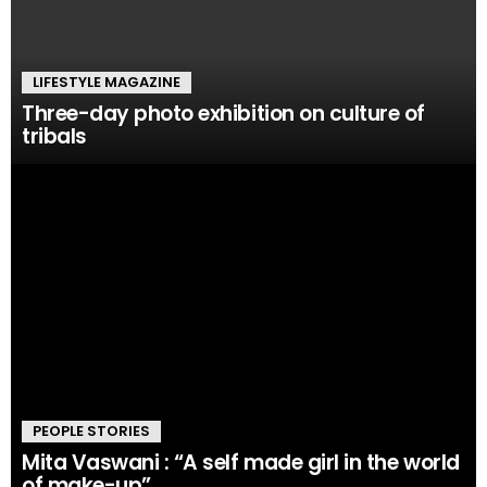
LIFESTYLE MAGAZINE
Three-day photo exhibition on culture of
tribals
PEOPLE STORIES
Mita Vaswani : “A self made girl in the world
of make-up”