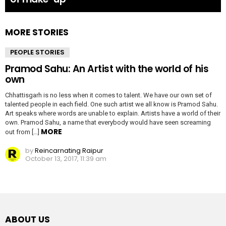
MORE STORIES
PEOPLE STORIES
Pramod Sahu: An Artist with the world of his
own
Chhattisgarh is no less when it comes to talent. We have our own set of
talented people in each field. One such artist we all know is Pramod Sahu.
Art speaks where words are unable to explain. Artists have a world of their
own. Pramod Sahu, a name that everybody would have seen screaming
MORE
out from […]
by
Reincarnating Raipur
October 13, 2017, 11:39 am
ABOUT US