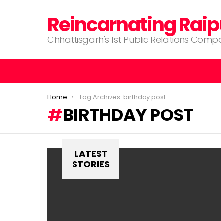
Reincarnating Raip
Chhattisgarh's 1st Public Relations Com
You are here:
Home
Tag Archives: birthday post
BIRTHDAY POST
LATEST
STORIES