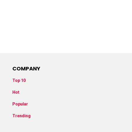
COMPANY
Top 10
Hot
Popular
Trending