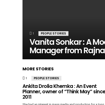
1
Comment
PEOPLE STORIES
Vanita Sonkar : A Mo
Manager from Rajn
MORE STORIES
1
Comment
PEOPLE STORIES
Ankita Drolia Khemka : An Event
Planner, owner of “Think May” sinc
2011
She had an interest in mass media and production for a long