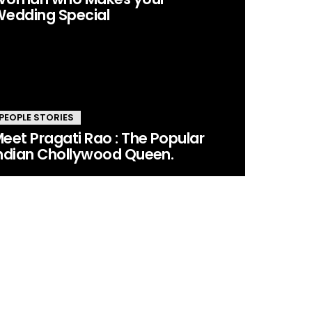
edding Special
PEOPLE STORIES
eet Pragati Rao : The Popular
ndian Chollywood Queen.