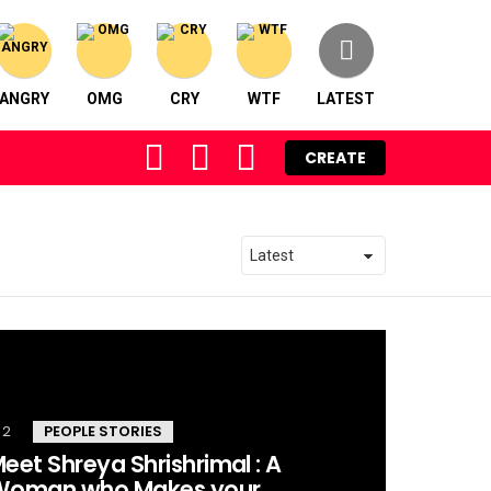
ANGRY
OMG
CRY
WTF
LATEST
FOLLOW
SEARCH
LOGIN
CREATE
US
2
Comments
PEOPLE STORIES
eet Shreya Shrishrimal : A
Woman who Makes your