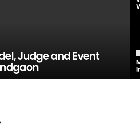
W
del, Judge and Event
M
andgaon
I
e