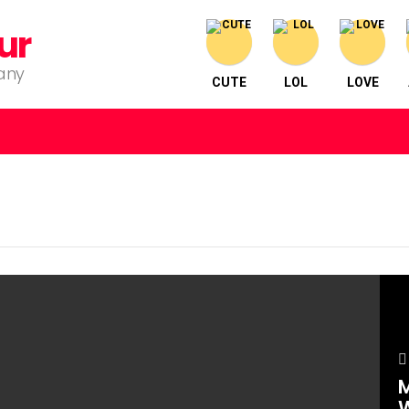
ur
pany
CUTE
LOL
LOVE
M