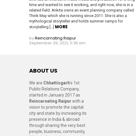
time and wanted to see it working, and right now, she is in a
related field. Ankita owns an event planning company called
Think May which she is running since 2011. She is also a
mythological storyteller and holds summer camps for
MORE
storytelling […]
by
Reincarnating Raipur
September 29, 2021, 11:36 am
ABOUT US
We are
Chhattisgarh
’s 1st
Public Relations Company,
started in January 2017 as
Reincarnating Raipur
with a
vision to promote the capital
city and state by increasing its
presence in India & abroad
through sharing the very best
people, business, community,