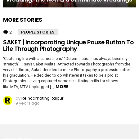
MORE STORIES
2
Comments
PEOPLE STORIES
SAKET | Incorporating Unique Pause Button To
Life Through Photography
‘Capturing life with a camera lens’ “Determination has always been my
strength” – says Saket Mehta. Attracted towards Photographs from the
very childhood, Saket decided to make Photography a profession after
his graduation. He decided to do whatever it takes to be a pro at
Photography. Having captured some scintillating stills for shows
MORE
like MTV, MTV Unplugged […]
by
Reincarnating Raipur
9 years ago