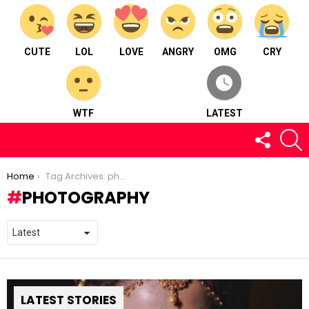
CUTE
LOL
LOVE
ANGRY
OMG
CRY
WTF
LATEST
FOLLOW
S
US
You are here:
Home
Tag Archives: photography
PHOTOGRAPHY
LATEST STORIES