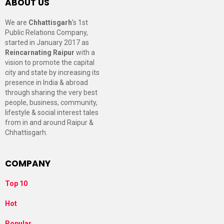
ABOUT US
We are
Chhattisgarh
’s 1st
Public Relations Company,
started in January 2017 as
Reincarnating Raipur
with a
vision to promote the capital
city and state by increasing its
presence in India & abroad
through sharing the very best
people, business, community,
lifestyle & social interest tales
from in and around Raipur &
Chhattisgarh.
COMPANY
Top 10
Hot
Popular