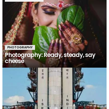
PHOTOGRAPHY
Photography: Ready, steady, say
cheese