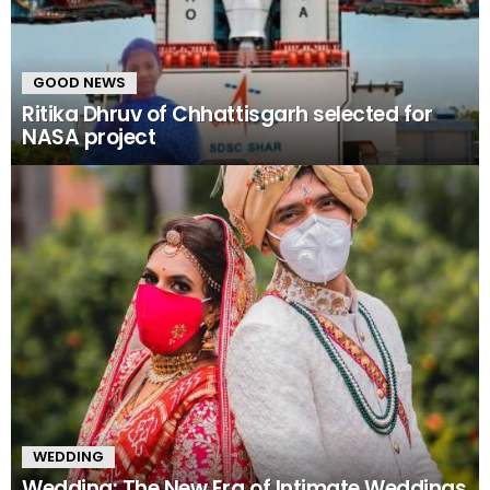
GOOD NEWS
Ritika Dhruv of Chhattisgarh selected for
NASA project
WEDDING
Wedding: The New Era of Intimate Weddings