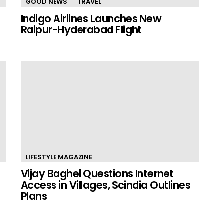
GOOD NEWS
TRAVEL
Indigo Airlines Launches New
Raipur-Hyderabad Flight
LIFESTYLE MAGAZINE
Vijay Baghel Questions Internet
Access in Villages, Scindia Outlines
Plans