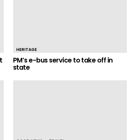
HERITAGE
t
PM’s e-bus service to take off in
state