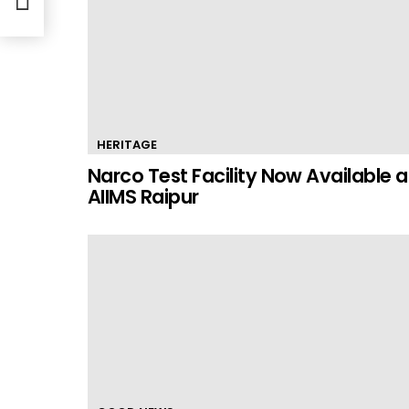
HERITAGE
Narco Test Facility Now Available a
AIIMS Raipur