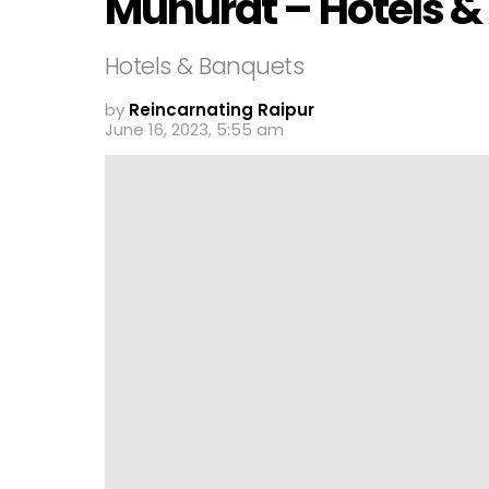
Muhurat – Hotels &
Hotels & Banquets
by
Reincarnating Raipur
June 16, 2023, 5:55 am