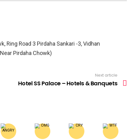
 Ring Road 3 Pirdaha Sankari -3, Vidhan
(Near Pirdaha Chowk)
Next article
Hotel SS Palace – Hotels & Banquets