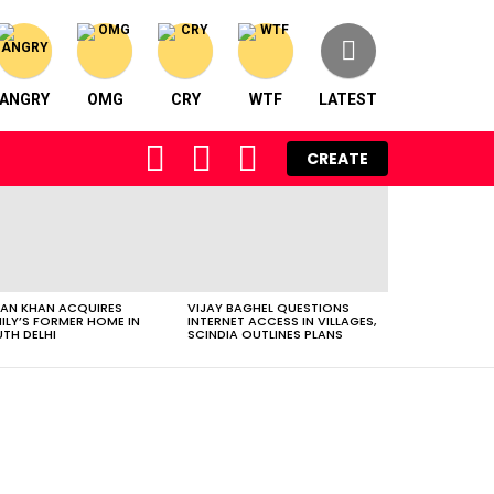
ANGRY
OMG
CRY
WTF
LATEST
FOLLOW
SEARCH
LOGIN
CREATE
US
AN KHAN ACQUIRES
VIJAY BAGHEL QUESTIONS
ILY’S FORMER HOME IN
INTERNET ACCESS IN VILLAGES,
TH DELHI
SCINDIA OUTLINES PLANS