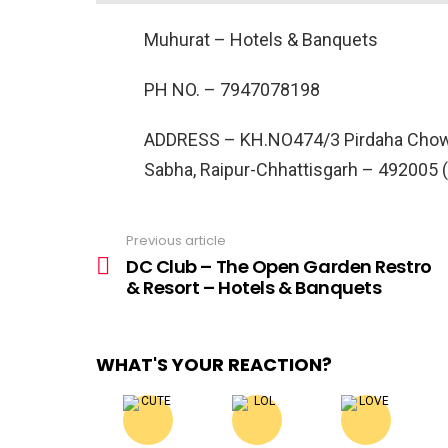
Muhurat – Hotels & Banquets
PH NO. –
7947078198
ADDRESS –
KH.NO474/3 Pirdaha Chowk,
Sabha, Raipur-Chhattisgarh – 492005 
Previous article
See
more
DC Club – The Open Garden Restro
& Resort – Hotels & Banquets
WHAT'S YOUR REACTION?