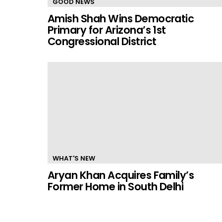
GOOD NEWS
Amish Shah Wins Democratic
Primary for Arizona’s 1st
Congressional District
WHAT'S NEW
Aryan Khan Acquires Family’s
Former Home in South Delhi