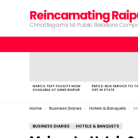
Reincarnating Raip
Chhattisgarh's 1st Public Relations Com
LATEST
STORIES
NARCO TEST FACILITY NOW
PM’S E-BUS SERVICE TO T
AVAILABLE AT AIIMS RAIPUR
OFF IN STATE
You are here:
Home
Business Diaries
Hotels & Banquets
Mu
BUSINESS DIARIES
HOTELS & BANQUETS