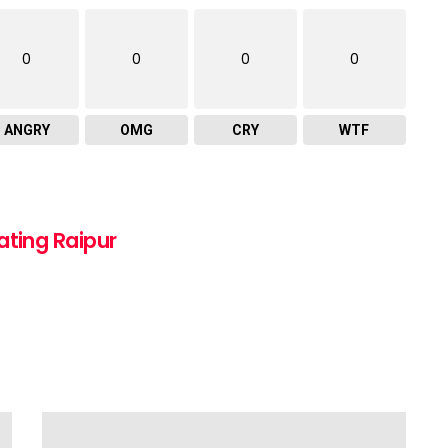
0
0
0
0
ANGRY
OMG
CRY
WTF
ating Raipur