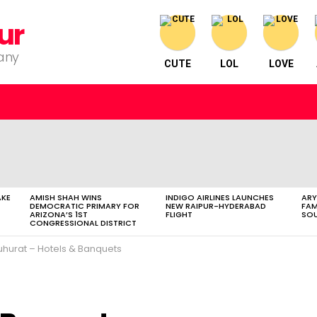
ur
pany
CUTE
LOL
LOVE
AKE
AMISH SHAH WINS
INDIGO AIRLINES LAUNCHES
ARY
DEMOCRATIC PRIMARY FOR
NEW RAIPUR-HYDERABAD
FAM
ARIZONA’S 1ST
FLIGHT
SOU
CONGRESSIONAL DISTRICT
hurat – Hotels & Banquets