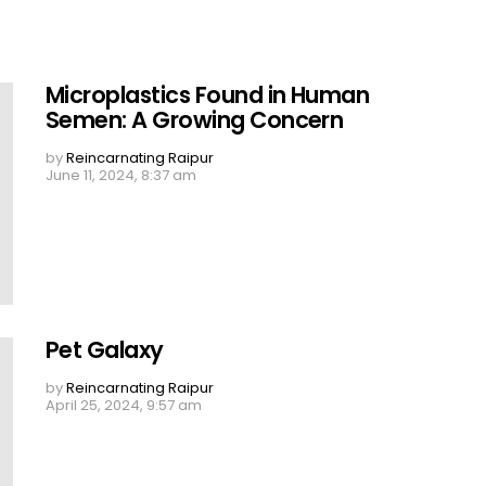
Microplastics Found in Human
Semen: A Growing Concern
by
Reincarnating Raipur
June 11, 2024, 8:37 am
Pet Galaxy
by
Reincarnating Raipur
April 25, 2024, 9:57 am