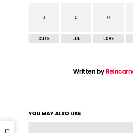
0
0
0
CUTE
LOL
LOVE
Written by
Reincarn
YOU MAY ALSO LIKE
o &