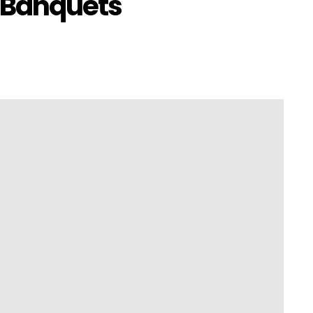
 Banquets