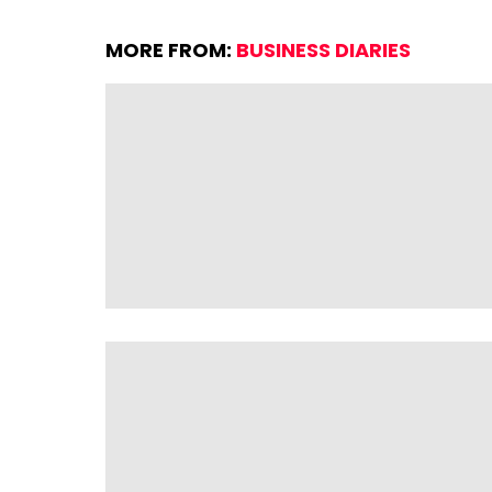
MORE FROM:
BUSINESS DIARIES