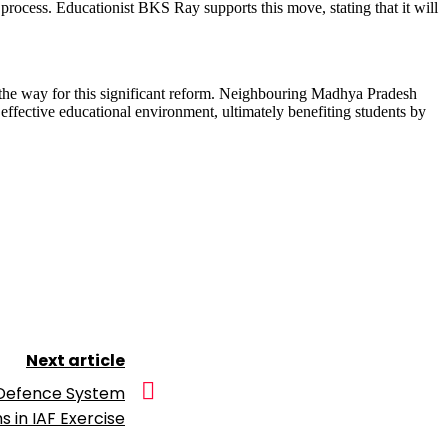
rocess. Educationist BKS Ray supports this move, stating that it will
d the way for this significant reform. Neighbouring Madhya Pradesh
 effective educational environment, ultimately benefiting students by
Next article
 Defence System
 in IAF Exercise