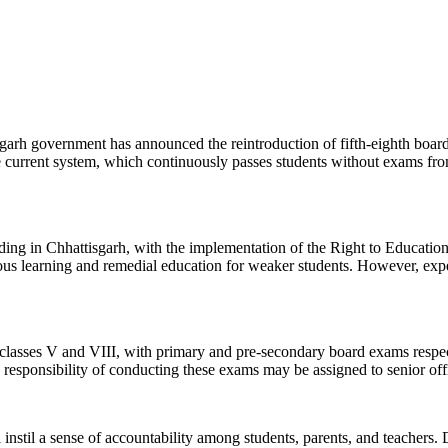
isgarh government has announced the reintroduction of fifth-eighth board
e current system, which continuously passes students without exams from 
ng in Chhattisgarh, with the implementation of the Right to Education 
uous learning and remedial education for weaker students. However, expe
 classes V and VIII, with primary and pre-secondary board exams respec
responsibility of conducting these exams may be assigned to senior offi
l instil a sense of accountability among students, parents, and teachers.