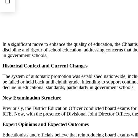
30
In a significant move to enhance the quality of education, the Chhatt
discipline and rigour of school education, addressing concerns that th
in government schools.
Historical Context and Current Changes
The system of automatic promotion was established nationwide, includi
be failed or held back until eighth grade, intending to support contin
decline in educational standards, particularly in government schools.
New Examination Structure
Previously, the District Education Officer conducted board exams for
RTE. Now, with the presence of Divisional Joint Director Offices, the 
Expert Opinions and Expected Outcomes
Educationists and officials believe that reintroducing board exams wil