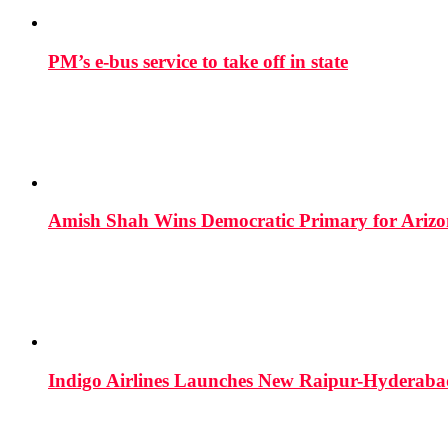
PM’s e-bus service to take off in state
Amish Shah Wins Democratic Primary for Arizona
Indigo Airlines Launches New Raipur-Hyderaba