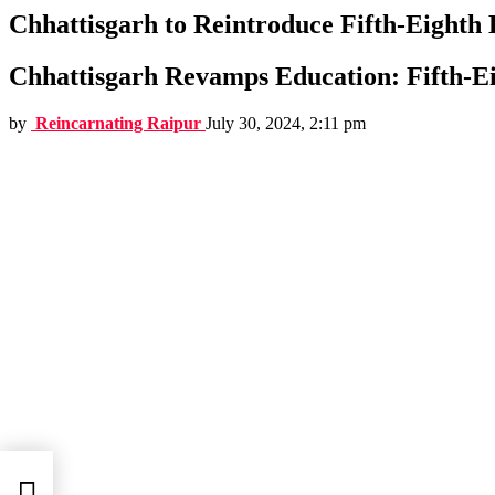
Chhattisgarh to Reintroduce Fifth-Eighth
Chhattisgarh Revamps Education: Fifth-E
by
Reincarnating Raipur
July 30, 2024, 2:11 pm