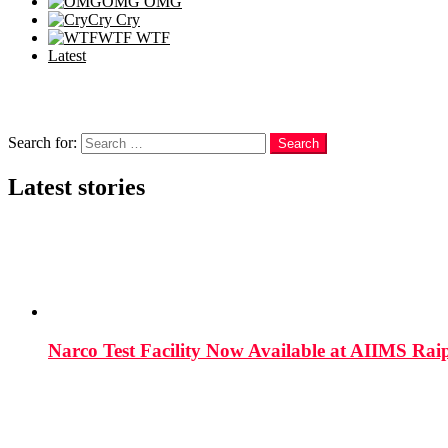
OMG
OMG
Cry
Cry
WTF
WTF
Latest
Follow us
Search
Search for:
Search
Latest stories
Narco Test Facility Now Available at AIIMS Rai