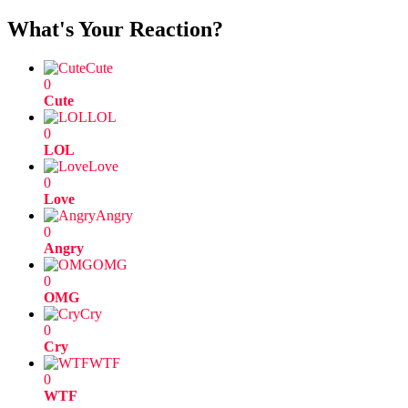
What's Your Reaction?
Cute
0
Cute
LOL
0
LOL
Love
0
Love
Angry
0
Angry
OMG
0
OMG
Cry
0
Cry
WTF
0
WTF