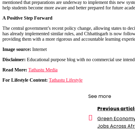
mentioned that preparations are underway to implement this new system
help students become more aware and better prepared for future acad
A Positive Step Forward
The central government’s recent policy change, allowing states to dec
has already implemented similar rules, and Chhattisgarh is now followi
providing them with a more rigorous and accountable learning experi
Image source:
Internet
Disclaimer:
Educational purpose blog with no commercial use intend
Read More:
Tathastu Media
For Lifestyle Content:
Tathastu Lifestyle
See more
Previous articl
Green Economy t
Jobs Across Afr