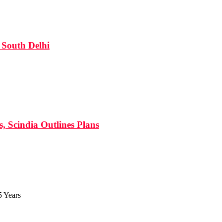
South Delhi
s, Scindia Outlines Plans
5 Years