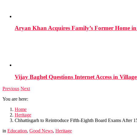
Aryan Khan Acquires Family’s Former Home in 
Vijay Baghel Questions Internet Access in Village
Previous
Next
You are here:
Home
Heritage
Chhattisgarh to Reintroduce Fifth-Eighth Board Exams After 1
in
Education
,
Good News
,
Heritage