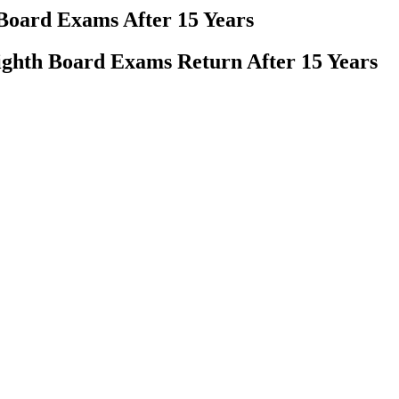
 Board Exams After 15 Years
ighth Board Exams Return After 15 Years