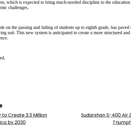
, which is expected to bring much-needed discipline to the education p
emic challenges.
ide on the passing and failing of students up to eighth grade, has pave
ng suit. This new system is anticipated to create a more structured and
ence.
ed.
e
o Create 3.3 Million
Sudarshan S-400 Air
ica by 2030
Triumphs