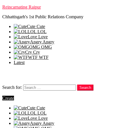
Reincarnating Raipur
Chhattisgarh's 1st Public Relations Company
Cute
Cute
LOL
LOL
Love
Love
Angry
Angry
OMG
OMG
Cry
Cry
WTF
WTF
Latest
Follow us
Search
Search for:
Search
Login
Create
Cute
Cute
LOL
LOL
Love
Love
Angry
Angry