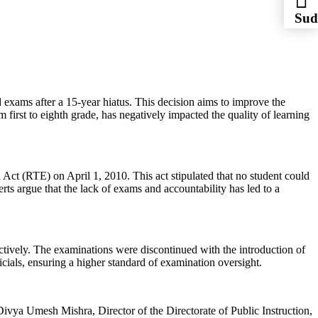
Sud
Sys
 exams after a 15-year hiatus. This decision aims to improve the
first to eighth grade, has negatively impacted the quality of learning
Act (RTE) on April 1, 2010. This act stipulated that no student could
rts argue that the lack of exams and accountability has led to a
tively. The examinations were discontinued with the introduction of
cials, ensuring a higher standard of examination oversight.
 Divya Umesh Mishra, Director of the Directorate of Public Instruction,