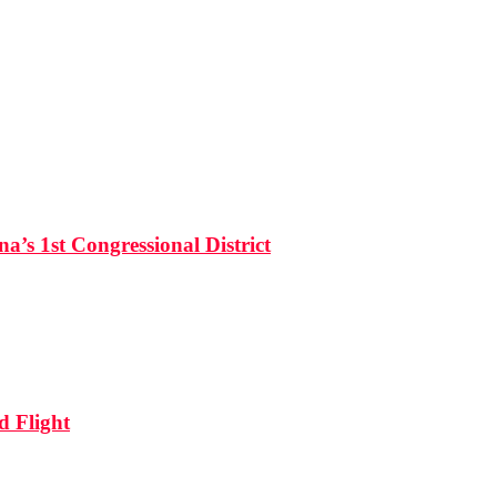
’s 1st Congressional District
d Flight