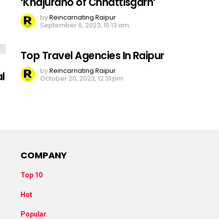
‘Khajuraho of Chhattisgarh’
by
Reincarnating Raipur
September 6, 2023, 10:13 am
Top Travel Agencies In Raipur
by
Reincarnating Raipur
l
October 20, 2023, 12:31 pm
COMPANY
Top 10
Hot
Popular