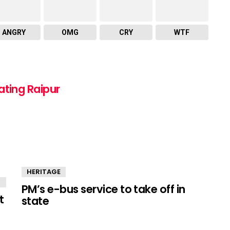
ANGRY
OMG
CRY
WTF
ating Raipur
HERITAGE
PM’s e-bus service to take off in
t
state