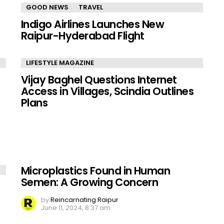
GOOD NEWS
TRAVEL
Indigo Airlines Launches New
Raipur-Hyderabad Flight
LIFESTYLE MAGAZINE
Vijay Baghel Questions Internet
Access in Villages, Scindia Outlines
Plans
Microplastics Found in Human
Semen: A Growing Concern
by
Reincarnating Raipur
June 11, 2024, 8:37 am