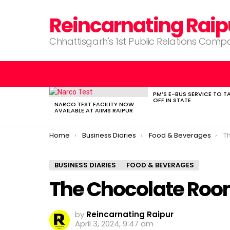
Reincarnating Raip
Chhattisgarh's 1st Public Relations Com
PM’S E-BUS SERVICE TO T
LATEST
OFF IN STATE
STORIES
NARCO TEST FACILITY NOW
AVAILABLE AT AIIMS RAIPUR
You are here:
Home
Business Diaries
Food & Beverages
T
BUSINESS DIARIES
FOOD & BEVERAGES
The Chocolate Room
by
Reincarnating Raipur
April 3, 2024, 9:47 am