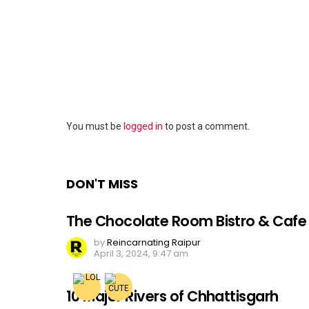
Leave
You must be
logged in
to post a comment.
a
Reply
DON'T MISS
The Chocolate Room Bistro & Cafe
by
Reincarnating Raipur
April 3, 2024, 9:47 am
10 Major Rivers of Chhattisgarh