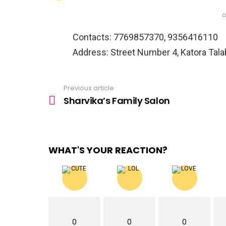
o
Contacts: 7769857370, 9356416110
Address: Street Number 4, Katora Talab
Previous article
See
more
Sharvika’s Family Salon
WHAT'S YOUR REACTION?
0
0
0