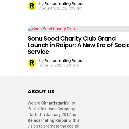
by
Reincarnating Raipur
August 3, 2023, 7:03 am
Sonu Sood Charity Club Grand
Launch in Raipur: A New Era of Socia
Service
by
Reincarnating Raipur
June 19, 2024, 5:01 am
ABOUT US
We are
Chhattisgarh
’s 1st
Public Relations Company,
started in January 2017 as
Reincarnating Raipur
with a
vision to promote the capital