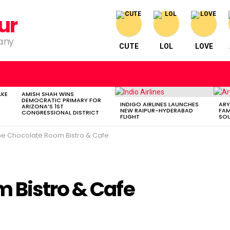
ur
pany
CUTE
LOL
LOVE
AKE
AMISH SHAH WINS
DEMOCRATIC PRIMARY FOR
INDIGO AIRLINES LAUNCHES
ARY
ARIZONA’S 1ST
NEW RAIPUR-HYDERABAD
FAM
CONGRESSIONAL DISTRICT
FLIGHT
SOU
he Chocolate Room Bistro & Cafe
 Bistro & Cafe