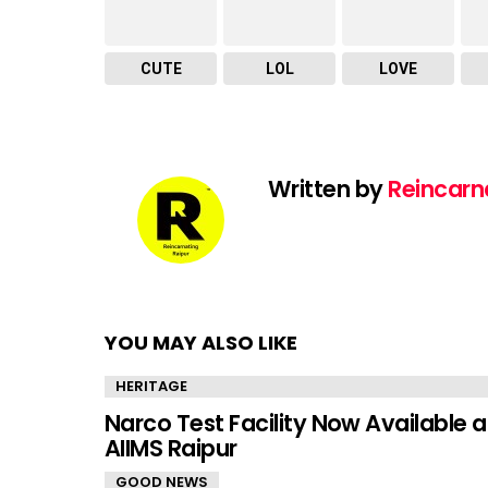
CUTE
LOL
LOVE
Written by
Reincarn
YOU MAY ALSO LIKE
HERITAGE
Narco Test Facility Now Available a
AIIMS Raipur
GOOD NEWS