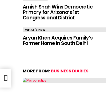
Amish Shah Wins Democratic
Primary for Arizona’s 1st
Congressional District
WHAT'S NEW
Aryan Khan Acquires Family’s
Former Home in South Delhi
MORE FROM:
BUSINESS DIARIES