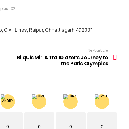
plus_32
, Civil Lines, Raipur, Chhattisgarh 492001
Next article
Bilquis Mir: A Trailblazer’s Journey to
the Paris Olympics
0
0
0
0