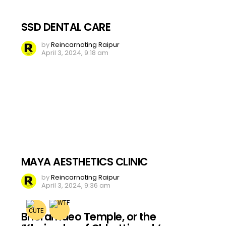
SSD DENTAL CARE
by
Reincarnating Raipur
April 3, 2024, 9:18 am
MAYA AESTHETICS CLINIC
by
Reincarnating Raipur
April 3, 2024, 9:36 am
Bhoramdeo Temple, or the