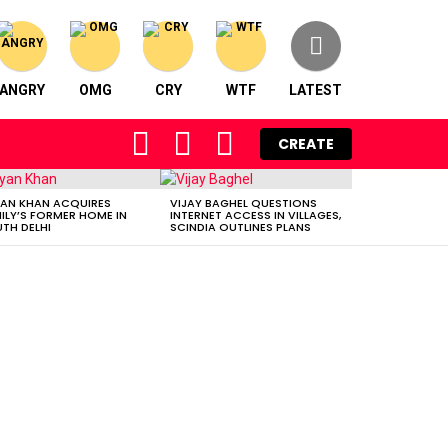
ANGRY
OMG
CRY
WTF
LATEST
FOLLOW
SEARCH
LOGIN
CREATE
US
AN KHAN ACQUIRES
VIJAY BAGHEL QUESTIONS
ILY’S FORMER HOME IN
INTERNET ACCESS IN VILLAGES,
TH DELHI
SCINDIA OUTLINES PLANS