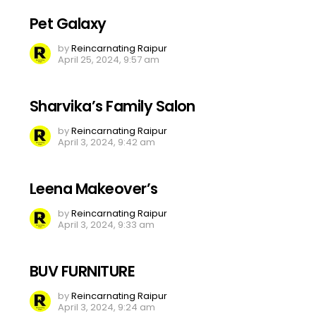
Pet Galaxy
by
Reincarnating Raipur
April 25, 2024, 9:57 am
Sharvika’s Family Salon
by
Reincarnating Raipur
April 3, 2024, 9:42 am
Leena Makeover’s
by
Reincarnating Raipur
April 3, 2024, 9:33 am
BUV FURNITURE
by
Reincarnating Raipur
April 3, 2024, 9:24 am