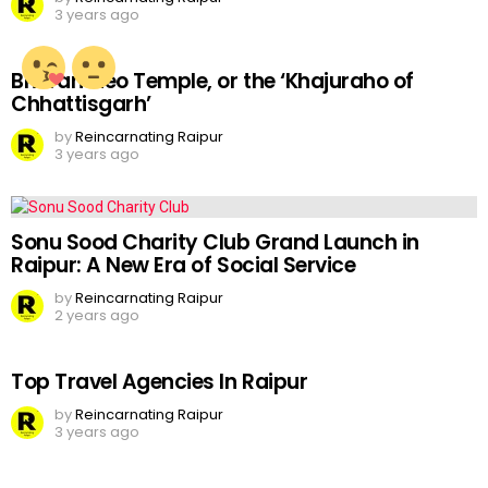
3 years ago
Bhoramdeo Temple, or the ‘Khajuraho of
Chhattisgarh’
by
Reincarnating Raipur
3 years ago
Sonu Sood Charity Club Grand Launch in
Raipur: A New Era of Social Service
by
Reincarnating Raipur
2 years ago
Top Travel Agencies In Raipur
by
Reincarnating Raipur
3 years ago