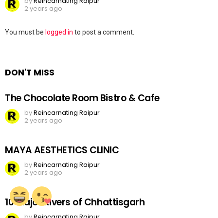
by
Reincarnating Raipur
2 years ago
Leave
You must be
logged in
to post a comment.
a
Reply
DON'T MISS
The Chocolate Room Bistro & Cafe
by
Reincarnating Raipur
2 years ago
MAYA AESTHETICS CLINIC
by
Reincarnating Raipur
2 years ago
10 Major Rivers of Chhattisgarh
by
Reincarnating Raipur