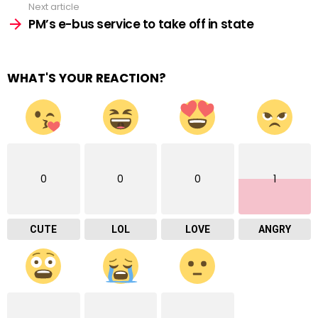
Next article
PM’s e-bus service to take off in state
WHAT'S YOUR REACTION?
0
0
0
1
CUTE
LOL
LOVE
ANGRY