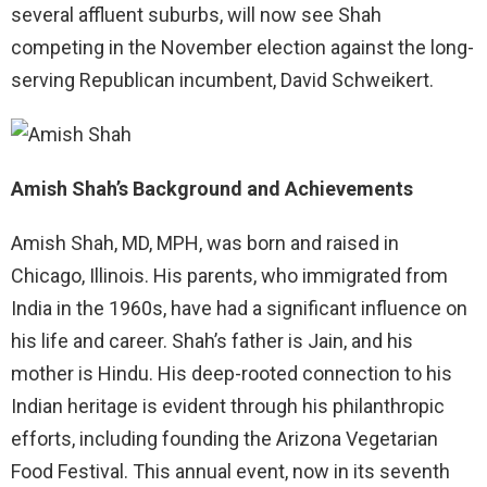
several affluent suburbs, will now see Shah
competing in the November election against the long-
serving Republican incumbent, David Schweikert.
Amish Shah’s Background and Achievements
Amish Shah, MD, MPH, was born and raised in
Chicago, Illinois. His parents, who immigrated from
India in the 1960s, have had a significant influence on
his life and career. Shah’s father is Jain, and his
mother is Hindu. His deep-rooted connection to his
Indian heritage is evident through his philanthropic
efforts, including founding the Arizona Vegetarian
Food Festival. This annual event, now in its seventh