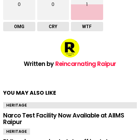
0
0
1
OMG
CRY
WTF
Written by
Reincarnating Raipur
YOU MAY ALSO LIKE
HERITAGE
Narco Test Facility Now Available at AIIMS
Raipur
HERITAGE