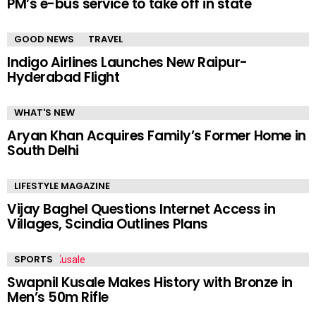
PM’s e-bus service to take off in state
GOOD NEWS
TRAVEL
Indigo Airlines Launches New Raipur-
Hyderabad Flight
WHAT'S NEW
Aryan Khan Acquires Family’s Former Home in
South Delhi
LIFESTYLE MAGAZINE
Vijay Baghel Questions Internet Access in
Villages, Scindia Outlines Plans
SPORTS
Swapnil Kusale Makes History with Bronze in
Men’s 50m Rifle