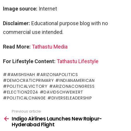
Image source:
Internet
Disclaimer:
Educational purpose blog with no
commercial use intended.
Read More:
Tathastu Me
dia
For Lifestyle Content:
Tathastu Lifestyle
#AMISHSHAH #ARIZONAPOLITICS
#DEMOCRATICPRIMARY #INDIANAMERICAN
#POLITICALVICTORY #ARIZONACONGRESS
#ELECTION2024 #DAVIDSCHWEIKERT
#POLITICALCHANGE #DIVERSELEADERSHIP
Previous article
See
more
Indigo Airlines Launches New Raipur-
Hyderabad Flight