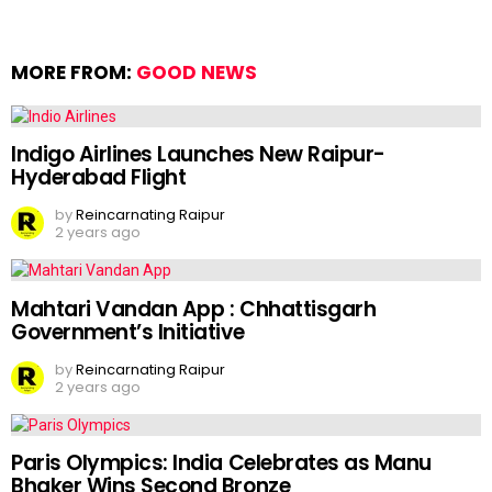
MORE FROM:
GOOD NEWS
Indigo Airlines Launches New Raipur-
Hyderabad Flight
by
Reincarnating Raipur
2 years ago
Mahtari Vandan App : Chhattisgarh
Government’s Initiative
by
Reincarnating Raipur
2 years ago
Paris Olympics: India Celebrates as Manu
Bhaker Wins Second Bronze