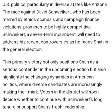
U.S. politics, particularly in diverse states like Arizona.
The race against David Schweikert, who has been
marred by ethics scandals and campaign finance
violations, promises to be highly competitive.
Schweikert, a seven-term incumbent, will need to
address his recent controversies as he faces Shah in
the general election.
This primary victory not only positions Shah as a
serious contender in the upcoming election but also
highlights the changing dynamics in American
politics, where diverse candidates are increasingly
making their mark. Voters in the district will soon
decide whether to continue with Schweikert’s long
tenure or support Shah’s fresh leadership.