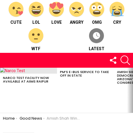
CUTE
LOL
LOVE
ANGRY
OMG
CRY
WTF
LATEST
FOLLOW
S
US
PM’S E-BUS SERVICE TO TAKE
AMISH S
LATEST
OFF IN STATE
DEMOCRA
STORIES
NARCO TEST FACILITY NOW
ARIZONA’
AVAILABLE AT AIIMS RAIPUR
CONGRES
You are here:
Home
Good News
Amish Shah Wins Democratic Primary for Arizona’s 1st Congressional District