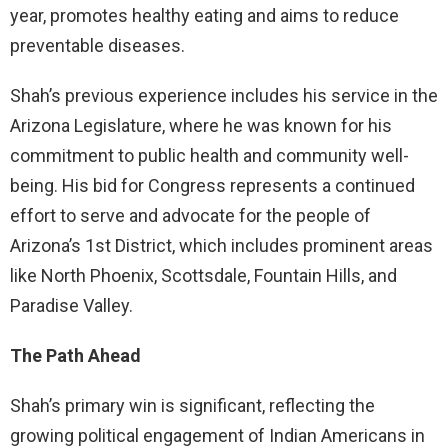
year, promotes healthy eating and aims to reduce
preventable diseases.
Shah’s previous experience includes his service in the
Arizona Legislature, where he was known for his
commitment to public health and community well-
being. His bid for Congress represents a continued
effort to serve and advocate for the people of
Arizona’s 1st District, which includes prominent areas
like North Phoenix, Scottsdale, Fountain Hills, and
Paradise Valley.
The Path Ahead
Shah’s primary win is significant, reflecting the
growing political engagement of Indian Americans in