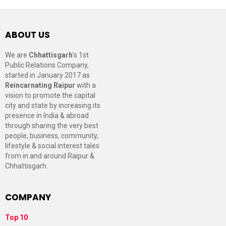
ABOUT US
We are
Chhattisgarh
’s 1st
Public Relations Company,
started in January 2017 as
Reincarnating Raipur
with a
vision to promote the capital
city and state by increasing its
presence in India & abroad
through sharing the very best
people, business, community,
lifestyle & social interest tales
from in and around Raipur &
Chhattisgarh.
COMPANY
Top 10