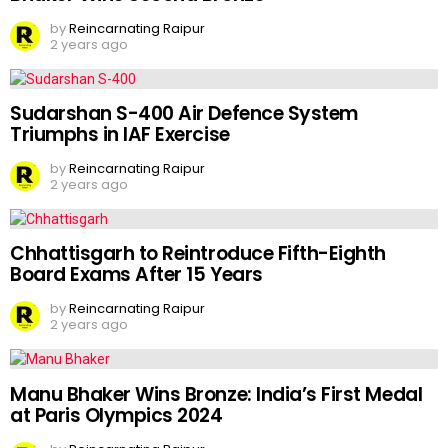
by
Reincarnating Raipur
2 years ago
Sudarshan S-400 Air Defence System
Triumphs in IAF Exercise
by
Reincarnating Raipur
2 years ago
Chhattisgarh to Reintroduce Fifth-Eighth
Board Exams After 15 Years
by
Reincarnating Raipur
2 years ago
Manu Bhaker Wins Bronze: India’s First Medal
at Paris Olympics 2024