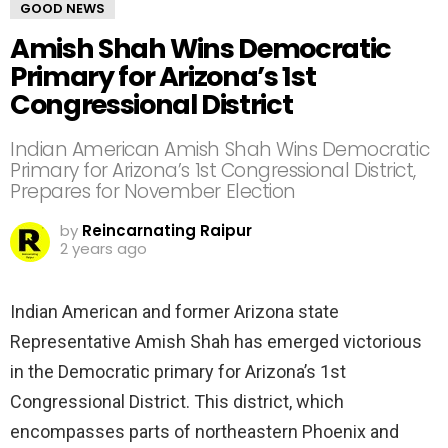
GOOD NEWS
Amish Shah Wins Democratic
Primary for Arizona’s 1st
Congressional District
Indian American Amish Shah Wins Democratic
Primary for Arizona’s 1st Congressional District,
Prepares for November Election
by
Reincarnating Raipur
2 years ago
Indian American and former Arizona state
Representative Amish Shah has emerged victorious
in the Democratic primary for Arizona’s 1st
Congressional District. This district, which
encompasses parts of northeastern Phoenix and