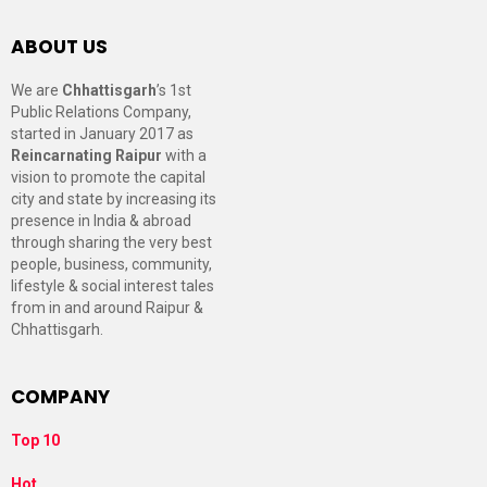
ABOUT US
We are
Chhattisgarh
’s 1st
Public Relations Company,
started in January 2017 as
Reincarnating Raipur
with a
vision to promote the capital
city and state by increasing its
presence in India & abroad
through sharing the very best
people, business, community,
lifestyle & social interest tales
from in and around Raipur &
Chhattisgarh.
COMPANY
Top 10
Hot