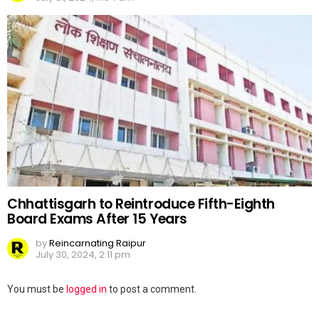
Chhattisgarh to Reintroduce Fifth-Eighth
Board Exams After 15 Years
by
Reincarnating Raipur
July 30, 2024, 2:11 pm
Leave
You must be
logged in
to post a comment.
a