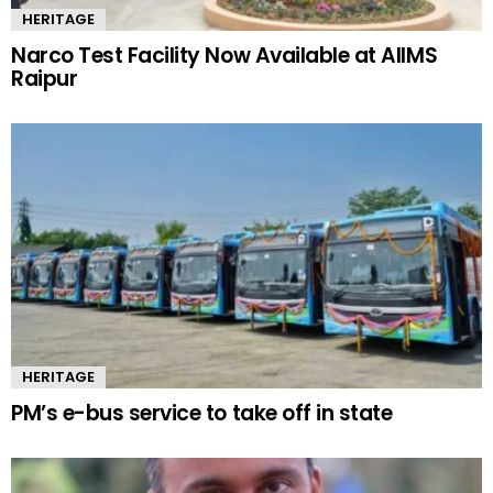
HERITAGE
Narco Test Facility Now Available at AIIMS
Raipur
HERITAGE
PM’s e-bus service to take off in state