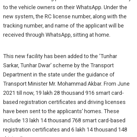
to the vehicle owners on their WhatsApp. Under the
new system, the RC license number, along with the
tracking number, and name of the applicant will be
received through WhatsApp, sitting at home.
This new facility has been added to the ‘Tunhar
Sarkar, Tunhar Dwar’ scheme by the Transport
Department in the state under the guidance of
Transport Minister Mr. Mohammad Akbar. From June
2021 till now, 19 lakh 28 thousand 916 smart card-
based registration certificates and driving licenses
have been sent to the applicants’ homes. These
include 13 lakh 14 thousand 768 smart card-based
registration certificates and 6 lakh 14 thousand 148