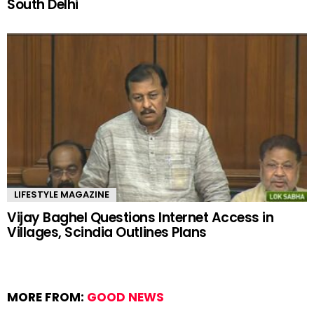
South Delhi
LIFESTYLE MAGAZINE
Vijay Baghel Questions Internet Access in
Villages, Scindia Outlines Plans
MORE FROM:
GOOD NEWS