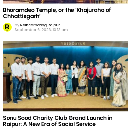
Bhoramdeo Temple, or the ‘Khajuraho of
Chhattisgarh’
by
Reincarnating Raipur
September 6, 2023, 10:13 am
Sonu Sood Charity Club Grand Launch in
Raipur: A New Era of Social Service