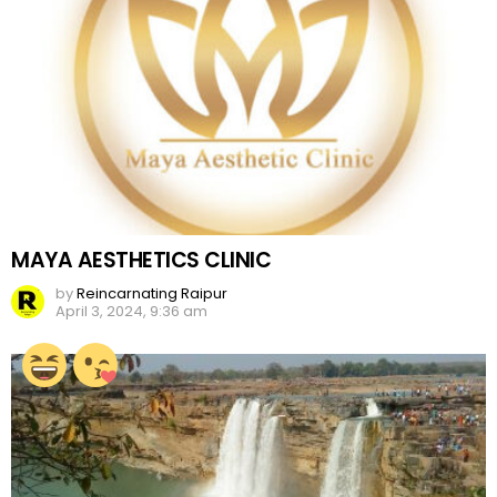
MAYA AESTHETICS CLINIC
by
Reincarnating Raipur
April 3, 2024, 9:36 am