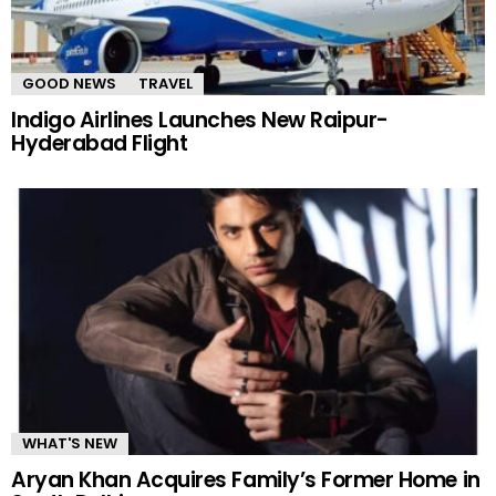
GOOD NEWS
TRAVEL
Indigo Airlines Launches New Raipur-
Hyderabad Flight
WHAT'S NEW
Aryan Khan Acquires Family’s Former Home in