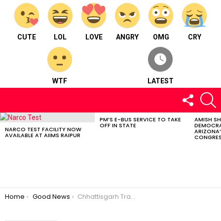
CUTE
LOL
LOVE
ANGRY
OMG
CRY
WTF
LATEST
FOLLOW
S
US
PM’S E-BUS SERVICE TO TAKE
AMISH S
LATEST
OFF IN STATE
DEMOCRA
STORIES
NARCO TEST FACILITY NOW
ARIZONA’
AVAILABLE AT AIIMS RAIPUR
CONGRES
You are here:
Home
Good News
Chhattisgarh Transport Department Delivering Driving License and RC details on WhatsApp