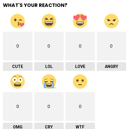
WHAT'S YOUR REACTION?
0
0
0
0
CUTE
LOL
LOVE
ANGRY
0
0
0
OMG
CRY
WTF