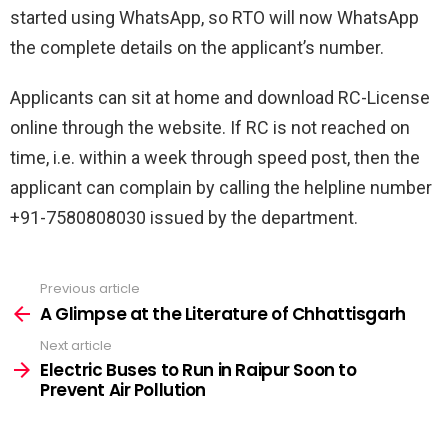
started using WhatsApp, so RTO will now WhatsApp
the complete details on the applicant’s number.
Applicants can sit at home and download RC-License
online through the website. If RC is not reached on
time, i.e. within a week through speed post, then the
applicant can complain by calling the helpline number
+91-7580808030 issued by the department.
Previous article
See
more
A Glimpse at the Literature of Chhattisgarh
Next article
Electric Buses to Run in Raipur Soon to
Prevent Air Pollution