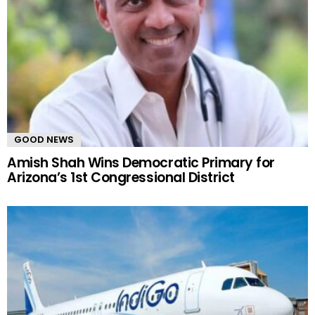
GOOD NEWS
Amish Shah Wins Democratic Primary for
Arizona’s 1st Congressional District