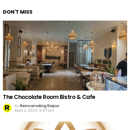
Reply
DON'T MISS
The Chocolate Room Bistro & Cafe
by
Reincarnating Raipur
April 3, 2024, 9:47 am