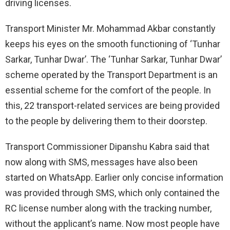
driving licenses.
Transport Minister Mr. Mohammad Akbar constantly
keeps his eyes on the smooth functioning of ‘Tunhar
Sarkar, Tunhar Dwar’. The ‘Tunhar Sarkar, Tunhar Dwar’
scheme operated by the Transport Department is an
essential scheme for the comfort of the people. In
this, 22 transport-related services are being provided
to the people by delivering them to their doorstep.
Transport Commissioner Dipanshu Kabra said that
now along with SMS, messages have also been
started on WhatsApp. Earlier only concise information
was provided through SMS, which only contained the
RC license number along with the tracking number,
without the applicant’s name. Now most people have