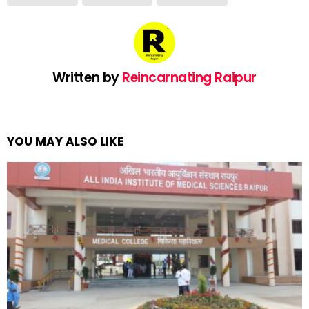
Written by
Reincarnating Raipur
YOU MAY ALSO LIKE