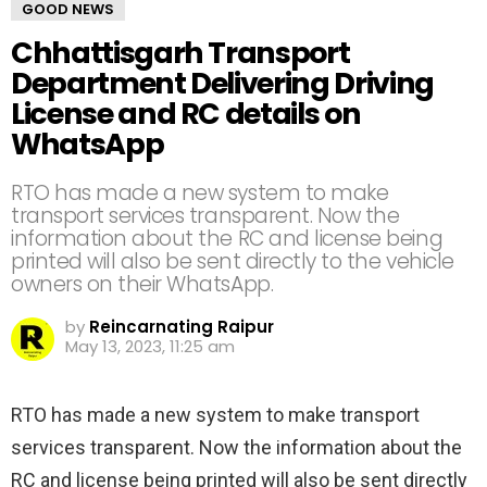
GOOD NEWS
Chhattisgarh Transport
Department Delivering Driving
License and RC details on
WhatsApp
RTO has made a new system to make
transport services transparent. Now the
information about the RC and license being
printed will also be sent directly to the vehicle
owners on their WhatsApp.
by
Reincarnating Raipur
May 13, 2023, 11:25 am
RTO has made a new system to make transport
services transparent. Now the information about the
RC and license being printed will also be sent directly