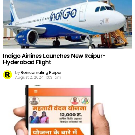
Indigo Airlines Launches New Raipur-
Hyderabad Flight
by
Reincarnating Raipur
August 2, 2024, 10:31 am