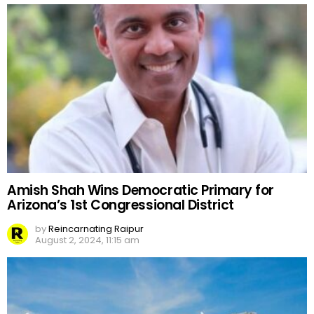
Amish Shah Wins Democratic Primary for
Arizona’s 1st Congressional District
by
Reincarnating Raipur
August 2, 2024, 11:15 am