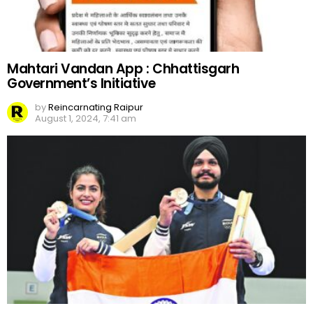
Mahtari Vandan App : Chhattisgarh
Government’s Initiative
by
Reincarnating Raipur
August 1, 2024, 7:41 am