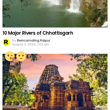
10 Major Rivers of Chhattisgarh
by
Reincarnating Raipur
August 3, 2023, 7:03 am