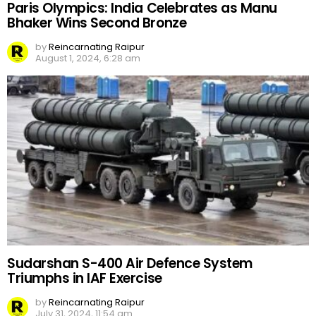
Paris Olympics: India Celebrates as Manu
Bhaker Wins Second Bronze
by
Reincarnating Raipur
August 1, 2024, 6:28 am
Sudarshan S-400 Air Defence System
Triumphs in IAF Exercise
by
Reincarnating Raipur
July 31, 2024, 11:54 am