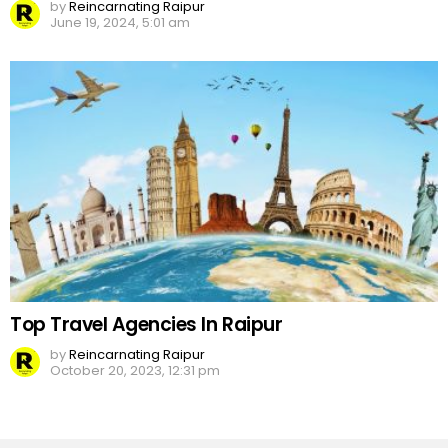
by
Reincarnating Raipur
June 19, 2024, 5:01 am
Top Travel Agencies In Raipur
by
Reincarnating Raipur
October 20, 2023, 12:31 pm