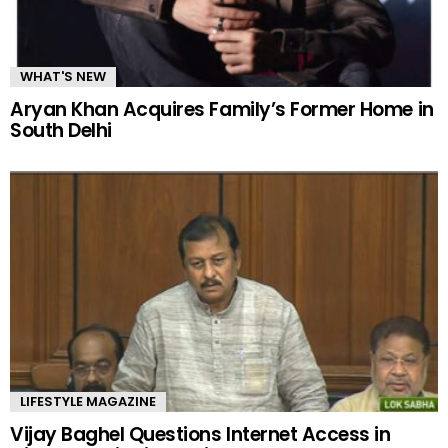
WHAT'S NEW
Aryan Khan Acquires Family’s Former Home in
South Delhi
LIFESTYLE MAGAZINE
Vijay Baghel Questions Internet Access in