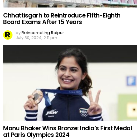
Chhattisgarh to Reintroduce Fifth-Eighth
Board Exams After 15 Years
by
Reincarnating Raipur
July 30, 2024, 2:11 pm
Manu Bhaker Wins Bronze: India’s First Medal
at Paris Olympics 2024