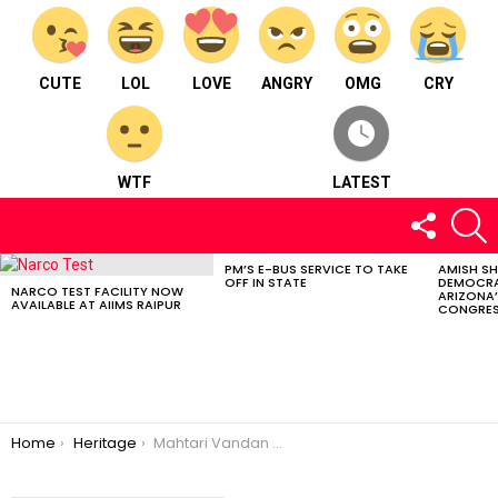
CUTE
LOL
LOVE
ANGRY
OMG
CRY
WTF
LATEST
FOLLOW
S
US
PM’S E-BUS SERVICE TO TAKE
AMISH S
LATEST
OFF IN STATE
DEMOCRA
STORIES
NARCO TEST FACILITY NOW
ARIZONA’
AVAILABLE AT AIIMS RAIPUR
CONGRES
You are here:
Home
Heritage
Mahtari Vandan App : Chhattisgarh Government’s Initiative