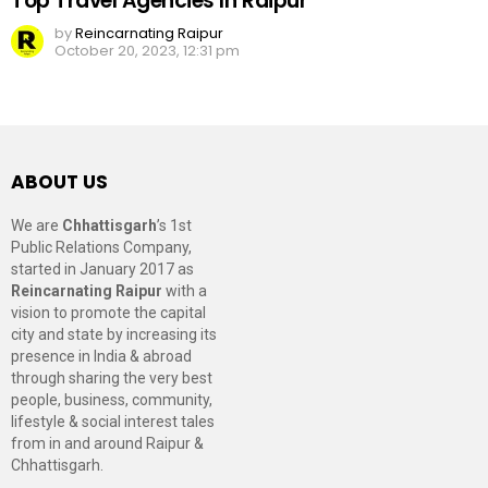
Top Travel Agencies In Raipur
by
Reincarnating Raipur
October 20, 2023, 12:31 pm
ABOUT US
We are
Chhattisgarh
’s 1st
Public Relations Company,
started in January 2017 as
Reincarnating Raipur
with a
vision to promote the capital
city and state by increasing its
presence in India & abroad
through sharing the very best
people, business, community,
lifestyle & social interest tales
from in and around Raipur &
Chhattisgarh.