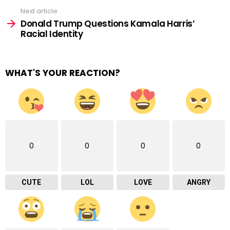
Next article
Donald Trump Questions Kamala Harris’
Racial Identity
WHAT'S YOUR REACTION?
0
0
0
0
CUTE
LOL
LOVE
ANGRY