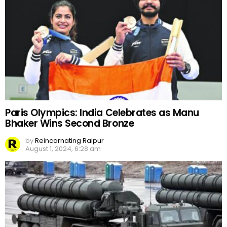
Paris Olympics: India Celebrates as Manu
Bhaker Wins Second Bronze
by
Reincarnating Raipur
August 1, 2024, 6:28 am