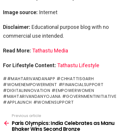
Image source:
Internet
Disclaimer:
Educational purpose blog with no
commercial use intended.
Read More:
Tathastu Me
dia
For Lifestyle Content:
Tathastu Lifestyle
#MAHTARIVANDANAPP #CHHATTISGARH
#WOMENEMPOWERMENT #FINANCIALSUPPORT
#DIGITALINNOVATION #EMPOWERWOMEN
#MAHTARIVANDANYOJANA #GOVERNMENTINITIATIVE
#APPLAUNCH #WOMENSUPPORT
Previous article
See
more
Paris Olympics: India Celebrates as Manu
Bhaker Wins Second Bronze