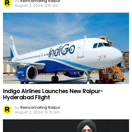
by
Reincarnating Raipur
August 2, 2024, 11:15 am
Indigo Airlines Launches New Raipur-
Hyderabad Flight
by
Reincarnating Raipur
August 2, 2024, 10:31 am