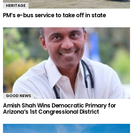
HERITAGE
PM’s e-bus service to take off in state
GOOD NEWS
Amish Shah Wins Democratic Primary for
Arizona’s 1st Congressional District