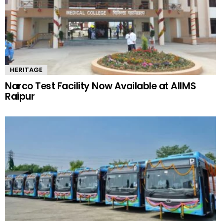
HERITAGE
Narco Test Facility Now Available at AIIMS
Raipur