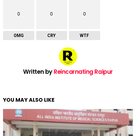
0
0
0
OMG
CRY
WTF
Written by
Reincarnating Raipur
YOU MAY ALSO LIKE