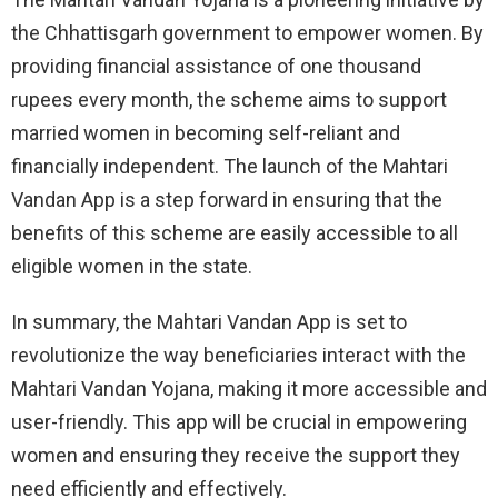
the Chhattisgarh government to empower women. By
providing financial assistance of one thousand
rupees every month, the scheme aims to support
married women in becoming self-reliant and
financially independent. The launch of the Mahtari
Vandan App is a step forward in ensuring that the
benefits of this scheme are easily accessible to all
eligible women in the state.
In summary, the Mahtari Vandan App is set to
revolutionize the way beneficiaries interact with the
Mahtari Vandan Yojana, making it more accessible and
user-friendly. This app will be crucial in empowering
women and ensuring they receive the support they
need efficiently and effectively.