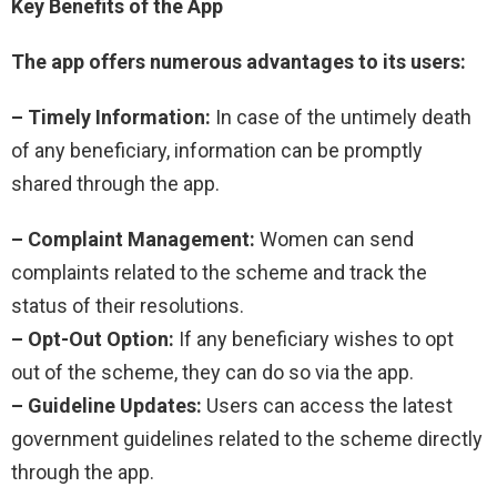
Key Benefits of the App
The app offers numerous advantages to its users:
– Timely Information:
In case of the untimely death
of any beneficiary, information can be promptly
shared through the app.
– Complaint Management:
Women can send
complaints related to the scheme and track the
status of their resolutions.
– Opt-Out Option:
If any beneficiary wishes to opt
out of the scheme, they can do so via the app.
– Guideline Updates:
Users can access the latest
government guidelines related to the scheme directly
through the app.