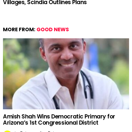
Villages, Scindia Outlines Plans
MORE FROM:
GOOD NEWS
Amish Shah Wins Democratic Primary for
Arizona’s 1st Congressional District