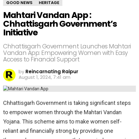
GOOD NEWS
HERITAGE
Mahtari Vandan App :
Chhattisgarh Government’s
Initiative
Chhattisgarh Government Launches Mahtari
Vandan App: Empowering Women with Easy
Access to Financial Support
by
Reincarnating Raipur
August 1, 2024, 7:41 am
Chhattisgarh Government is taking significant steps
to empower women through the Mahtari Vandan
Yojana. This scheme aims to make women self-
reliant and financially strong by providing one