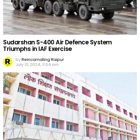
Sudarshan S-400 Air Defence System
Triumphs in IAF Exercise
by
Reincarnating Raipur
July 31, 2024, 11:54 am