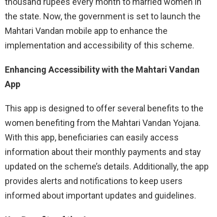
thousand rupees every month to married women in
the state. Now, the government is set to launch the
Mahtari Vandan mobile app to enhance the
implementation and accessibility of this scheme.
Enhancing Accessibility with the Mahtari Vandan
App
This app is designed to offer several benefits to the
women benefiting from the Mahtari Vandan Yojana.
With this app, beneficiaries can easily access
information about their monthly payments and stay
updated on the scheme’s details. Additionally, the app
provides alerts and notifications to keep users
informed about important updates and guidelines.