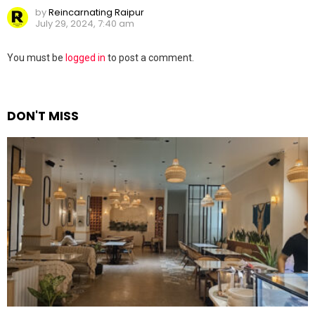
by
Reincarnating Raipur
July 29, 2024, 7:40 am
Leave
You must be
logged in
to post a comment.
a
Reply
DON'T MISS