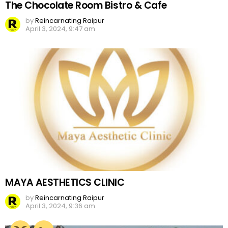
The Chocolate Room Bistro & Cafe
by
Reincarnating Raipur
April 3, 2024, 9:47 am
MAYA AESTHETICS CLINIC
by
Reincarnating Raipur
April 3, 2024, 9:36 am