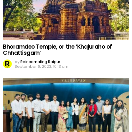
Bhoramdeo Temple, or the ‘Khajuraho of
Chhattisgarh’
by
Reincarnating Raipur
September 6, 2023, 10:13 am