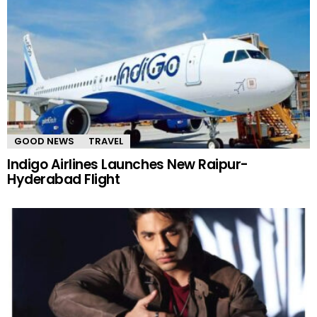
GOOD NEWS
TRAVEL
Indigo Airlines Launches New Raipur-
Hyderabad Flight