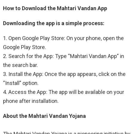
How to Download the Mahtari Vandan App
Downloading the app is a simple process:
1. Open Google Play Store: On your phone, open the
Google Play Store.
2. Search for the App: Type “Mahtari Vandan App” in
the search bar.
3. Install the App: Once the app appears, click on the
“Install” option.
4. Access the App: The app will be available on your
phone after installation.
About the Mahtari Vandan Yojana
The Mahtari Vandan Yojana is a pioneering initiative by