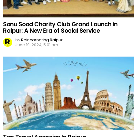
Sonu Sood Charity Club Grand Launch in
Raipur: A New Era of Social Service
by
Reincarnating Raipur
June 19, 2024, 5:01 am