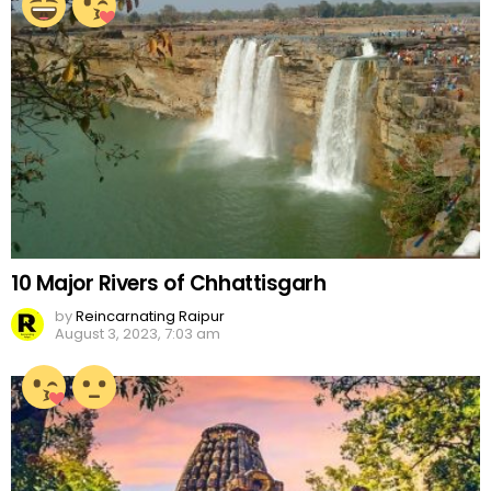
10 Major Rivers of Chhattisgarh
by
Reincarnating Raipur
August 3, 2023, 7:03 am