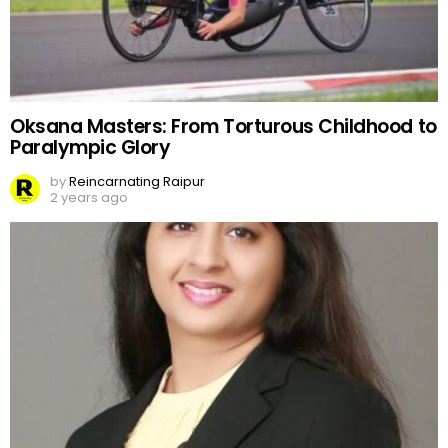
Oksana Masters: From Torturous Childhood to
Paralympic Glory
by
Reincarnating Raipur
2 years ago