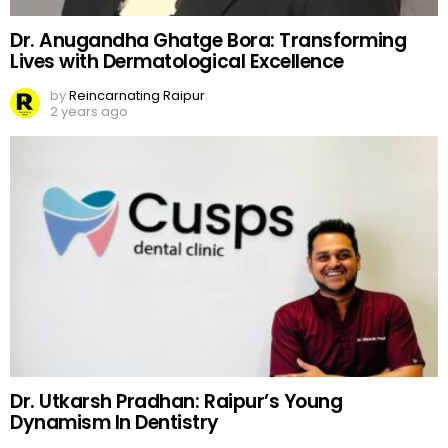
Dr. Anugandha Ghatge Bora: Transforming
Lives with Dermatological Excellence
by
Reincarnating Raipur
2 years ago
Dr. Utkarsh Pradhan: Raipur’s Young
Dynamism In Dentistry