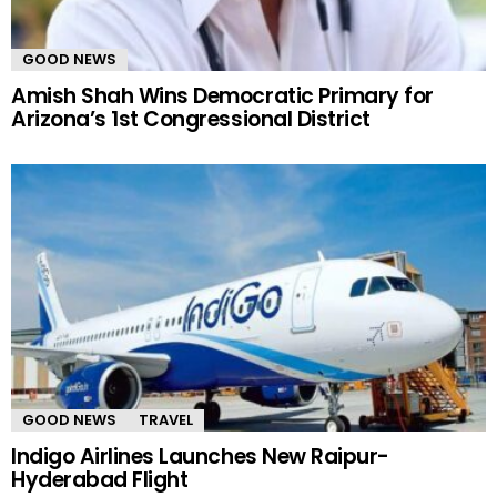
GOOD NEWS
Amish Shah Wins Democratic Primary for
Arizona’s 1st Congressional District
GOOD NEWS
TRAVEL
Indigo Airlines Launches New Raipur-
Hyderabad Flight