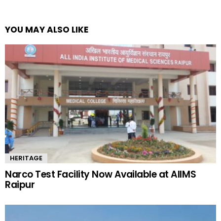
YOU MAY ALSO LIKE
HERITAGE
Narco Test Facility Now Available at AIIMS
Raipur