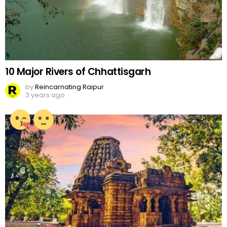
10 Major Rivers of Chhattisgarh
by
Reincarnating Raipur
3 years ago