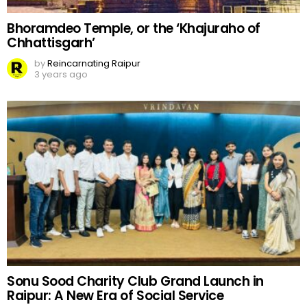
Bhoramdeo Temple, or the ‘Khajuraho of
Chhattisgarh’
by
Reincarnating Raipur
3 years ago
Sonu Sood Charity Club Grand Launch in
Raipur: A New Era of Social Service