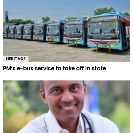
HERITAGE
PM’s e-bus service to take off in state