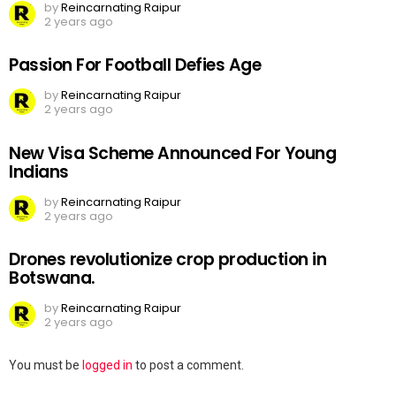
by
Reincarnating Raipur
2 years ago
Passion For Football Defies Age
by
Reincarnating Raipur
2 years ago
New Visa Scheme Announced For Young
Indians
by
Reincarnating Raipur
2 years ago
Drones revolutionize crop production in
Botswana.
by
Reincarnating Raipur
2 years ago
Leave
You must be
logged in
to post a comment.
a