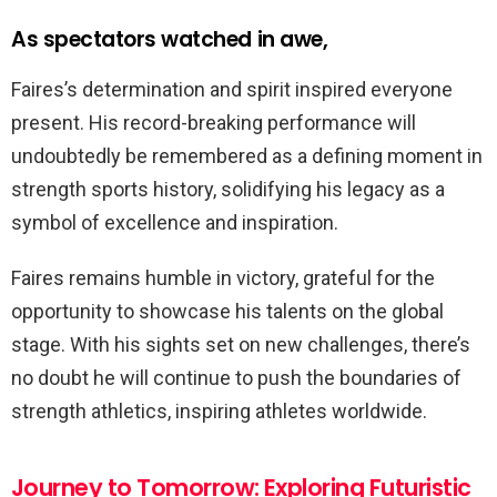
As spectators watched in awe,
Faires’s determination and spirit inspired everyone
present. His record-breaking performance will
undoubtedly be remembered as a defining moment in
strength sports history, solidifying his legacy as a
symbol of excellence and inspiration.
Faires remains humble in victory, grateful for the
opportunity to showcase his talents on the global
stage. With his sights set on new challenges, there’s
no doubt he will continue to push the boundaries of
strength athletics, inspiring athletes worldwide.
Journey to Tomorrow: Exploring Futuristic