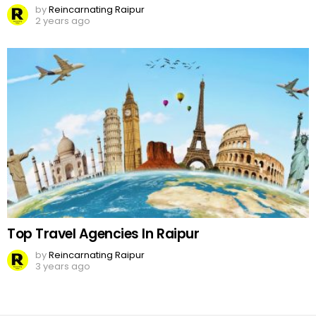
by
Reincarnating Raipur
2 years ago
Top Travel Agencies In Raipur
by
Reincarnating Raipur
3 years ago