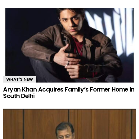
WHAT'S NEW
Aryan Khan Acquires Family’s Former Home in
South Delhi