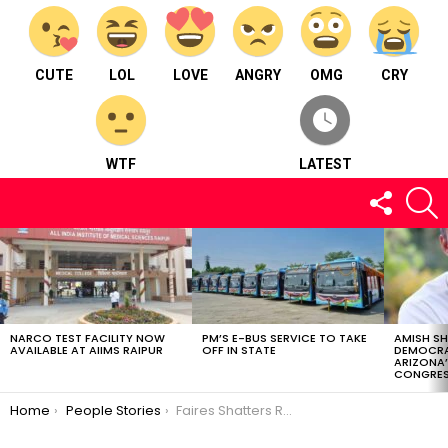
CUTE
LOL
LOVE
ANGRY
OMG
CRY
WTF
LATEST
FOLLOW
S
US
LATEST
STORIES
NARCO TEST FACILITY NOW
PM’S E-BUS SERVICE TO TAKE
AMISH S
AVAILABLE AT AIIMS RAIPUR
OFF IN STATE
DEMOCRA
ARIZONA’
CONGRES
You are here:
Home
People Stories
Faires Shatters Records: Wrecking Ball