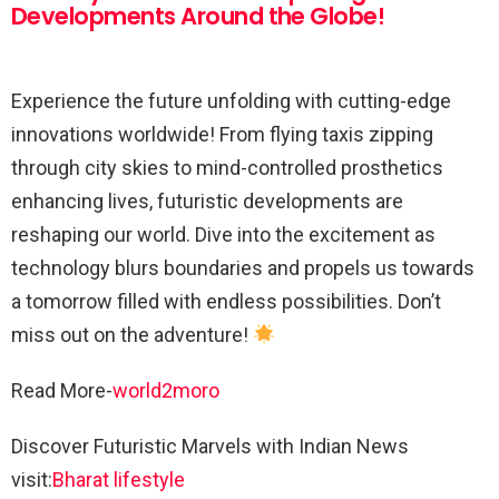
Developments Around the Globe!
Experience the future unfolding with cutting-edge
innovations worldwide! From flying taxis zipping
through city skies to mind-controlled prosthetics
enhancing lives, futuristic developments are
reshaping our world. Dive into the excitement as
technology blurs boundaries and propels us towards
a tomorrow filled with endless possibilities. Don’t
miss out on the adventure!
Read More-
world2moro
Discover Futuristic Marvels with Indian News
visit:
Bharat lifestyle