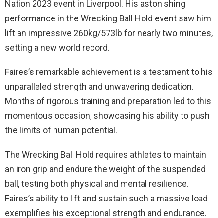
Nation 2023 event in Liverpool. His astonishing
performance in the Wrecking Ball Hold event saw him
lift an impressive 260kg/573lb for nearly two minutes,
setting a new world record.
Faires’s remarkable achievement is a testament to his
unparalleled strength and unwavering dedication.
Months of rigorous training and preparation led to this
momentous occasion, showcasing his ability to push
the limits of human potential.
The Wrecking Ball Hold requires athletes to maintain
an iron grip and endure the weight of the suspended
ball, testing both physical and mental resilience.
Faires’s ability to lift and sustain such a massive load
exemplifies his exceptional strength and endurance.