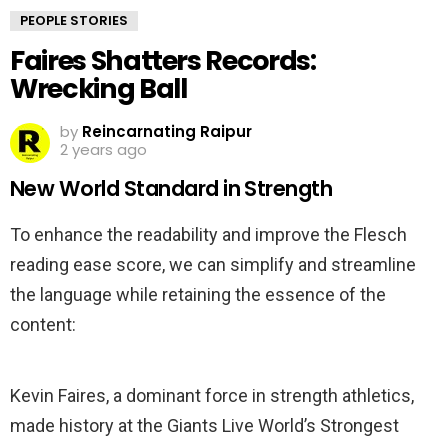
PEOPLE STORIES
Faires Shatters Records:
Wrecking Ball
by
Reincarnating Raipur
2 years ago
New World Standard in Strength
To enhance the readability and improve the Flesch
reading ease score, we can simplify and streamline
the language while retaining the essence of the
content:
Kevin Faires, a dominant force in strength athletics,
made history at the Giants Live World’s Strongest