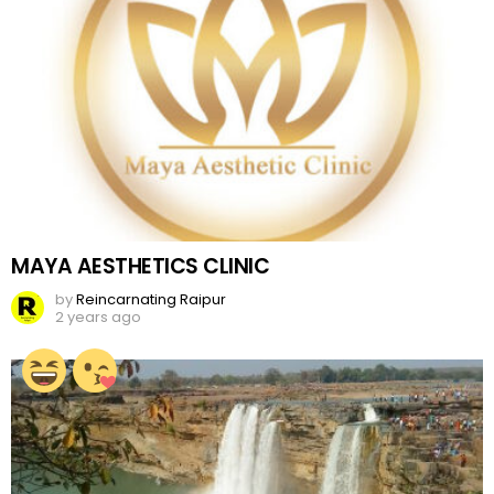
MAYA AESTHETICS CLINIC
by
Reincarnating Raipur
2 years ago