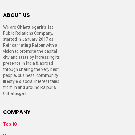
ABOUT US
We are
Chhattisgarh
’s 1st
Public Relations Company,
started in January 2017 as
Reincarnating Raipur
with a
vision to promote the capital
city and state by increasing its
presence in India & abroad
through sharing the very best
people, business, community,
lifestyle & social interest tales
from in and around Raipur &
Chhattisgarh.
COMPANY
Top 10