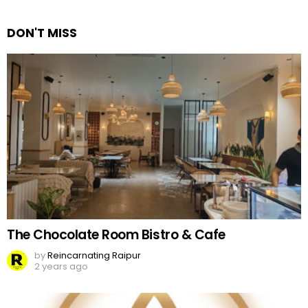
Reply
DON'T MISS
The Chocolate Room Bistro & Cafe
by
Reincarnating Raipur
2 years ago