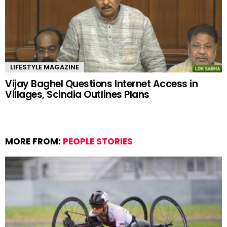
LIFESTYLE MAGAZINE
Vijay Baghel Questions Internet Access in
Villages, Scindia Outlines Plans
MORE FROM:
PEOPLE STORIES