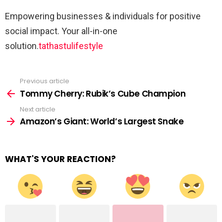
Empowering businesses & individuals for positive
social impact. Your all-in-one
solution.
tathastulifestyle
Previous article
See
more
Tommy Cherry: Rubik’s Cube Champion
Next article
Amazon’s Giant: World’s Largest Snake
WHAT'S YOUR REACTION?