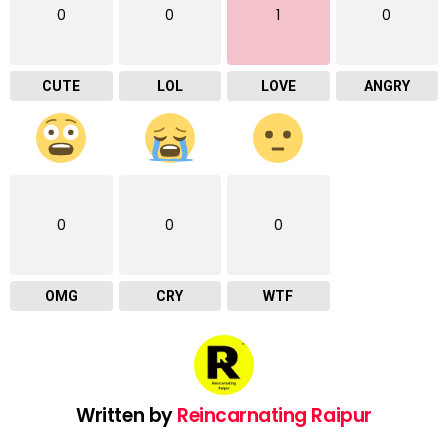
0
0
1
0
CUTE
LOL
LOVE
ANGRY
0
0
0
OMG
CRY
WTF
Written by
Reincarnating Raipur