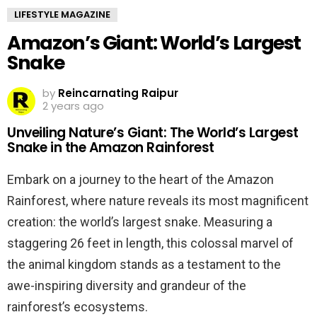
LIFESTYLE MAGAZINE
Amazon’s Giant: World’s Largest
Snake
by
Reincarnating Raipur
2 years ago
Unveiling Nature’s Giant: The World’s Largest
Snake in the Amazon Rainforest
Embark on a journey to the heart of the Amazon
Rainforest, where nature reveals its most magnificent
creation: the world’s largest snake. Measuring a
staggering 26 feet in length, this colossal marvel of
the animal kingdom stands as a testament to the
awe-inspiring diversity and grandeur of the
rainforest’s ecosystems.