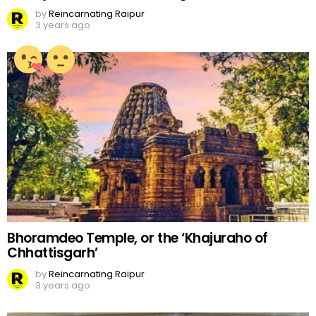
by
Reincarnating Raipur
3 years ago
Bhoramdeo Temple, or the ‘Khajuraho of
Chhattisgarh’
by
Reincarnating Raipur
3 years ago