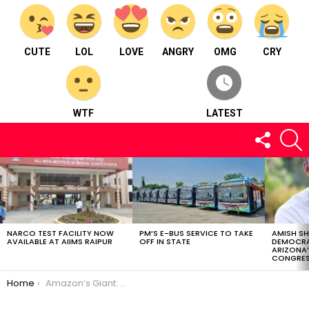
CUTE
LOL
LOVE
ANGRY
OMG
CRY
WTF
LATEST
FOLLOW
S
US
LATEST
STORIES
NARCO TEST FACILITY NOW
PM’S E-BUS SERVICE TO TAKE
AMISH S
AVAILABLE AT AIIMS RAIPUR
OFF IN STATE
DEMOCRA
ARIZONA’
CONGRES
You are here:
Home
Amazon’s Giant: World’s Largest Snake