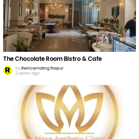
The Chocolate Room Bistro & Cafe
by
Reincarnating Raipur
2 years ago