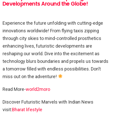
Developments Around the Globe!
Experience the future unfolding with cutting-edge
innovations worldwide! From flying taxis zipping
through city skies to mind-controlled prosthetics
enhancing lives, futuristic developments are
reshaping our world. Dive into the excitement as
technology blurs boundaries and propels us towards
a tomorrow filled with endless possibilities. Don’t
miss out on the adventure!
Read More-
world2moro
Discover Futuristic Marvels with Indian News
visit:
Bharat lifestyle