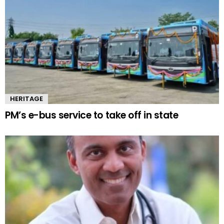
HERITAGE
PM’s e-bus service to take off in state