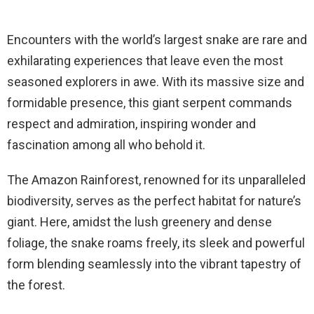
Encounters with the world’s largest snake are rare and
exhilarating experiences that leave even the most
seasoned explorers in awe. With its massive size and
formidable presence, this giant serpent commands
respect and admiration, inspiring wonder and
fascination among all who behold it.
The Amazon Rainforest, renowned for its unparalleled
biodiversity, serves as the perfect habitat for nature’s
giant. Here, amidst the lush greenery and dense
foliage, the snake roams freely, its sleek and powerful
form blending seamlessly into the vibrant tapestry of
the forest.