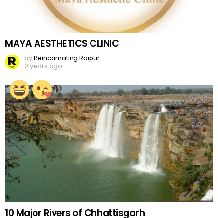
MAYA AESTHETICS CLINIC
by
Reincarnating Raipur
2 years ago
10 Major Rivers of Chhattisgarh