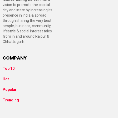
vision to promote the capital
city and state by increasing its
presence in India & abroad
through sharing the very best
people, business, community,
lifestyle & social interest tales
from in and around Raipur &
Chhattisgarh.
COMPANY
Top 10
Hot
Popular
Trending