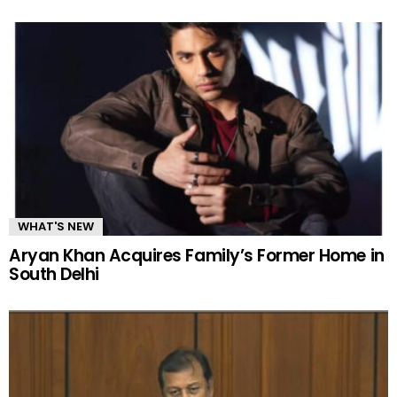
WHAT'S NEW
Aryan Khan Acquires Family’s Former Home in
South Delhi