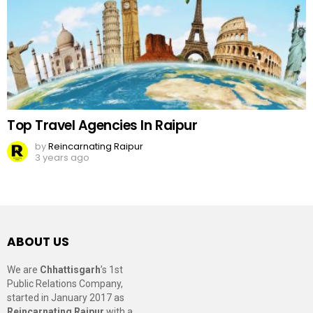
Top Travel Agencies In Raipur
by
Reincarnating Raipur
3 years ago
ABOUT US
We are
Chhattisgarh
’s 1st
Public Relations Company,
started in January 2017 as
Reincarnating Raipur
with a