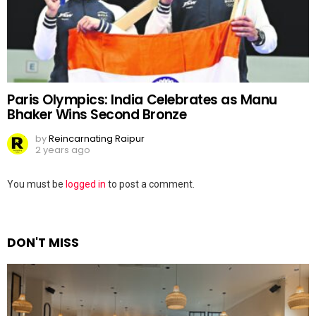
Paris Olympics: India Celebrates as Manu
Bhaker Wins Second Bronze
by
Reincarnating Raipur
2 years ago
Leave
You must be
logged in
to post a comment.
a
Reply
DON'T MISS