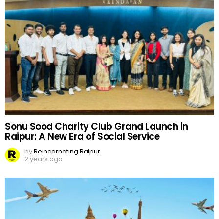
Sonu Sood Charity Club Grand Launch in
Raipur: A New Era of Social Service
by
Reincarnating Raipur
2 years ago