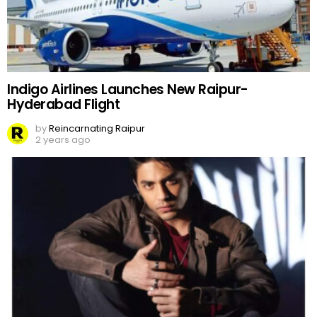
Indigo Airlines Launches New Raipur-
Hyderabad Flight
by
Reincarnating Raipur
2 years ago