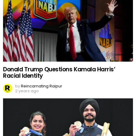
Donald Trump Questions Kamala Harris’
Racial Identity
by
Reincarnating Raipur
2 years ago