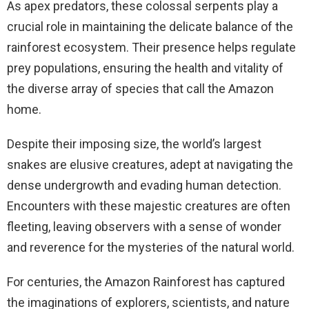
As apex predators, these colossal serpents play a
crucial role in maintaining the delicate balance of the
rainforest ecosystem. Their presence helps regulate
prey populations, ensuring the health and vitality of
the diverse array of species that call the Amazon
home.
Despite their imposing size, the world’s largest
snakes are elusive creatures, adept at navigating the
dense undergrowth and evading human detection.
Encounters with these majestic creatures are often
fleeting, leaving observers with a sense of wonder
and reverence for the mysteries of the natural world.
For centuries, the Amazon Rainforest has captured
the imaginations of explorers, scientists, and nature