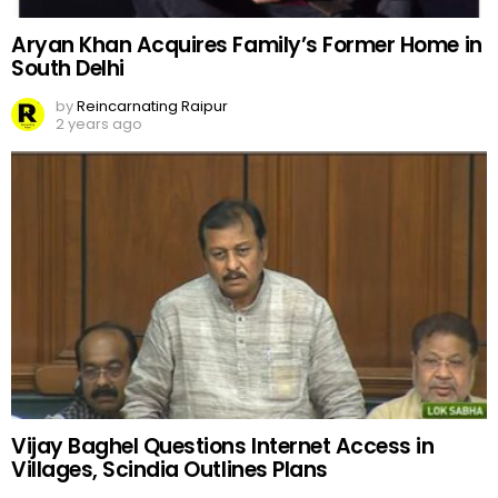
Aryan Khan Acquires Family’s Former Home in
South Delhi
by
Reincarnating Raipur
2 years ago
Vijay Baghel Questions Internet Access in
Villages, Scindia Outlines Plans