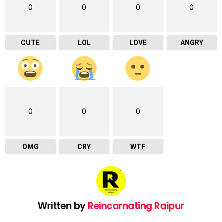
0
0
0
0
CUTE
LOL
LOVE
ANGRY
0
0
0
OMG
CRY
WTF
Written by
Reincarnating Raipur