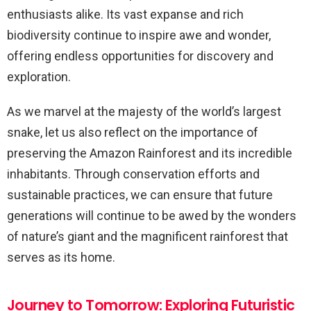
enthusiasts alike. Its vast expanse and rich
biodiversity continue to inspire awe and wonder,
offering endless opportunities for discovery and
exploration.
As we marvel at the majesty of the world’s largest
snake, let us also reflect on the importance of
preserving the Amazon Rainforest and its incredible
inhabitants. Through conservation efforts and
sustainable practices, we can ensure that future
generations will continue to be awed by the wonders
of nature’s giant and the magnificent rainforest that
serves as its home.
Journey to Tomorrow: Exploring Futuristic