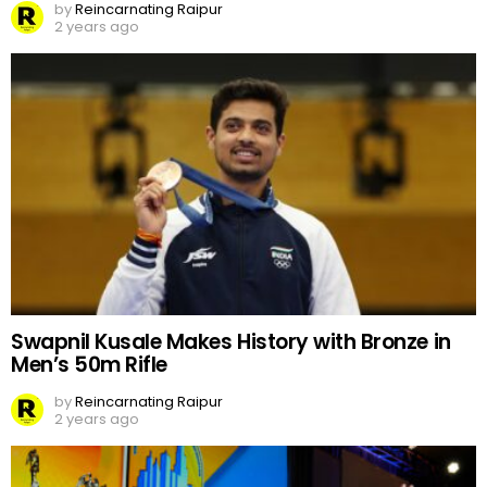
by
Reincarnating Raipur
2 years ago
Swapnil Kusale Makes History with Bronze in
Men’s 50m Rifle
by
Reincarnating Raipur
2 years ago