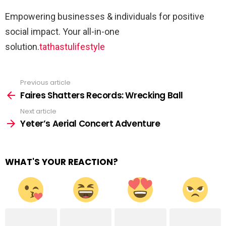
Empowering businesses & individuals for positive
social impact. Your all-in-one
solution.
tathastulifestyle
Previous article
See
more
Faires Shatters Records: Wrecking Ball
Next article
Yeter’s Aerial Concert Adventure
WHAT'S YOUR REACTION?