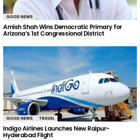
GOOD NEWS
Amish Shah Wins Democratic Primary for
Arizona’s 1st Congressional District
GOOD NEWS
TRAVEL
Indigo Airlines Launches New Raipur-
Hyderabad Flight