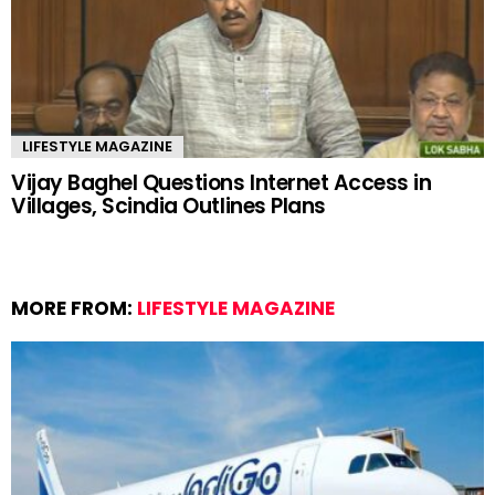
LIFESTYLE MAGAZINE
Vijay Baghel Questions Internet Access in
Villages, Scindia Outlines Plans
MORE FROM:
LIFESTYLE MAGAZINE