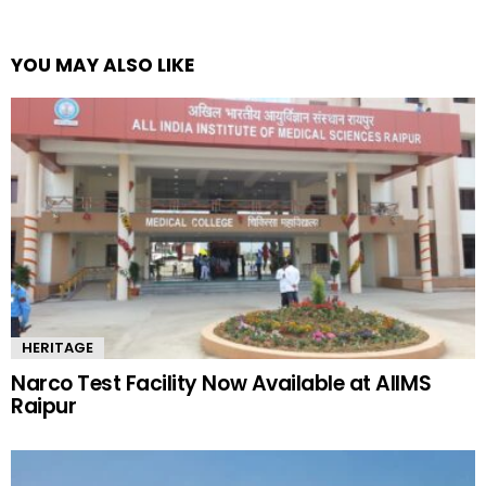
YOU MAY ALSO LIKE
HERITAGE
Narco Test Facility Now Available at AIIMS
Raipur